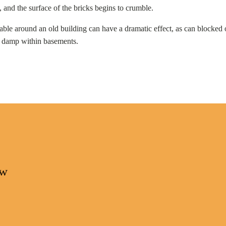
and the surface of the bricks begins to crumble.
able around an old building can have a dramatic effect, as can blocked 
of damp within basements.
ow