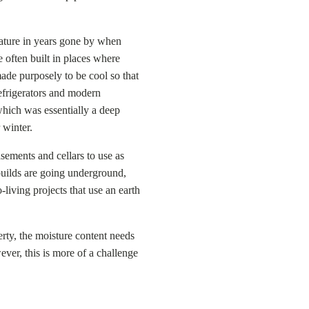
ture in years gone by when
 often built in places where
de purposely to be cool so that
refrigerators and modern
which was essentially a deep
 winter.
ements and cellars to use as
builds are going underground,
living projects that use an earth
ty, the moisture content needs
ver, this is more of a challenge