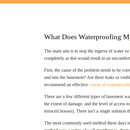
What Does Waterproofing 
The main aim is to stop the ingress of water so
completely as this would result in an uncomfor
First, the cause of the problem needs to be corr
and into the basement? Are there leaks or visib
recommend an effective
course of waterproofi
There are a few different types of basement wat
the extent of damage, and the level of access to
terraced houses). There isn't a single solution t
The most commonly used method these days is