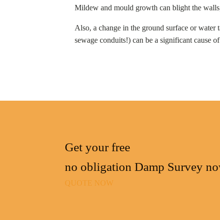
Mildew and mould growth can blight the walls, 
Also, a change in the ground surface or water t
sewage conduits!) can be a significant cause 
Get your free
no obligation Damp Survey n
QUOTE NOW