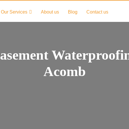
Our Services
About us
Blog
Contact us
asement Waterproofi
Acomb