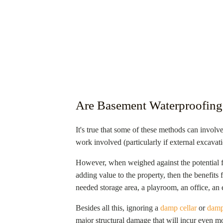
Are Basement Waterproofing
It's true that some of these methods can involve
work involved (particularly if external excavati
However, when weighed against the potential 
adding value to the property, then the benefit
needed storage area, a playroom, an office, an e
Besides all this, ignoring a
damp cellar
or
damp
major structural damage that will incur even mo