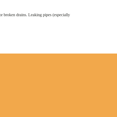
or broken drains. Leaking pipes (especially