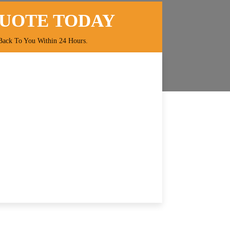
QUOTE TODAY
Back To You Within 24 Hours.