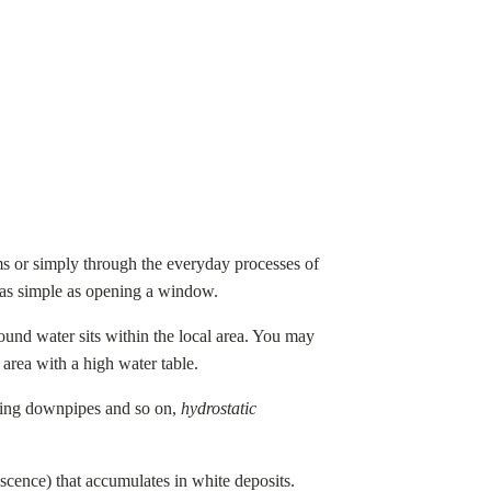
ms or simply through the everyday processes of
be as simple as opening a window.
ground water sits within the local area. You may
area with a high water table.
aking downpipes and so on,
hydrostatic
escence) that accumulates in white deposits.