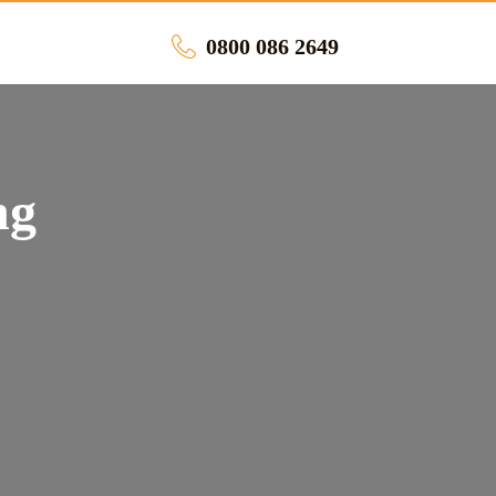
0800 086 2649
ng