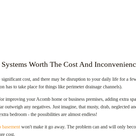
 Systems Worth The Cost And Inconvenienc
 significant cost, and there may be disruption to your daily life for a f
on has to take place for things like perimeter drainage channels).
for improving your
Acomb
home or business premises, adding extra spac
s far outweigh any negatives. Just imagine, that musty, drab, neglected
xtra bedroom - the possibilities are almost endless!
 basement
won't make it go away. The problem can and will only becom
re cost.