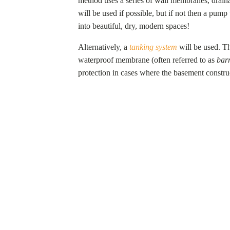
method uses a series of wall membranes, drain
will be used if possible, but if not then a pum
into beautiful, dry, modern spaces!
Alternatively, a
tanking system
will be used. Th
waterproof membrane (often referred to as
barr
protection in cases where the basement constru