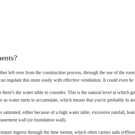
ents?
her left over from the construction process, through the use of the roo
can regulate this more easily with effective ventilation. It could even 
 there's the water table to consider. This is the natural level at which 
 as water starts to accumulate, which means that you're probably in an 
saturated, either because of a high water table, excessive rainfall, le
basement wall (or foundation wall).
isture ingress through the lime mortar, which often carries salts (efflor