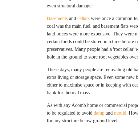
even structural damage.
Basements
and
cellars
were once a common fea
coal was the main fuel, and basement flats were
land prices were more expensive. They were ma
certain foods could be stored in a time before 
preservatives. Many people had a 'root cellar' 
hole in the ground to store root vegetables over
These days, many people are renovating old bas
extra living or storage space. Even some new 
either to maximise space or in keeping with eco-
bank for thermal mass.
As with any
Acomb
home or commercial proper
to be regulated to avoid
damp
and
mould
. Howe
for any structure below ground level.