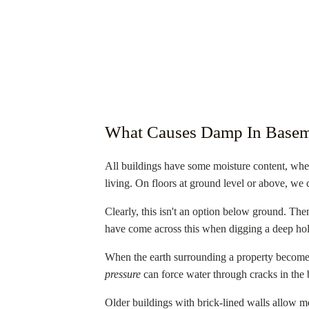
What Causes Damp In Basem
All buildings have some moisture content, whet
living. On floors at ground level or above, we 
Clearly, this isn't an option below ground. Then
have come across this when digging a deep hole
When the earth surrounding a property becomes 
pressure
can force water through cracks in the 
Older buildings with brick-lined walls allow mo