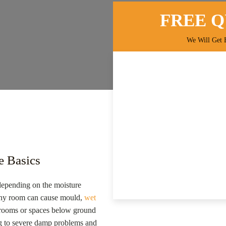
FREE 
We Will Get 
e Basics
epending on the moisture
 any room can cause mould,
wet
h rooms or spaces below ground
ding to severe damp problems and