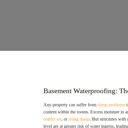
Basement Waterproofing: Th
Any property can suffer from
damp problems
d
content within the rooms. Excess moisture in
rot
/
dry rot
, or
rising damp
. But structures wit
level are at greater risk of water ingress, lea