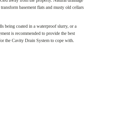
cted away from the property. Natural drainage
o transform basement flats and musty old cellars
ls being coated in a waterproof slurry, or a
ement is recommended to provide the best
for the Cavity Drain System to cope with.