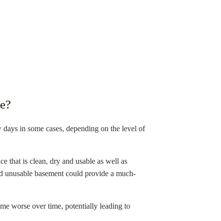
e?
ew days in some cases, depending on the level of
e that is clean, dry and usable as well as
 and unusable basement could provide a much-
e worse over time, potentially leading to