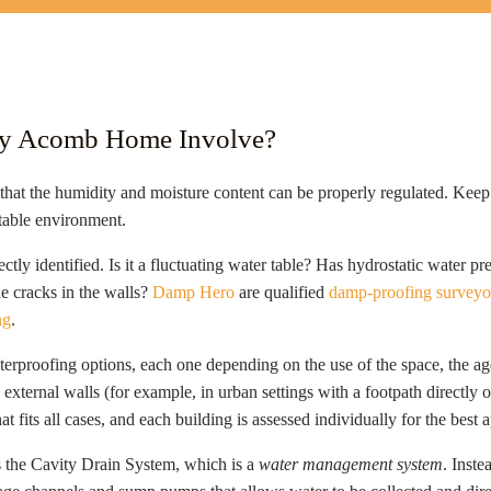
My Acomb Home Involve?
 that the humidity and moisture content can be properly regulated. Keep i
table environment.
ectly identified. Is it a fluctuating water table? Has hydrostatic water 
le cracks in the walls?
Damp Hero
are qualified
damp-proofing surveyo
ng
.
erproofing options, each one depending on the use of the space, the age
 external walls (for example, in urban settings with a footpath directly ou
hat fits all cases, and each building is assessed individually for the best
 the Cavity Drain System, which is a
water management system
. Inste