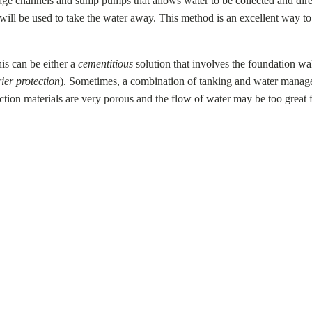
age channels and sump pumps that allows water to be collected and dire
p will be used to take the water away. This method is an excellent way t
is can be either a
cementitious
solution that involves the foundation wal
ier protection
). Sometimes, a combination of tanking and water manag
ction materials are very porous and the flow of water may be too great 