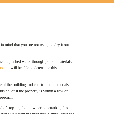
n mind that you are not trying to dry it out
pressure pushed water through porous materials
rs
and will be able to determine this and
 of the building and construction materials,
tside, or if the property is within a row of
 approach.
ad of stopping liquid water penetration, this