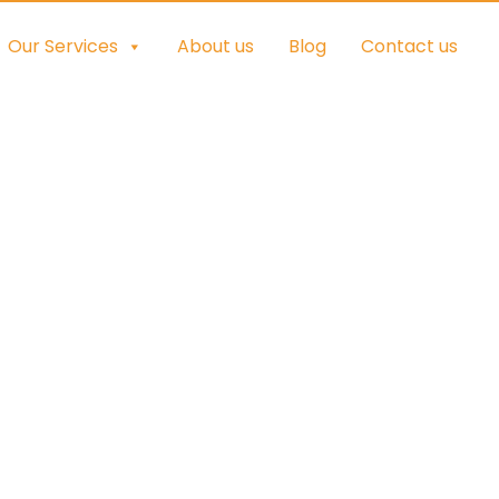
Our Services
About us
Blog
Contact us