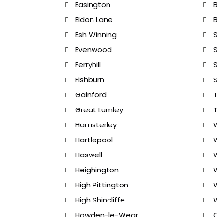
Easington
Eldon Lane
B
Esh Winning
S
Evenwood
S
Ferryhill
S
Fishburn
S
Gainford
T
Great Lumley
Hamsterley
W
Hartlepool
Haswell
Heighington
W
High Pittington
W
High Shincliffe
Howden-le-Wear