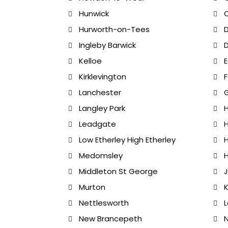
Hunwick
Hurworth-on-Tees
D
Ingleby Barwick
D
Kelloe
E
Kirklevington
Lanchester
Langley Park
Leadgate
H
Low Etherley High Etherley
H
Medomsley
H
Middleton St George
J
Murton
K
Nettlesworth
New Brancepeth