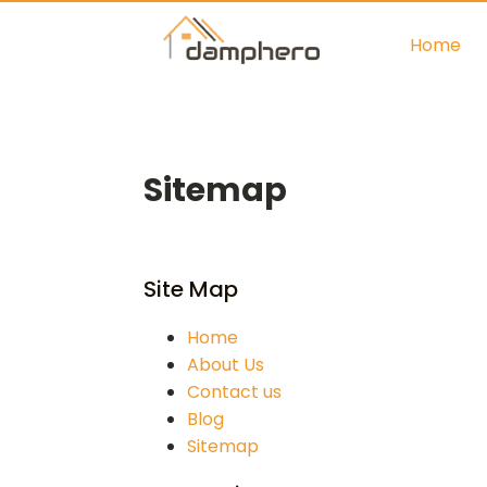
Home
Sitemap
Site Map
Home
About Us
Contact us
Blog
Sitemap