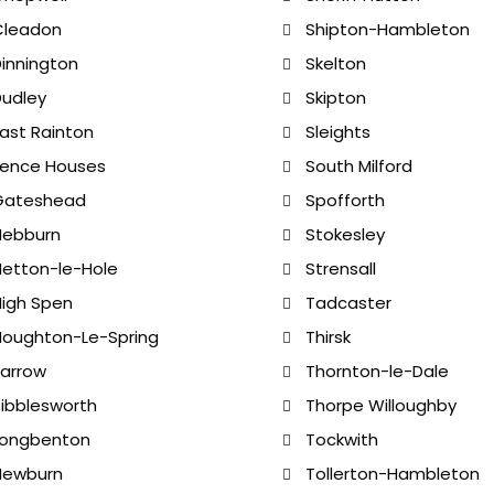
Cleadon
Shipton-Hambleton
innington
Skelton
udley
Skipton
ast Rainton
Sleights
Fence Houses
South Milford
Gateshead
Spofforth
Hebburn
Stokesley
etton-le-Hole
Strensall
igh Spen
Tadcaster
oughton-Le-Spring
Thirsk
arrow
Thornton-le-Dale
ibblesworth
Thorpe Willoughby
Longbenton
Tockwith
Newburn
Tollerton-Hambleton