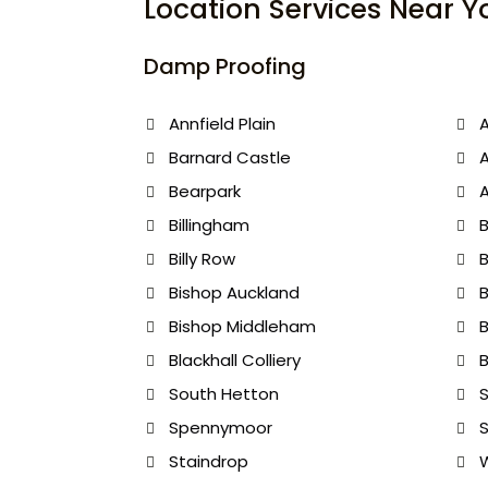
Location Services Near Y
Damp Proofing
Annfield Plain
A
Barnard Castle
Bearpark
A
Billingham
B
Billy Row
B
Bishop Auckland
B
Bishop Middleham
Blackhall Colliery
B
South Hetton
S
Spennymoor
S
Staindrop