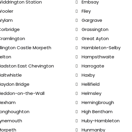
iddrington Station
Embsay
Wooler
Filey
Wylam
Gargrave
orbridge
Grassington
ramlington
Great Ayton
llington Castle Morpeth
Hambleton-Selby
elton
Hampsthwaite
adston East Chevington
Harrogate
altwhistle
Haxby
aydon Bridge
Hellifield
Heddon-on-the-Wall
Helmsley
Hexham
Hemingbrough
Longhoughton
High Bentham
Lynemouth
Huby-Hambleton
Morpeth
Hunmanby