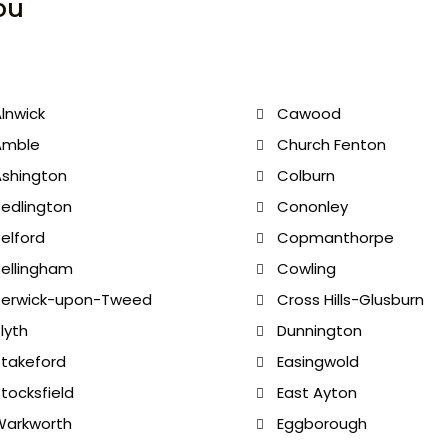
ou
lnwick
Cawood
Amble
Church Fenton
shington
Colburn
edlington
Cononley
elford
Copmanthorpe
ellingham
Cowling
Berwick-upon-Tweed
Cross Hills-Glusburn
lyth
Dunnington
takeford
Easingwold
tocksfield
East Ayton
Warkworth
Eggborough