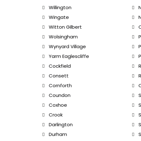
Willington
Wingate
N
Witton Gilbert
Wolsingham
Wynyard Village
Yarm Eaglescliffe
Cockfield
R
Consett
R
Cornforth
Coundon
Coxhoe
S
Crook
S
Darlington
S
Durham
S