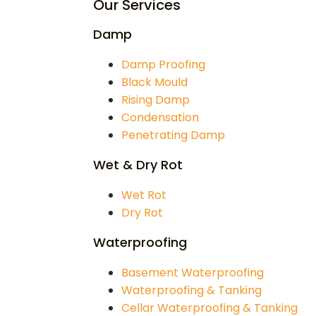
Our Services
Damp
Damp Proofing
Black Mould
Rising Damp
Condensation
Penetrating Damp
Wet & Dry Rot
Wet Rot
Dry Rot
Waterproofing
Basement Waterproofing
Waterproofing & Tanking
Cellar Waterproofing & Tanking