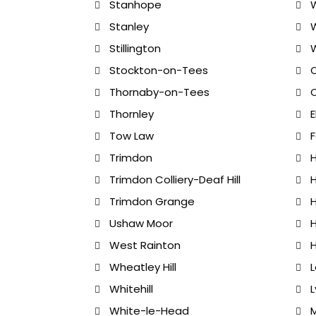
Stanhope
W
Stanley
Stillington
Stockton-on-Tees
C
Thornaby-on-Tees
C
Thornley
E
Tow Law
F
Trimdon
H
Trimdon Colliery-Deaf Hill
H
Trimdon Grange
H
Ushaw Moor
West Rainton
Wheatley Hill
Whitehill
White-le-Head