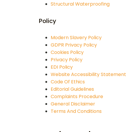
Structural Waterproofing
Policy
Modern Slavery Policy
GDPR Privacy Policy
Cookies Policy
Privacy Policy
EDI Policy
Website Accessibility Statement
Code Of Ethics
Editorial Guidelines
Complaints Procedure
General Disclaimer
Terms And Conditions