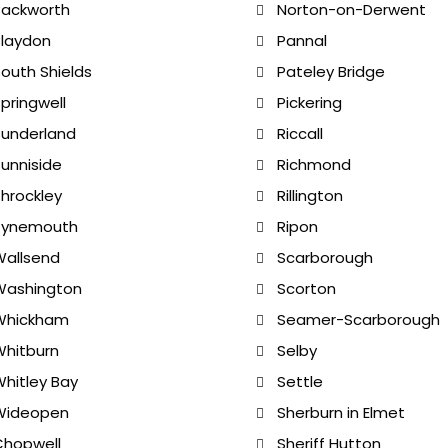
Backworth
Norton-on-Derwent
laydon
Pannal
outh Shields
Pateley Bridge
pringwell
Pickering
underland
Riccall
unniside
Richmond
hrockley
Rillington
Tynemouth
Ripon
allsend
Scarborough
Washington
Scorton
Whickham
Seamer-Scarborough
hitburn
Selby
hitley Bay
Settle
Wideopen
Sherburn in Elmet
Chopwell
Sheriff Hutton