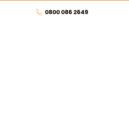
0800 086 2649