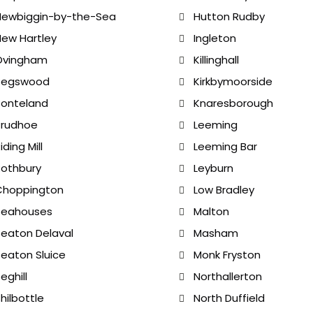
Newbiggin-by-the-Sea
Hutton Rudby
ew Hartley
Ingleton
Ovingham
Killinghall
Pegswood
Kirkbymoorside
Ponteland
Knaresborough
Prudhoe
Leeming
iding Mill
Leeming Bar
othbury
Leyburn
Choppington
Low Bradley
Seahouses
Malton
eaton Delaval
Masham
eaton Sluice
Monk Fryston
eghill
Northallerton
hilbottle
North Duffield