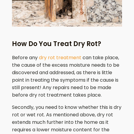
How Do You Treat Dry Rot?
Before any
dry rot treatment
can take place,
the cause of the excess moisture needs to be
discovered and addressed, as there is little
point in treating the symptoms if the cause is
still present! Any repairs need to be made
before dry rot treatment takes place.
Secondly, you need to know whether this is dry
rot or wet rot. As mentioned above, dry rot
extends much further into the home as it
requires a lower moisture content for the