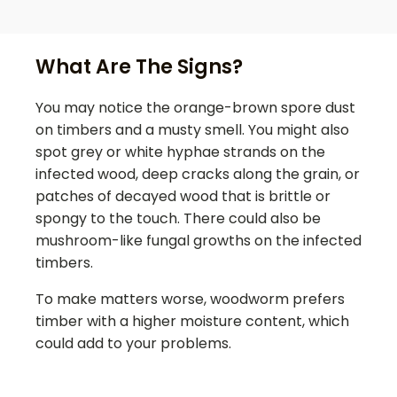
What Are The Signs?
You may notice the orange-brown spore dust
on timbers and a musty smell. You might also
spot grey or white hyphae strands on the
infected wood, deep cracks along the grain, or
patches of decayed wood that is brittle or
spongy to the touch. There could also be
mushroom-like fungal growths on the infected
timbers.
To make matters worse, woodworm prefers
timber with a higher moisture content, which
could add to your problems.