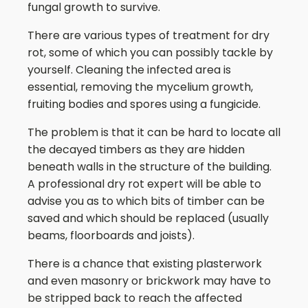
fungal growth to survive.
There are various types of treatment for dry
rot, some of which you can possibly tackle by
yourself. Cleaning the infected area is
essential, removing the mycelium growth,
fruiting bodies and spores using a fungicide.
The problem is that it can be hard to locate all
the decayed timbers as they are hidden
beneath walls in the structure of the building.
A professional dry rot expert will be able to
advise you as to which bits of timber can be
saved and which should be replaced (usually
beams, floorboards and joists).
There is a chance that existing plasterwork
and even masonry or brickwork may have to
be stripped back to reach the affected