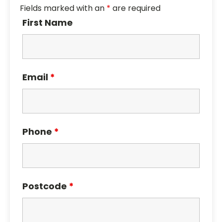
Fields marked with an
*
are required
First Name
Email
*
Phone
*
Postcode
*