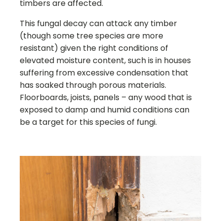
timbers are affected.
This fungal decay can attack any timber
(though some tree species are more
resistant) given the right conditions of
elevated moisture content, such is in houses
suffering from excessive condensation that
has soaked through porous materials.
Floorboards, joists, panels – any wood that is
exposed to damp and humid conditions can
be a target for this species of fungi.