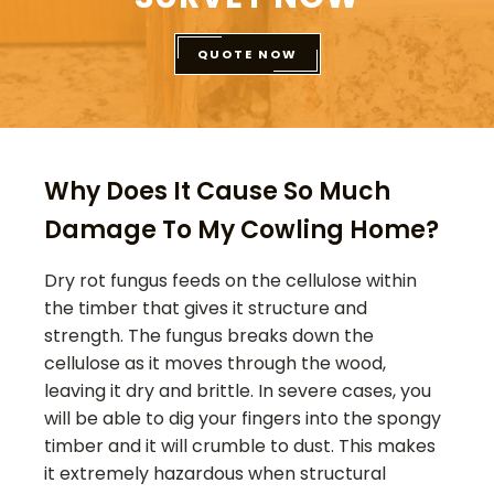
QUOTE NOW
Why Does It Cause So Much
Damage To My Cowling Home?
Dry rot fungus feeds on the cellulose within
the timber that gives it structure and
strength. The fungus breaks down the
cellulose as it moves through the wood,
leaving it dry and brittle. In severe cases, you
will be able to dig your fingers into the spongy
timber and it will crumble to dust. This makes
it extremely hazardous when structural