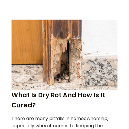
What Is Dry Rot And How Is It
Cured?
There are many pitfalls in homeownership,
especially when it comes to keeping the