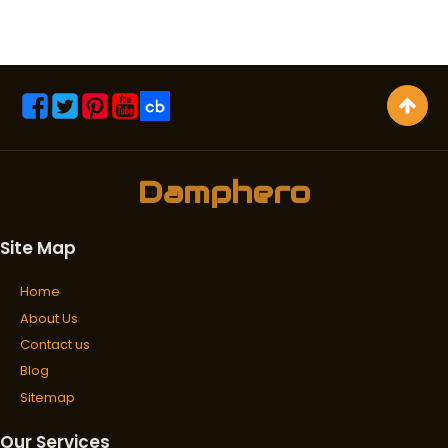
Damphero
Site Map
Home
About Us
Contact us
Blog
Sitemap
Our Services