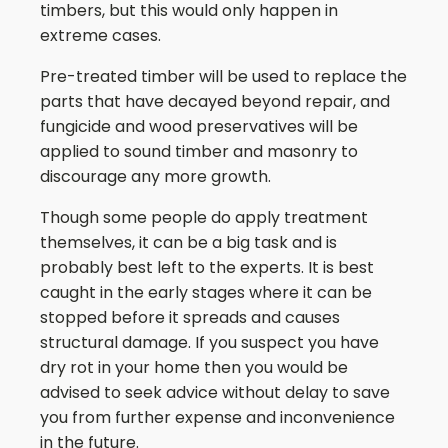
timbers, but this would only happen in
extreme cases.
Pre-treated timber will be used to replace the
parts that have decayed beyond repair, and
fungicide and wood preservatives will be
applied to sound timber and masonry to
discourage any more growth.
Though some people do apply treatment
themselves, it can be a big task and is
probably best left to the experts. It is best
caught in the early stages where it can be
stopped before it spreads and causes
structural damage. If you suspect you have
dry rot in your home then you would be
advised to seek advice without delay to save
you from further expense and inconvenience
in the future.