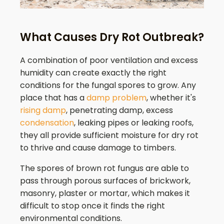
What Causes Dry Rot Outbreak?
A combination of poor ventilation and excess
humidity can create exactly the right
conditions for the fungal spores to grow. Any
place that has a
damp problem
, whether it's
rising damp
, penetrating damp, excess
condensation
, leaking pipes or leaking roofs,
they all provide sufficient moisture for dry rot
to thrive and cause damage to timbers.
The spores of brown rot fungus are able to
pass through porous surfaces of brickwork,
masonry, plaster or mortar, which makes it
difficult to stop once it finds the right
environmental conditions.