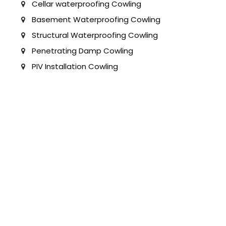
Cellar waterproofing Cowling
Basement Waterproofing Cowling
Structural Waterproofing Cowling
Penetrating Damp Cowling
PIV Installation Cowling