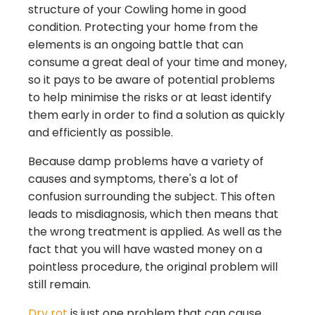
structure of your
Cowling
home in good
condition. Protecting your home from the
elements is an ongoing battle that can
consume a great deal of your time and money,
so it pays to be aware of potential problems
to help minimise the risks or at least identify
them early in order to find a solution as quickly
and efficiently as possible.
Because damp problems have a variety of
causes and symptoms, there's a lot of
confusion surrounding the subject. This often
leads to misdiagnosis, which then means that
the wrong treatment is applied. As well as the
fact that you will have wasted money on a
pointless procedure, the original problem will
still remain.
Dry rot
is just one problem that can cause