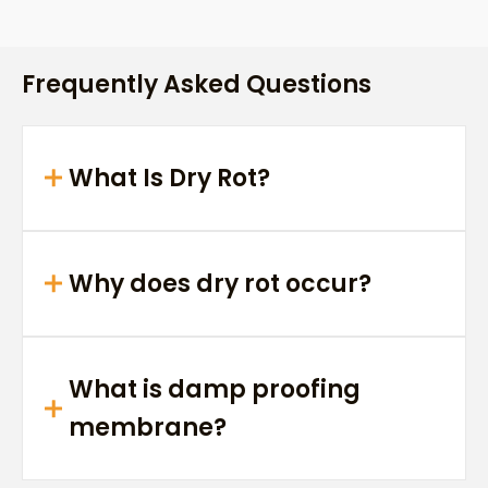
Frequently Asked Questions
What Is Dry Rot?
Why does dry rot occur?
What is damp proofing
membrane?