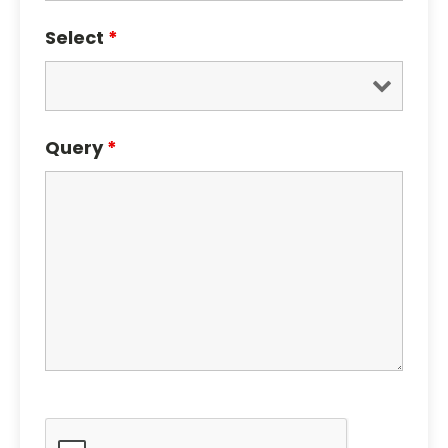
Select
*
Query
*