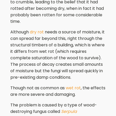
to crumble, leading to the belief that it had
rotted after becoming dry, when in fact it had
probably been rotten for some considerable
time.
Although
dry rot
needs a source of moisture, it
can spread far beyond this, right through the
structural timbers of a building, which is where
it differs from wet rot (which requires
complete saturation of the wood to survive).
The process of decay creates small amounts
of moisture but the fungi will spread quickly in
pre-existing damp conditions.
Though not as common as
wet rot
, the effects
are more severe and damaging.
The problem is caused by a type of wood-
destroying fungus called
Serpula