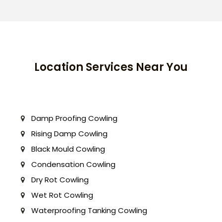
Location Services Near You
Damp Proofing Cowling
Rising Damp Cowling
Black Mould Cowling
Condensation Cowling
Dry Rot Cowling
Wet Rot Cowling
Waterproofing Tanking Cowling