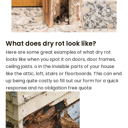
What does dry rot look like?
Here are some great examples of what dry rot
looks like when you spot it on doors, door frames,
ceiling joists. o in the invisible parts of your house
like the attic, loft, stairs or floorboards. This can end
up being quite costly so fill out our form for a quick
response and no obligation free quote