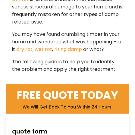
serious structural damage to your home and is
frequently mistaken for other types of damp-
related issue.
You may have found crumbling timber in your
home and wondered what was happening – is
it
dry rot
,
wet rot
,
rising damp
or what?
The following guide is to help you to identify
the problem and apply the right treatment.
FREE QUOTE TODAY
We Will Get Back To You Within 24 Hours.
quote form