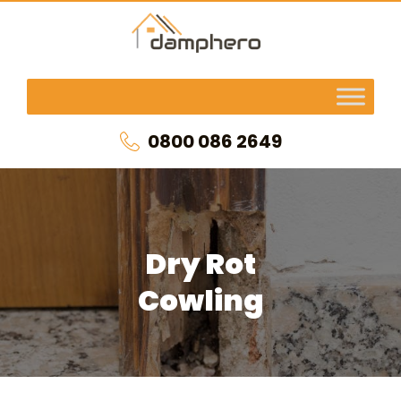
0800 086 2649
Dry Rot
Cowling