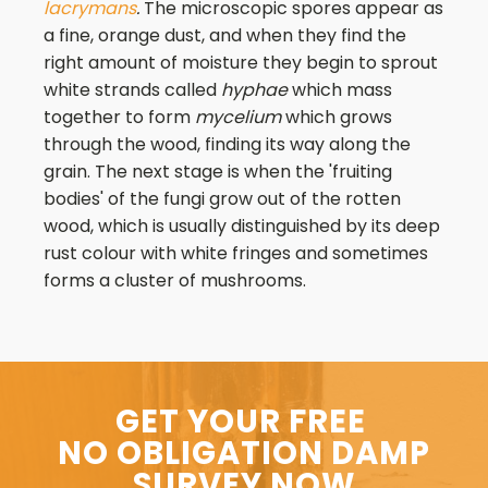
lacrymans
.
The microscopic spores appear as
a fine, orange dust, and when they find the
right amount of moisture they begin to sprout
white strands called
hyphae
which mass
together to form
mycelium
which grows
through the wood, finding its way along the
grain. The next stage is when the 'fruiting
bodies' of the fungi grow out of the rotten
wood, which is usually distinguished by its deep
rust colour with white fringes and sometimes
forms a cluster of mushrooms.
GET YOUR FREE
NO OBLIGATION DAMP
SURVEY NOW