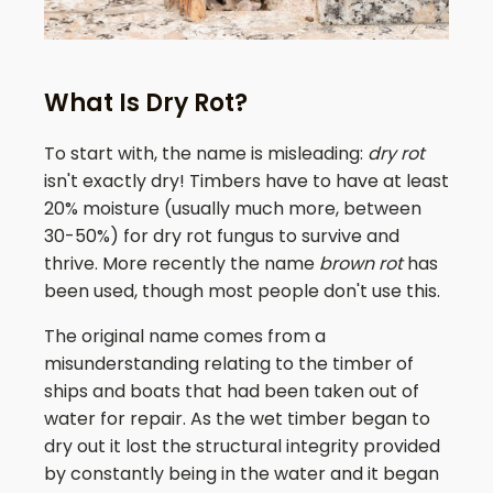
What Is Dry Rot?
To start with, the name is misleading:
dry rot
isn't exactly dry! Timbers have to have at least
20% moisture (usually much more, between
30-50%) for dry rot fungus to survive and
thrive. More recently the name
brown rot
has
been used, though most people don't use this.
The original name comes from a
misunderstanding relating to the timber of
ships and boats that had been taken out of
water for repair. As the wet timber began to
dry out it lost the structural integrity provided
by constantly being in the water and it began