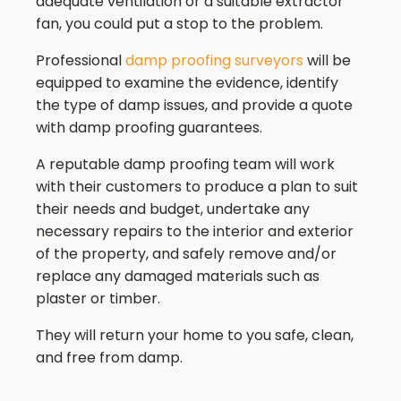
adequate ventilation or a suitable extractor
fan, you could put a stop to the problem.
Professional
damp proofing surveyors
will be
equipped to examine the evidence, identify
the type of damp issues, and provide a quote
with damp proofing guarantees.
A reputable damp proofing team will work
with their customers to produce a plan to suit
their needs and budget, undertake any
necessary repairs to the interior and exterior
of the property, and safely remove and/or
replace any damaged materials such as
plaster or timber.
They will return your home to you safe, clean,
and free from damp.