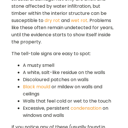
stone affected by water infiltration, but
timber within the interior structure can be
susceptible to
dry rot
and
wet rot
. Problems
like these often remain undetected for years,
until the evidence starts to show itself inside
the property.
The tell-tale signs are easy to spot:
A musty smell
A white, salt-like residue on the walls
Discoloured patches on walls
Black mould
or mildew on walls and
ceilings
Walls that feel cold or wet to the touch
Excessive, persistent
condensation
on
windows and walls
If you notice any of these (usually found in