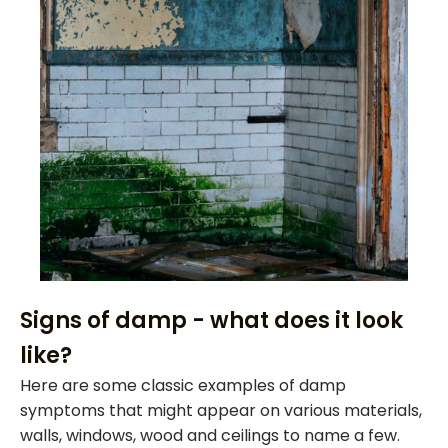
Signs of damp - what does it look
like?
Here are some classic examples of damp
symptoms that might appear on various materials,
walls, windows, wood and ceilings to name a few.