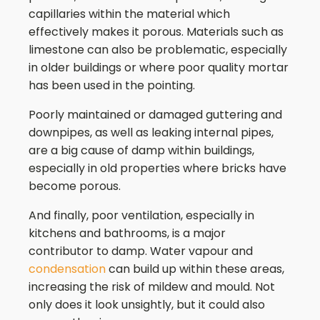
capillaries within the material which
effectively makes it porous. Materials such as
limestone can also be problematic, especially
in older buildings or where poor quality mortar
has been used in the pointing.
Poorly maintained or damaged guttering and
downpipes, as well as leaking internal pipes,
are a big cause of damp within buildings,
especially in old properties where bricks have
become porous.
And finally, poor ventilation, especially in
kitchens and bathrooms, is a major
contributor to damp. Water vapour and
condensation
can build up within these areas,
increasing the risk of mildew and mould. Not
only does it look unsightly, but it could also