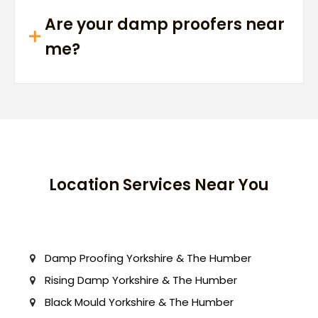
Are your damp proofers near
me?
Location Services Near You
Damp Proofing Yorkshire & The Humber
Rising Damp Yorkshire & The Humber
Black Mould Yorkshire & The Humber