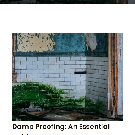
Damp Proofing: An Essential