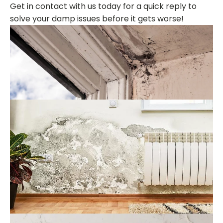
Get in contact with us today for a quick reply to
solve your damp issues before it gets worse!