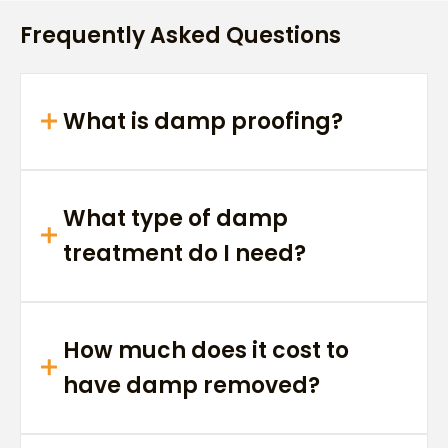
Frequently Asked Questions
What is damp proofing?
What type of damp
treatment do I need?
How much does it cost to
have damp removed?