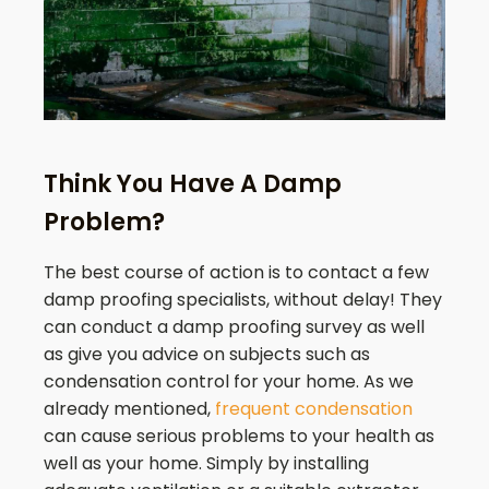
Think You Have A Damp
Problem?
The best course of action is to contact a few
damp proofing specialists, without delay! They
can conduct a damp proofing survey as well
as give you advice on subjects such as
condensation control for your home. As we
already mentioned,
frequent condensation
can cause serious problems to your health as
well as your home. Simply by installing