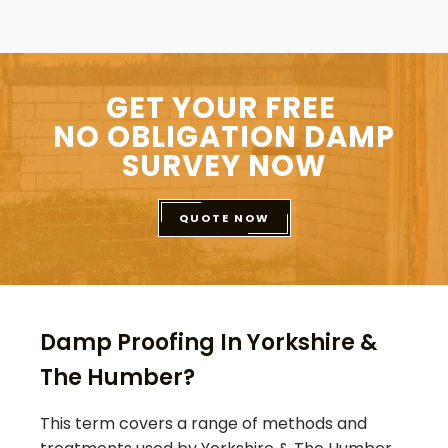
GET YOUR FREE
NO OBLIGATION DAMP
SURVEY NOW
QUOTE NOW
Damp Proofing In Yorkshire &
The Humber?
This term covers a range of methods and