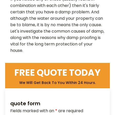
combination with each other) then it's fairly
certain that you have a damp problem. And
although the water around your property can
be to blame, it is by no means the only cause.
Let's investigate the common causes of damp,
along with the reasons why damp proofing is
vital for the long term protection of your
house.
FREE QUOTE TODAY
We Will Get Back To You Within 24 Hours.
quote form
Fields marked with an
*
are required