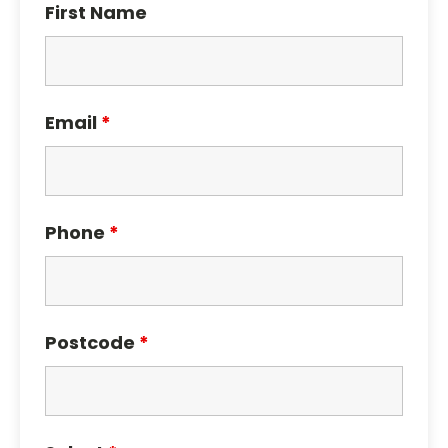
First Name
Email
*
Phone
*
Postcode
*