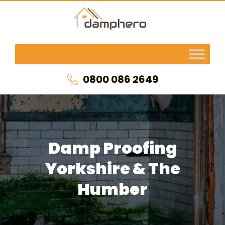
0800 086 2649
Damp Proofing
Yorkshire & The
Humber