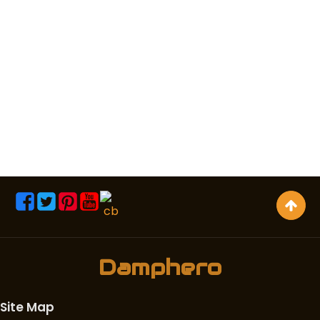
Damphero
Site Map