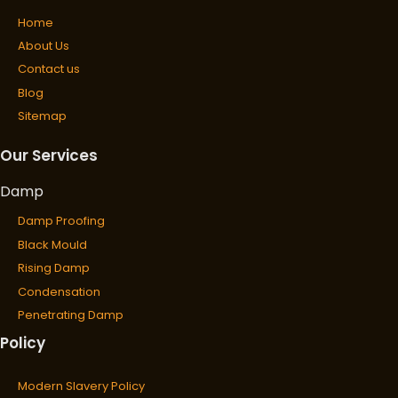
Home
About Us
Contact us
Blog
Sitemap
Our Services
Damp
Damp Proofing
Black Mould
Rising Damp
Condensation
Penetrating Damp
Policy
Wet & Dry Rot
Wet Rot
Modern Slavery Policy