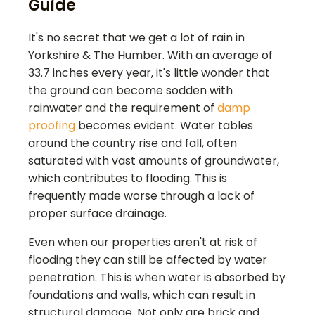
Guide
It's no secret that we get a lot of rain in
Yorkshire & The Humber. With an average of
33.7 inches every year, it's little wonder that
the ground can become sodden with
rainwater and the requirement of
damp
proofing
becomes evident. Water tables
around the country rise and fall, often
saturated with vast amounts of groundwater,
which contributes to flooding. This is
frequently made worse through a lack of
proper surface drainage.
Even when our properties aren't at risk of
flooding they can still be affected by water
penetration. This is when water is absorbed by
foundations and walls, which can result in
structural damage. Not only are brick and