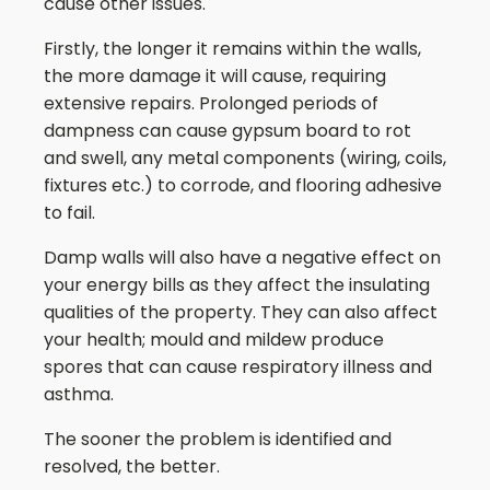
cause other issues.
Firstly, the longer it remains within the walls,
the more damage it will cause, requiring
extensive repairs. Prolonged periods of
dampness can cause gypsum board to rot
and swell, any metal components (wiring, coils,
fixtures etc.) to corrode, and flooring adhesive
to fail.
Damp walls will also have a negative effect on
your energy bills as they affect the insulating
qualities of the property. They can also affect
your health; mould and mildew produce
spores that can cause respiratory illness and
asthma.
The sooner the problem is identified and
resolved, the better.