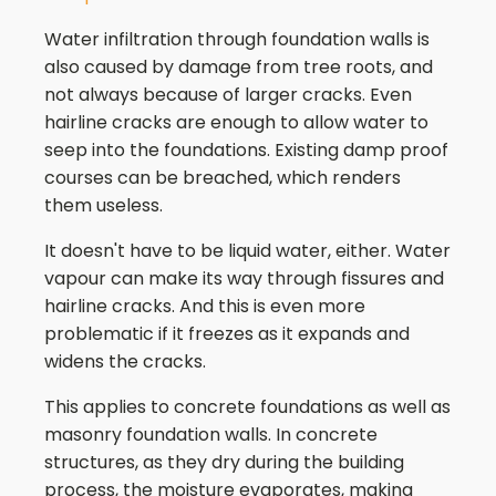
Water infiltration through foundation walls is
also caused by damage from tree roots, and
not always because of larger cracks. Even
hairline cracks are enough to allow water to
seep into the foundations. Existing damp proof
courses can be breached, which renders
them useless.
It doesn't have to be liquid water, either. Water
vapour can make its way through fissures and
hairline cracks. And this is even more
problematic if it freezes as it expands and
widens the cracks.
This applies to concrete foundations as well as
masonry foundation walls. In concrete
structures, as they dry during the building
process, the moisture evaporates, making