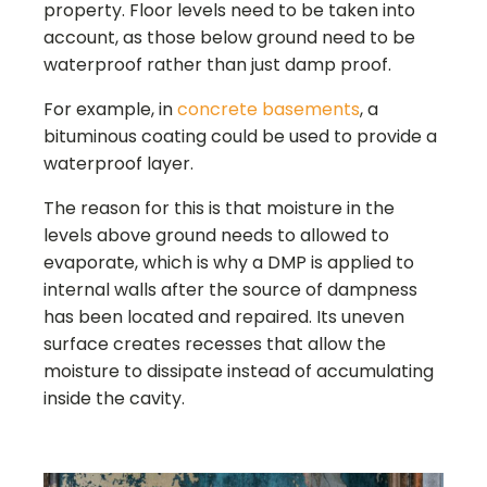
property. Floor levels need to be taken into
account, as those below ground need to be
waterproof rather than just damp proof.
For example, in
concrete basements
, a
bituminous coating could be used to provide a
waterproof layer.
The reason for this is that moisture in the
levels above ground needs to allowed to
evaporate, which is why a DMP is applied to
internal walls after the source of dampness
has been located and repaired. Its uneven
surface creates recesses that allow the
moisture to dissipate instead of accumulating
inside the cavity.