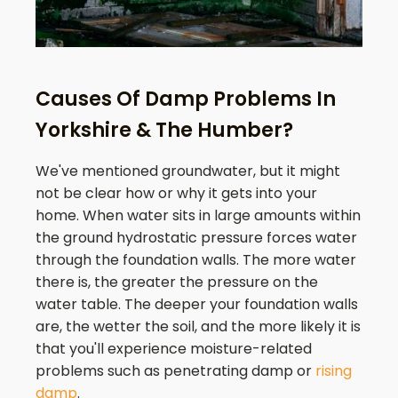
Causes Of Damp Problems In
Yorkshire & The Humber?
We've mentioned groundwater, but it might
not be clear how or why it gets into your
home. When water sits in large amounts within
the ground hydrostatic pressure forces water
through the foundation walls. The more water
there is, the greater the pressure on the
water table. The deeper your foundation walls
are, the wetter the soil, and the more likely it is
that you'll experience moisture-related
problems such as penetrating damp or
rising
damp
.