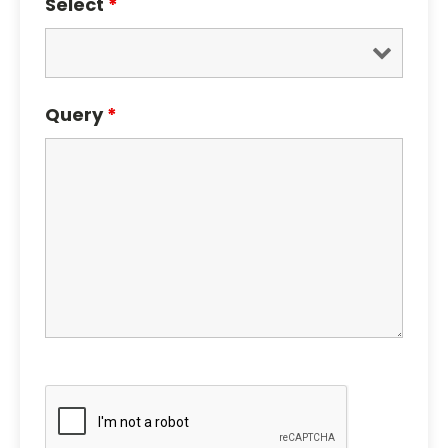
Select
*
Query
*