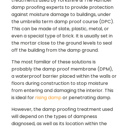
treatments used by
Yorkshire & The Humber
damp proofing experts to provide protection
against moisture damage to buildings, under
the umbrella term damp proof course (DPC).
This can be made of slate, plastic, metal, or
even a special type of brick. It is usually set in
the mortar close to the ground levels to seal
off the building from the damp ground.
The most familiar of these solutions is
probably the damp proof membrane (DPM),
a waterproof barrier placed within the walls or
floors during construction to stop moisture
from entering and damaging the interior. This
is ideal for
rising damp
or penetrating damp.
However, the damp proofing treatment used
will depend on the types of dampness
diagnosed, as well as its location within the