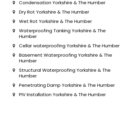
Condensation Yorkshire & The Humber
Dry Rot Yorkshire & The Humber
Wet Rot Yorkshire & The Humber
Waterproofing Tanking Yorkshire & The
Humber
Cellar waterproofing Yorkshire & The Humber
Basement Waterproofing Yorkshire & The
Humber
Structural Waterproofing Yorkshire & The
Humber
Penetrating Damp Yorkshire & The Humber
PIV Installation Yorkshire & The Humber