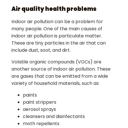
Air quality health problems
Indoor air pollution can be a problem for
many people. One of the main causes of
indoor air pollution is particulate matter.
These are tiny particles in the air that can
include dust, soot, and dirt.
Volatile organic compounds (VOCs) are
another source of indoor air pollution. These
are gases that can be emitted from a wide
variety of household materials, such as:
paints
paint strippers
aerosol sprays
cleansers and disinfectants
moth repellents