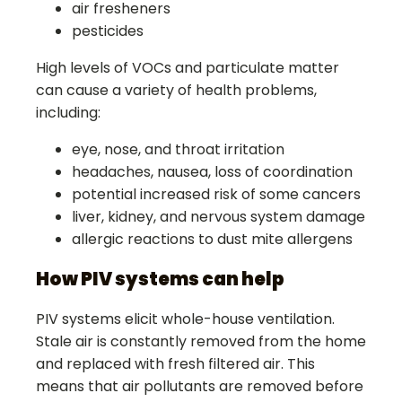
air fresheners
pesticides
High levels of VOCs and particulate matter
can cause a variety of health problems,
including:
eye, nose, and throat irritation
headaches, nausea, loss of coordination
potential increased risk of some cancers
liver, kidney, and nervous system damage
allergic reactions to dust mite allergens
How PIV systems can help
PIV systems elicit whole-house ventilation.
Stale air is constantly removed from the home
and replaced with fresh filtered air. This
means that air pollutants are removed before