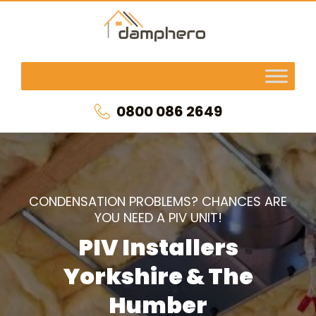
0800 086 2649
CONDENSATION PROBLEMS? CHANCES ARE
YOU NEED A PIV UNIT!
PIV Installers
Yorkshire & The
Humber