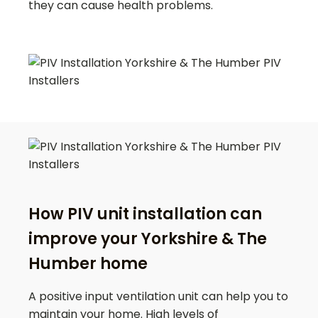
they can cause health problems.
How PIV unit installation can
improve your Yorkshire & The
Humber home
A positive input ventilation unit can help you to
maintain your home. High levels of