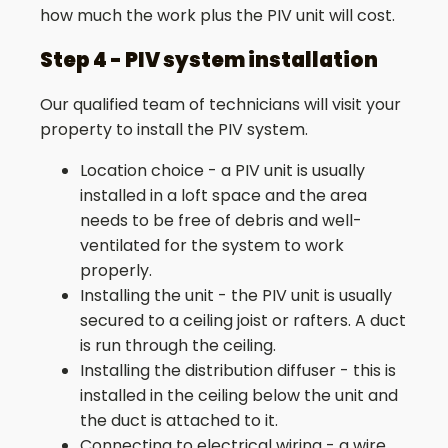
how much the work plus the PIV unit will cost.
Step 4 - PIV system installation
Our qualified team of technicians will visit your
property to install the PIV system.
Location choice - a PIV unit is usually
installed in a loft space and the area
needs to be free of debris and well-
ventilated for the system to work
properly.
Installing the unit - the PIV unit is usually
secured to a ceiling joist or rafters. A duct
is run through the ceiling.
Installing the distribution diffuser - this is
installed in the ceiling below the unit and
the duct is attached to it.
Connecting to electrical wiring - a wire