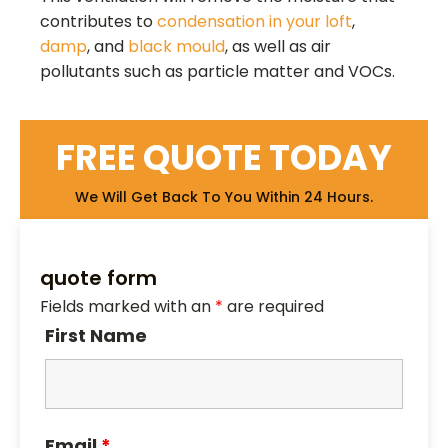
contributes to
condensation in your loft
,
damp
, and
black mould
, as well as air
pollutants such as particle matter and VOCs.
FREE QUOTE TODAY
We Will Get Back To You Within 24 Hours.
quote form
Fields marked with an
*
are required
First Name
Email
*