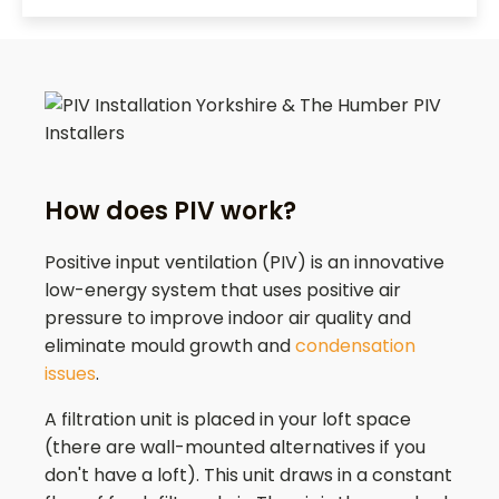
How does PIV work?
Positive input ventilation (PIV) is an innovative
low-energy system that uses positive air
pressure to improve indoor air quality and
eliminate mould growth and
condensation
issues
.
A filtration unit is placed in your loft space
(there are wall-mounted alternatives if you
don't have a loft). This unit draws in a constant