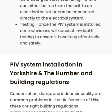
can either be run from the unit to an
electrical outlet or can be connected
directly to the electrical system.
Testing - once the PIV system is installed,
our technicians will conduct in-depth
testing to ensure it is working effectively
and safely.
PIV system installation in
Yorkshire & The Humber and
building regulations
Condensation, damp, and indoor air quality are
common problems in the UK. Because of this,
there are tight building regulations