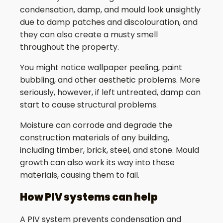
condensation, damp, and mould look unsightly
due to damp patches and discolouration, and
they can also create a musty smell
throughout the property.
You might notice wallpaper peeling, paint
bubbling, and other aesthetic problems. More
seriously, however, if left untreated, damp can
start to cause structural problems.
Moisture can corrode and degrade the
construction materials of any building,
including timber, brick, steel, and stone. Mould
growth can also work its way into these
materials, causing them to fail.
How PIV systems can help
A PIV system prevents condensation and