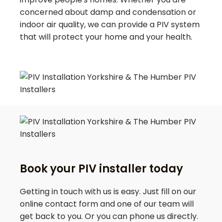
concerned about damp and condensation or
indoor air quality, we can provide a PIV system
that will protect your home and your health.
Book your PIV installer today
Getting in touch with us is easy. Just fill on our
online contact form and one of our team will
get back to you. Or you can phone us directly.