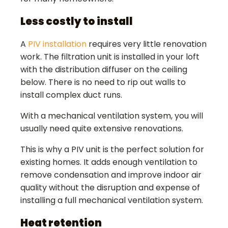
Less costly to install
A
PIV installation
requires very little renovation
work. The filtration unit is installed in your loft
with the distribution diffuser on the ceiling
below. There is no need to rip out walls to
install complex duct runs.
With a mechanical ventilation system, you will
usually need quite extensive renovations.
This is why a PIV unit is the perfect solution for
existing homes. It adds enough ventilation to
remove condensation and improve indoor air
quality without the disruption and expense of
installing a full mechanical ventilation system.
Heat retention