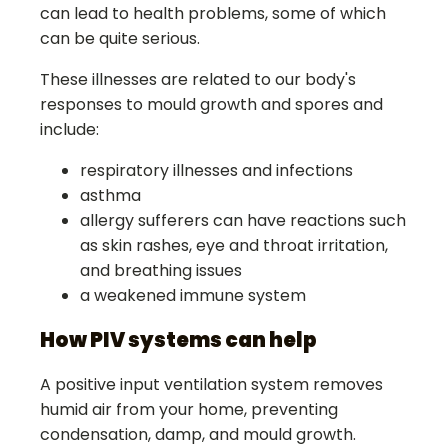
can lead to health problems, some of which
can be quite serious.
These illnesses are related to our body's
responses to mould growth and spores and
include:
respiratory illnesses and infections
asthma
allergy sufferers can have reactions such
as skin rashes, eye and throat irritation,
and breathing issues
a weakened immune system
How PIV systems can help
A positive input ventilation system removes
humid air from your home, preventing
condensation, damp, and mould growth.