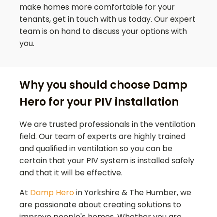
make homes more comfortable for your
tenants, get in touch with us today. Our expert
team is on hand to discuss your options with
you.
Why you should choose Damp
Hero for your PIV installation
We are trusted professionals in the ventilation
field. Our team of experts are highly trained
and qualified in ventilation so you can be
certain that your PIV system is installed safely
and that it will be effective.
At
Damp Hero
in Yorkshire & The Humber, we
are passionate about creating solutions to
improve people's homes. Whether you are