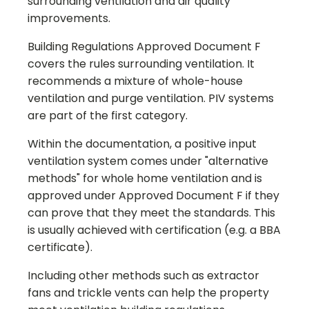
surrounding ventilation and air quality
improvements.
Building Regulations Approved Document F
covers the rules surrounding ventilation. It
recommends a mixture of whole-house
ventilation and purge ventilation. PIV systems
are part of the first category.
Within the documentation, a positive input
ventilation system comes under "alternative
methods" for whole home ventilation and is
approved under Approved Document F if they
can prove that they meet the standards. This
is usually achieved with certification (e.g. a BBA
certificate).
Including other methods such as extractor
fans and trickle vents can help the property