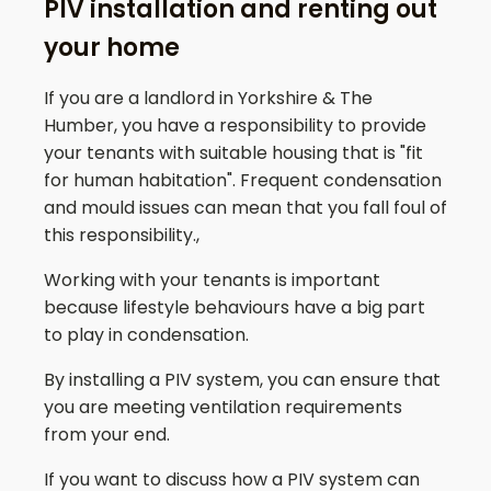
PIV installation and renting out
your home
If you are a landlord in Yorkshire & The
Humber, you have a responsibility to provide
your tenants with suitable housing that is "fit
for human habitation". Frequent condensation
and mould issues can mean that you fall foul of
this responsibility.,
Working with your tenants is important
because lifestyle behaviours have a big part
to play in condensation.
By installing a PIV system, you can ensure that
you are meeting ventilation requirements
from your end.
If you want to discuss how a PIV system can