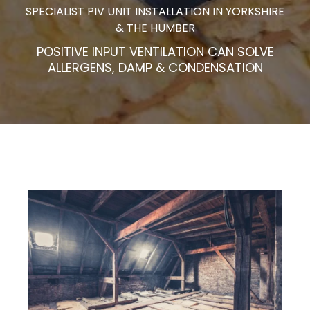
SPECIALIST PIV UNIT INSTALLATION IN YORKSHIRE
& THE HUMBER
POSITIVE INPUT VENTILATION CAN SOLVE
ALLERGENS, DAMP & CONDENSATION