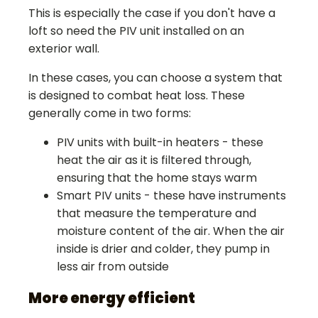
This is especially the case if you don't have a
loft so need the PIV unit installed on an
exterior wall.
In these cases, you can choose a system that
is designed to combat heat loss. These
generally come in two forms:
PIV units with built-in heaters - these
heat the air as it is filtered through,
ensuring that the home stays warm
Smart PIV units - these have instruments
that measure the temperature and
moisture content of the air. When the air
inside is drier and colder, they pump in
less air from outside
More energy efficient