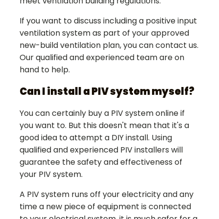
meet ventilation building regulations.
If you want to discuss including a positive input
ventilation system as part of your approved
new-build ventilation plan, you can contact us.
Our qualified and experienced team are on
hand to help.
Can I install a PIV system myself?
You can certainly buy a PIV system online if
you want to. But this doesn't mean that it's a
good idea to attempt a DIY install. Using
qualified and experienced PIV installers will
guarantee the safety and effectiveness of
your PIV system.
A PIV system runs off your electricity and any
time a new piece of equipment is connected
to your electrical system, it is much safer for a