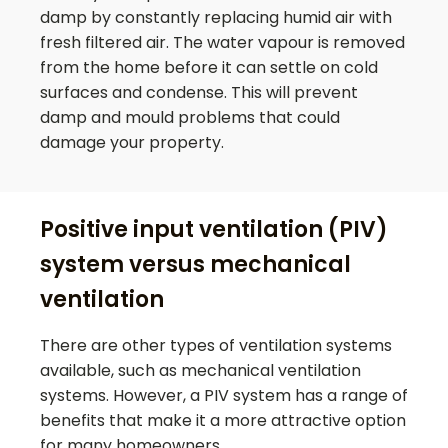
damp by constantly replacing humid air with
fresh filtered air. The water vapour is removed
from the home before it can settle on cold
surfaces and condense. This will prevent
damp and mould problems that could
damage your property.
Positive input ventilation (PIV)
system versus mechanical
ventilation
There are other types of ventilation systems
available, such as mechanical ventilation
systems. However, a PIV system has a range of
benefits that make it a more attractive option
for many homeowners.