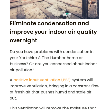
Eliminate condensation and
improve your indoor air quality
overnight
Do you have problems with condensation in
your Yorkshire & The Humber home or
business? Or are you concerned about indoor
air pollution?
A
positive input ventilation (PIV)
system will
improve ventilation, bringing in a constant flow
of fresh air that pushes humid and stale air
out.
This ventilation will remove the moisture that