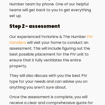
Humber team by phone. One of our helpful
teams will get back to you to get everything
set up.
Step 2 - assessment
Our experienced Yorkshire & The Humber
PIV
installers
will visit your home to conduct an
assessment. This will include figuring out the
best possible placement for the PIV unit to
ensure that it fully ventilates the entire
property.
They will also discuss with you the best PIV
type for your needs and can advise you on
anything you aren't sure about.
Once the assessment is complete, you will
receive a clear and comprehensive quote for