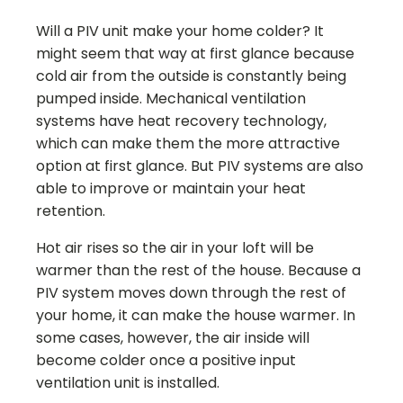
Will a PIV unit make your home colder? It
might seem that way at first glance because
cold air from the outside is constantly being
pumped inside. Mechanical ventilation
systems have heat recovery technology,
which can make them the more attractive
option at first glance. But PIV systems are also
able to improve or maintain your heat
retention.
Hot air rises so the air in your loft will be
warmer than the rest of the house. Because a
PIV system moves down through the rest of
your home, it can make the house warmer. In
some cases, however, the air inside will
become colder once a positive input
ventilation unit is installed.