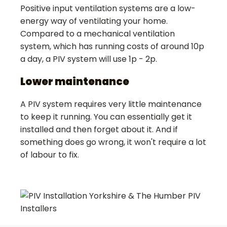
Positive input ventilation systems are a low-
energy way of ventilating your home.
Compared to a mechanical ventilation
system, which has running costs of around 10p
a day, a PIV system will use 1p - 2p.
Lower maintenance
A PIV system requires very little maintenance
to keep it running. You can essentially get it
installed and then forget about it. And if
something does go wrong, it won't require a lot
of labour to fix.