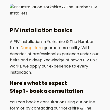
PIV installation basics
A PIV installation in Yorkshire & The Humber
from
Damp Hero
guarantees quality. With
decades of professional experience under our
belts and a deep knowledge of how a PIV unit
works, we apply our experience to every
installation.
Here's what to expect
Step 1 - book a consultation
You can book a consultation using our online
form or by contacting our Yorkshire & The