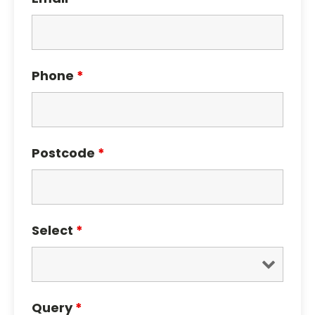
Phone
*
Postcode
*
Select
*
Query
*