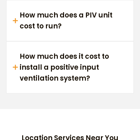
How much does a PIV unit
cost to run?
How much does it cost to
install a positive input
ventilation system?
Location Services Near You