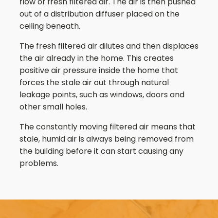
flow of fresh filtered air. The air is then pushed
out of a distribution diffuser placed on the
ceiling beneath.
The fresh filtered air dilutes and then displaces
the air already in the home. This creates
positive air pressure inside the home that
forces the stale air out through natural
leakage points, such as windows, doors and
other small holes.
The constantly moving filtered air means that
stale, humid air is always being removed from
the building before it can start causing any
problems.