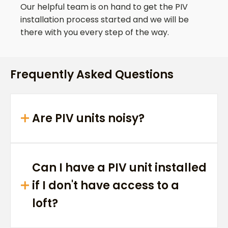
Our helpful team is on hand to get the PIV
installation process started and we will be
there with you every step of the way.
Frequently Asked Questions
Are PIV units noisy?
Can I have a PIV unit installed
if I don't have access to a
loft?