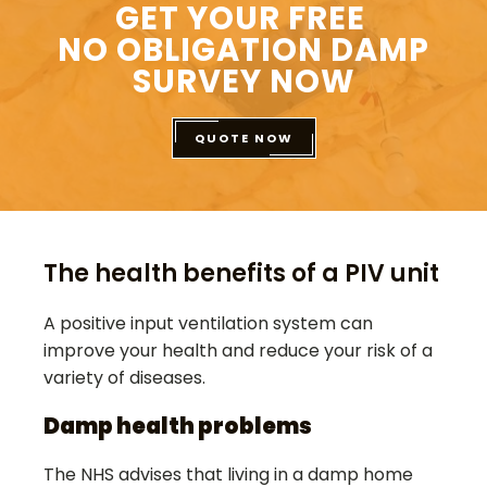
GET YOUR FREE
NO OBLIGATION DAMP
SURVEY NOW
QUOTE NOW
The health benefits of a PIV unit
A positive input ventilation system can
improve your health and reduce your risk of a
variety of diseases.
Damp health problems
The NHS advises that living in a damp home