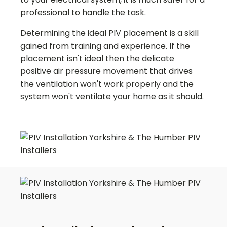
professional to handle the task.
Determining the ideal PIV placement is a skill
gained from training and experience. If the
placement isn't ideal then the delicate
positive air pressure movement that drives
the ventilation won't work properly and the
system won't ventilate your home as it should.