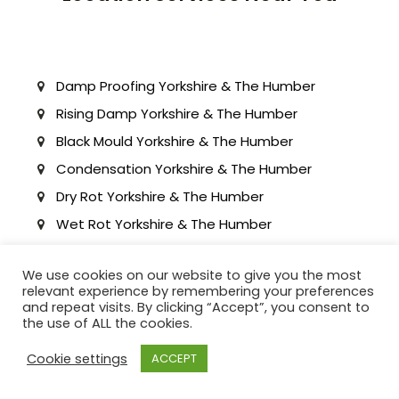
Damp Proofing Yorkshire & The Humber
Rising Damp Yorkshire & The Humber
Black Mould Yorkshire & The Humber
Condensation Yorkshire & The Humber
Dry Rot Yorkshire & The Humber
Wet Rot Yorkshire & The Humber
Waterproofing Tanking Yorkshire & The
Humber
We use cookies on our website to give you the most
relevant experience by remembering your preferences
Cellar waterproofing Yorkshire & The Humber
and repeat visits. By clicking “Accept”, you consent to
Basement Waterproofing Yorkshire & The
the use of ALL the cookies.
Humber
Cookie settings
ACCEPT
Structural Waterproofing Yorkshire & The
Humber