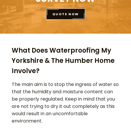
QUOTE NOW
What Does Waterproofing My
Yorkshire & The Humber Home
Involve?
The main aim is to stop the ingress of water so
that the humidity and moisture content can
be properly regulated. Keep in mind that you
are not trying to dry it out completely as this
would result in an uncomfortable
environment.