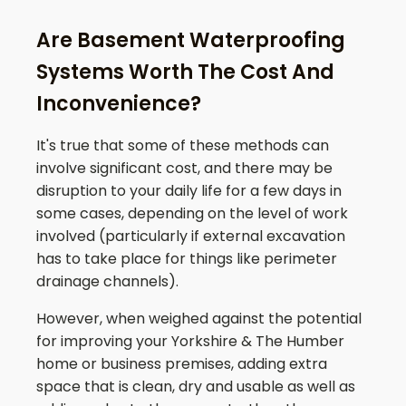
Are Basement Waterproofing
Systems Worth The Cost And
Inconvenience?
It's true that some of these methods can
involve significant cost, and there may be
disruption to your daily life for a few days in
some cases, depending on the level of work
involved (particularly if external excavation
has to take place for things like perimeter
drainage channels).
However, when weighed against the potential
for improving your
Yorkshire & The Humber
home or business premises, adding extra
space that is clean, dry and usable as well as