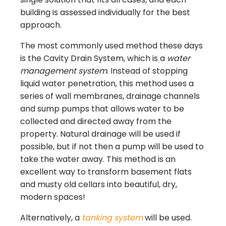
building is assessed individually for the best
approach.
The most commonly used method these days
is the Cavity Drain System, which is a
water
management system
. Instead of stopping
liquid water penetration, this method uses a
series of wall membranes, drainage channels
and sump pumps that allows water to be
collected and directed away from the
property. Natural drainage will be used if
possible, but if not then a pump will be used to
take the water away. This method is an
excellent way to transform basement flats
and musty old cellars into beautiful, dry,
modern spaces!
Alternatively, a
tanking system
will be used.