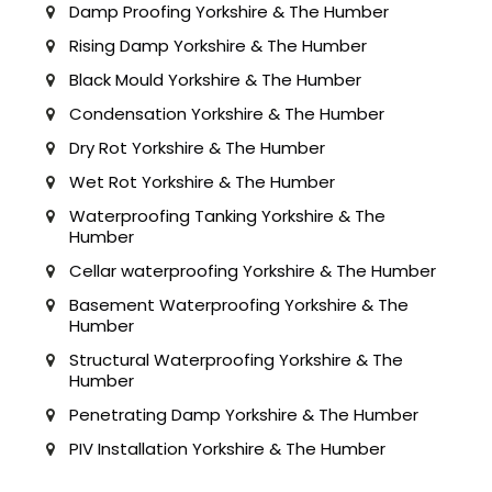
Damp Proofing Yorkshire & The Humber
Rising Damp Yorkshire & The Humber
Black Mould Yorkshire & The Humber
Condensation Yorkshire & The Humber
Dry Rot Yorkshire & The Humber
Wet Rot Yorkshire & The Humber
Waterproofing Tanking Yorkshire & The
Humber
Cellar waterproofing Yorkshire & The Humber
Basement Waterproofing Yorkshire & The
Humber
Structural Waterproofing Yorkshire & The
Humber
Penetrating Damp Yorkshire & The Humber
PIV Installation Yorkshire & The Humber