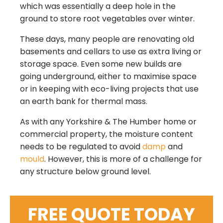
which was essentially a deep hole in the
ground to store root vegetables over winter.
These days, many people are renovating old
basements and cellars to use as extra living or
storage space. Even some new builds are
going underground, either to maximise space
or in keeping with eco-living projects that use
an earth bank for thermal mass.
As with any
Yorkshire & The Humber
home or
commercial property, the moisture content
needs to be regulated to avoid
damp
and
mould
. However, this is more of a challenge for
any structure below ground level.
FREE QUOTE TODAY