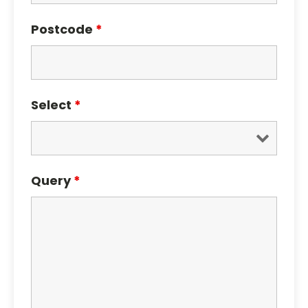
Postcode
*
Select
*
Query
*