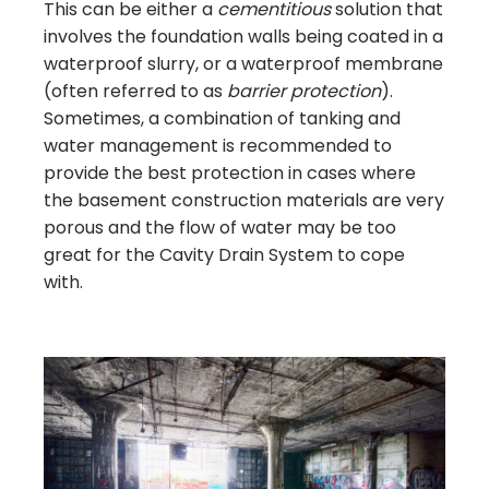
This can be either a
cementitious
solution that
involves the foundation walls being coated in a
waterproof slurry, or a waterproof membrane
(often referred to as
barrier protection
).
Sometimes, a combination of tanking and
water management is recommended to
provide the best protection in cases where
the basement construction materials are very
porous and the flow of water may be too
great for the Cavity Drain System to cope
with.