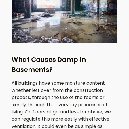
What Causes Damp In
Basements?
All buildings have some moisture content,
whether left over from the construction
process, through the use of the rooms or
simply through the everyday processes of
living. On floors at ground level or above, we
can regulate this more easily with effective
ventilation. It could even be as simple as