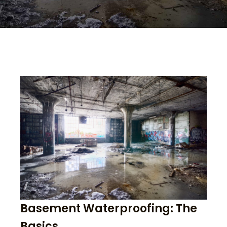
Basement Waterproofing: The
Basics