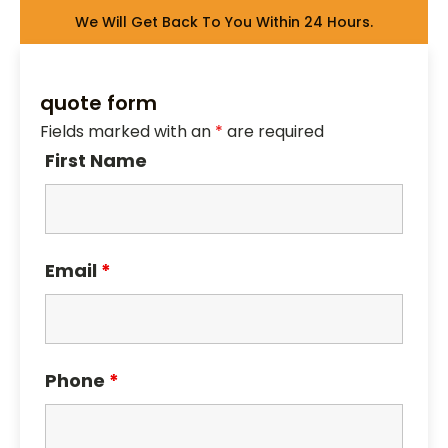
We Will Get Back To You Within 24 Hours.
quote form
Fields marked with an
*
are required
First Name
Email
*
Phone
*