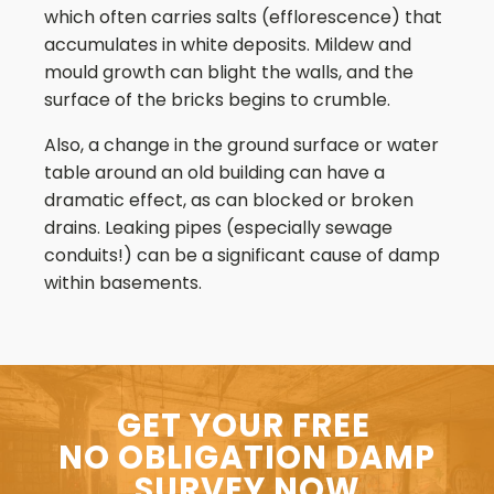
which often carries salts (efflorescence) that
accumulates in white deposits. Mildew and
mould growth can blight the walls, and the
surface of the bricks begins to crumble.
Also, a change in the ground surface or water
table around an old building can have a
dramatic effect, as can blocked or broken
drains. Leaking pipes (especially sewage
conduits!) can be a significant cause of damp
within basements.
GET YOUR FREE
NO OBLIGATION DAMP
SURVEY NOW