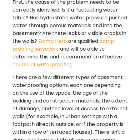
First, the cause of the problem needs to be
correctly identified. Is it a fluctuating water
table? Has hydrostatic water pressure pushed
water through porous materials and into the
basement? Are there leaks or visible cracks in
the walls?
Damp Hero
are qualified
damp-
proofing surveyors
and will be able to
determine this and recommend an effective
course of waterproofing
.
There are a few different types of basement
waterproofing options, each one depending
on the use of the space, the age of the
building and construction materials, the extent
of damage, and the level of access to external
walls (for example, in urban settings with a
footpath directly outside, or if the property is
within a row of terraced houses). There isn't a
single solution that fits all cases, and each