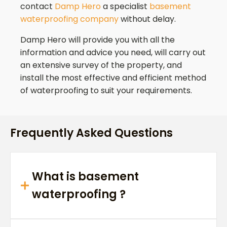
contact
Damp Hero
a specialist
basement
waterproofing company
without delay.
Damp Hero will provide you with all the
information and advice you need, will carry out
an extensive survey of the property, and
install the most effective and efficient method
of waterproofing to suit your requirements.
Frequently Asked Questions
What is basement
waterproofing ?