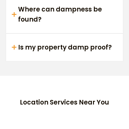
Where can dampness be
found?
Is my property damp proof?
Location Services Near You