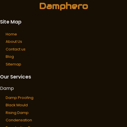
Damphero
Site Map
Home
About Us
Contact us
Blog
Sitemap
Our Services
Damp
Damp Proofing
Black Mould
Rising Damp
Condensation