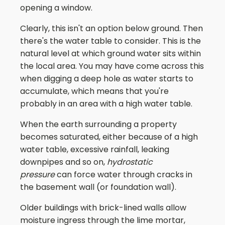
opening a window.
Clearly, this isn't an option below ground. Then
there's the water table to consider. This is the
natural level at which ground water sits within
the local area. You may have come across this
when digging a deep hole as water starts to
accumulate, which means that you're
probably in an area with a high water table.
When the earth surrounding a property
becomes saturated, either because of a high
water table, excessive rainfall, leaking
downpipes and so on,
hydrostatic
pressure
can force water through cracks in
the basement wall (or foundation wall).
Older buildings with brick-lined walls allow
moisture ingress through the lime mortar,