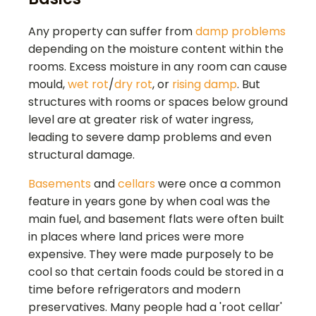
Any property can suffer from
damp problems
depending on the moisture content within the
rooms. Excess moisture in any room can cause
mould,
wet rot
/
dry rot
, or
rising damp
. But
structures with rooms or spaces below ground
level are at greater risk of water ingress,
leading to severe damp problems and even
structural damage.
Basements
and
cellars
were once a common
feature in years gone by when coal was the
main fuel, and basement flats were often built
in places where land prices were more
expensive. They were made purposely to be
cool so that certain foods could be stored in a
time before refrigerators and modern
preservatives. Many people had a 'root cellar'