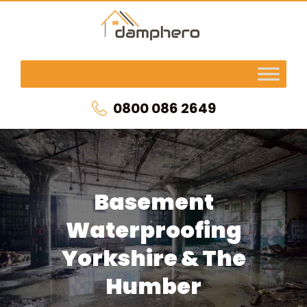
0800 086 2649
Basement
Waterproofing
Yorkshire & The
Humber