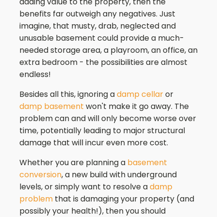
adding value to the property, then the
benefits far outweigh any negatives. Just
imagine, that musty, drab, neglected and
unusable basement could provide a much-
needed storage area, a playroom, an office, an
extra bedroom - the possibilities are almost
endless!
Besides all this, ignoring a
damp cellar
or
damp basement
won't make it go away. The
problem can and will only become worse over
time, potentially leading to major structural
damage that will incur even more cost.
Whether you are planning a
basement
conversion
, a new build with underground
levels, or simply want to resolve a
damp
problem
that is damaging your property (and
possibly your health!), then you should