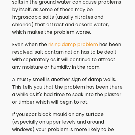
salts in the ground water can cause problems
by itself, as some of these may be
hygroscopic salts (usually nitrates and
chloride) that attract and absorb water,
which makes the problem worse.
Even when the
rising damp problem
has been
resolved, salt contamination has to be dealt
with separately as it will continue to attract
any moisture or humidity in the room.
A musty smell is another sign of damp walls.
This tells you that the problem has been there
a while as it's had time to soak into the plaster
or timber which will begin to rot.
If you spot black mould on any surface
(especially on upper levels and around
windows) your problem is more likely to be