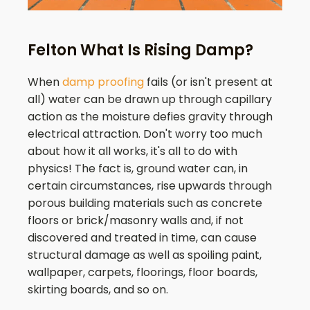
Felton What Is Rising Damp?
When
damp proofing
fails (or isn't present at
all) water can be drawn up through capillary
action as the moisture defies gravity through
electrical attraction. Don't worry too much
about how it all works, it's all to do with
physics! The fact is, ground water can, in
certain circumstances, rise upwards through
porous building materials such as concrete
floors or brick/masonry walls and, if not
discovered and treated in time, can cause
structural damage as well as spoiling paint,
wallpaper, carpets, floorings, floor boards,
skirting boards, and so on.