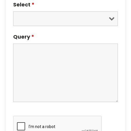
Select
*
Query
*