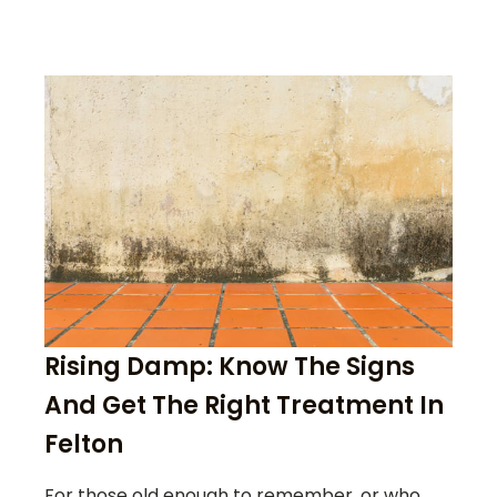
Rising Damp: Know The Signs
And Get The Right Treatment In
Felton
For those old enough to remember, or who