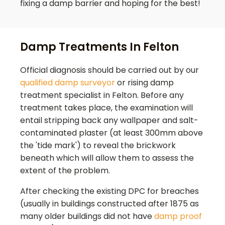
fixing a damp barrier and hoping for the best!
Damp Treatments In Felton
Official diagnosis should be carried out by our
qualified damp surveyor
or rising damp
treatment specialist in
Felton
. Before any
treatment takes place, the examination will
entail stripping back any wallpaper and salt-
contaminated plaster (at least 300mm above
the 'tide mark') to reveal the brickwork
beneath which will allow them to assess the
extent of the problem.
After checking the existing DPC for breaches
(usually in buildings constructed after 1875 as
many older buildings did not have
damp proof