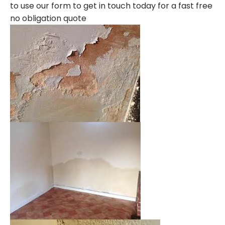
to use our form to get in touch today for a fast free
no obligation quote