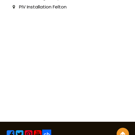
PIV Installation Felton