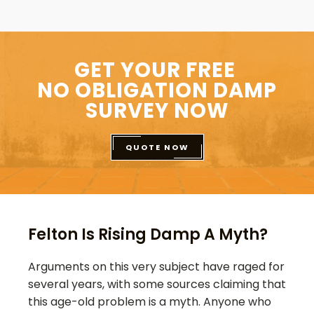
GET YOUR FREE
NO OBLIGATION DAMP
SURVEY NOW
QUOTE NOW
Felton Is Rising Damp A Myth?
Arguments on this very subject have raged for
several years, with some sources claiming that
this age-old problem is a myth. Anyone who