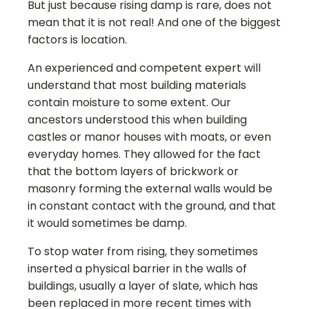
But just because rising damp is rare, does not
mean that it is not real! And one of the biggest
factors is location.
An experienced and competent expert will
understand that most building materials
contain moisture to some extent. Our
ancestors understood this when building
castles or manor houses with moats, or even
everyday homes. They allowed for the fact
that the bottom layers of brickwork or
masonry forming the external walls would be
in constant contact with the ground, and that
it would sometimes be damp.
To stop water from rising, they sometimes
inserted a physical barrier in the walls of
buildings, usually a layer of slate, which has
been replaced in more recent times with