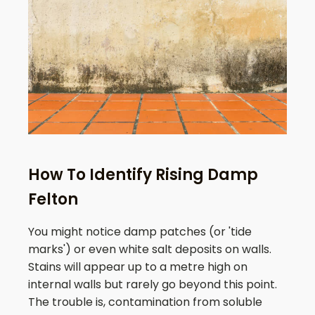
How To Identify Rising Damp
Felton
You might notice damp patches (or 'tide
marks') or even white salt deposits on walls.
Stains will appear up to a metre high on
internal walls but rarely go beyond this point.
The trouble is, contamination from soluble