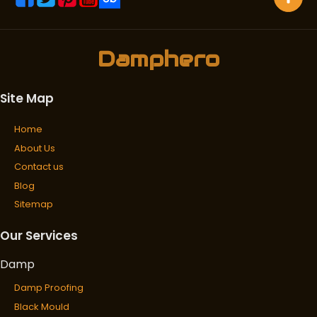
Damphero
Site Map
Home
About Us
Contact us
Blog
Sitemap
Our Services
Damp
Damp Proofing
Black Mould