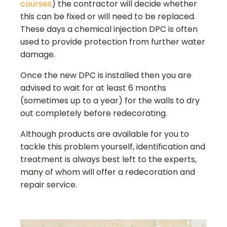
courses
) the contractor will decide whether
this can be fixed or will need to be replaced.
These days a chemical injection DPC is often
used to provide protection from further water
damage.
Once the new DPC is installed then you are
advised to wait for at least 6 months
(sometimes up to a year) for the walls to dry
out completely before redecorating.
Although products are available for you to
tackle this problem yourself, identification and
treatment is always best left to the experts,
many of whom will offer a redecoration and
repair service.