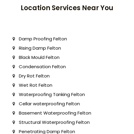
Location Services Near You
Damp Proofing Felton
Rising Damp Felton
Black Mould Felton
Condensation Felton
Dry Rot Felton
Wet Rot Felton
Waterproofing Tanking Felton
Cellar waterproofing Felton
Basement Waterproofing Felton
Structural Waterproofing Felton
Penetrating Damp Felton