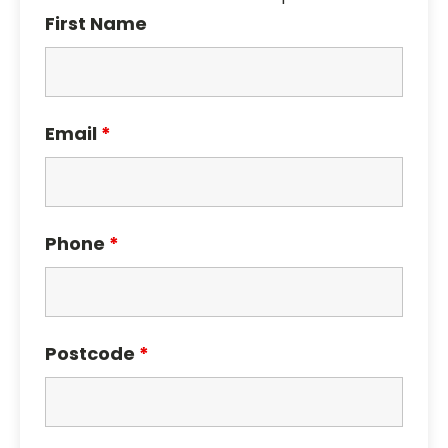
First Name
Email
*
Phone
*
Postcode
*