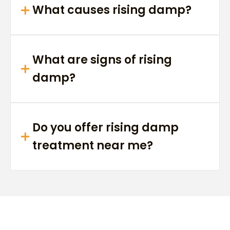
What causes rising damp?
What are signs of rising
damp?
Do you offer rising damp
treatment near me?