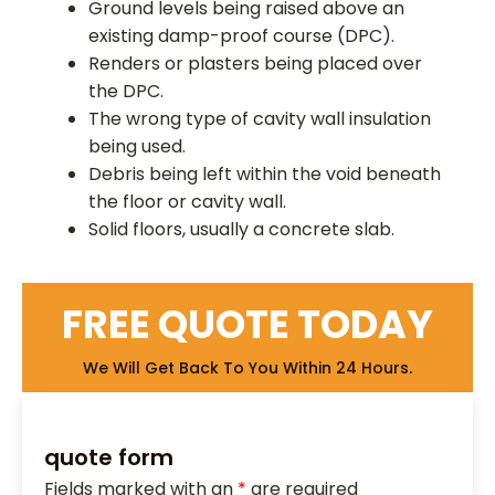
Ground levels being raised above an
existing damp-proof course (DPC).
Renders or plasters being placed over
the DPC.
The wrong type of cavity wall insulation
being used.
Debris being left within the void beneath
the floor or cavity wall.
Solid floors, usually a concrete slab.
FREE QUOTE TODAY
We Will Get Back To You Within 24 Hours.
quote form
Fields marked with an
*
are required