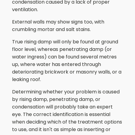
condensation caused by a lack of proper
ventilation.
External walls may show signs too, with
crumbling mortar and salt stains.
True rising damp will only be found at ground
floor level, whereas penetrating damp (or
water ingress) can be found several metres
up, where water has entered through
deteriorating brickwork or masonry walls, or a
leaking roof.
Determining whether your problem is caused
by rising damp, penetrating damp, or
condensation will probably take an expert
eye. The correct identification is essential
when deciding which of the treatment options
to use, and it isn't as simple as inserting or