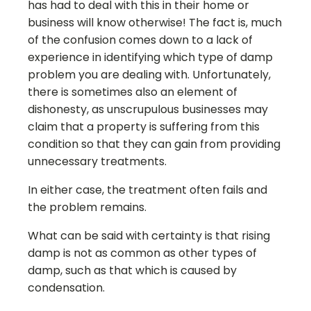
has had to deal with this in their home or
business will know otherwise! The fact is, much
of the confusion comes down to a lack of
experience in identifying which type of damp
problem you are dealing with. Unfortunately,
there is sometimes also an element of
dishonesty, as unscrupulous businesses may
claim that a property is suffering from this
condition so that they can gain from providing
unnecessary treatments.
In either case, the treatment often fails and
the problem remains.
What can be said with certainty is that rising
damp is not as common as other types of
damp, such as that which is caused by
condensation.