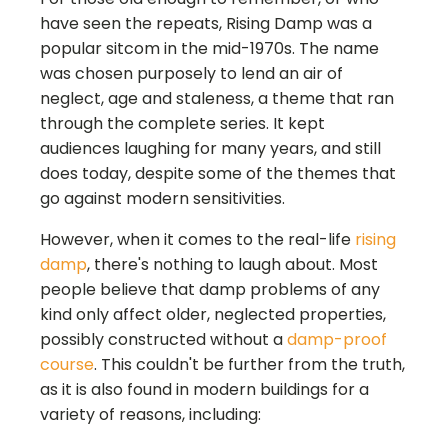
have seen the repeats, Rising Damp was a
popular sitcom in the mid-1970s. The name
was chosen purposely to lend an air of
neglect, age and staleness, a theme that ran
through the complete series. It kept
audiences laughing for many years, and still
does today, despite some of the themes that
go against modern sensitivities.
However, when it comes to the real-life
rising
damp
, there's nothing to laugh about. Most
people believe that damp problems of any
kind only affect older, neglected properties,
possibly constructed without a
damp-proof
course
. This couldn't be further from the truth,
as it is also found in modern buildings for a
variety of reasons, including: