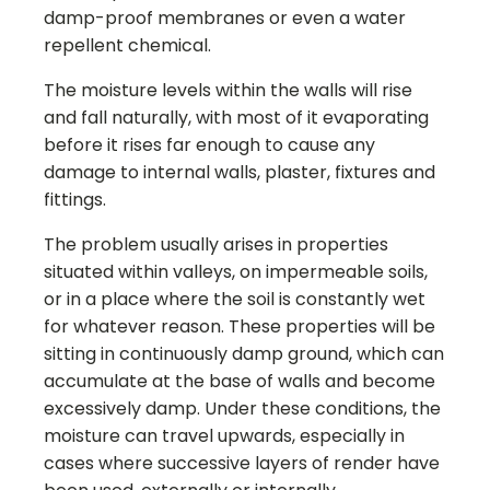
damp-proof membranes or even a water
repellent chemical.
The moisture levels within the walls will rise
and fall naturally, with most of it evaporating
before it rises far enough to cause any
damage to internal walls, plaster, fixtures and
fittings.
The problem usually arises in properties
situated within valleys, on impermeable soils,
or in a place where the soil is constantly wet
for whatever reason. These properties will be
sitting in continuously damp ground, which can
accumulate at the base of walls and become
excessively damp. Under these conditions, the
moisture can travel upwards, especially in
cases where successive layers of render have