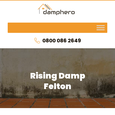
0800 086 2649
Rising Damp
Felton