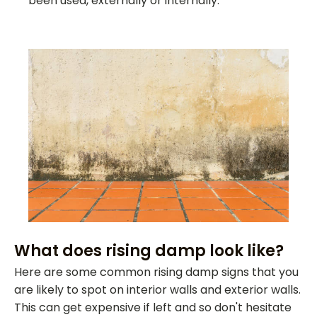
been used, externally or internally.
What does rising damp look like?
Here are some common rising damp signs that you
are likely to spot on interior walls and exterior walls.
This can get expensive if left and so don't hesitate