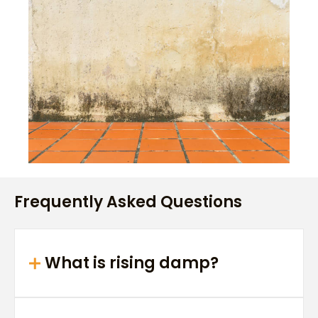
Frequently Asked Questions
What is rising damp?