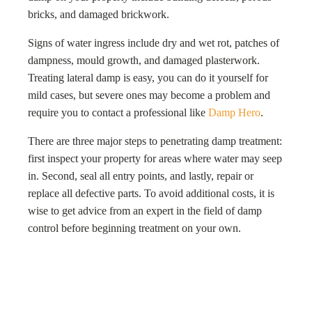
bricks, and damaged brickwork.
Signs of water ingress include dry and wet rot, patches of
dampness, mould growth, and damaged plasterwork.
Treating lateral damp is easy, you can do it yourself for
mild cases, but severe ones may become a problem and
require you to contact a professional like
Damp Hero
.
There are three major steps to penetrating damp treatment:
first inspect your property for areas where water may seep
in. Second, seal all entry points, and lastly, repair or
replace all defective parts. To avoid additional costs, it is
wise to get advice from an expert in the field of damp
control before beginning treatment on your own.