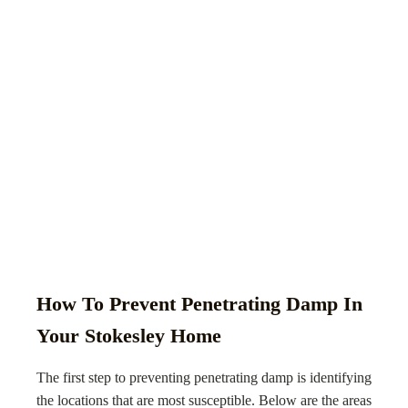
How To Prevent Penetrating Damp In
Your Stokesley Home
The first step to preventing penetrating damp is identifying
the locations that are most susceptible. Below are the areas