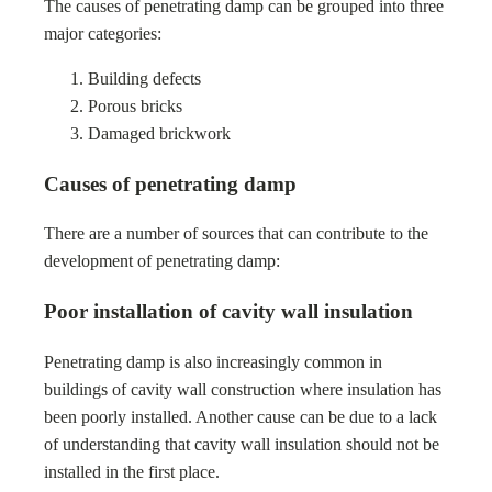
The causes of penetrating damp can be grouped into three
major categories:
Building defects
Porous bricks
Damaged brickwork
Causes of penetrating damp
There are a number of sources that can contribute to the
development of penetrating damp:
Poor installation of cavity wall insulation
Penetrating damp is also increasingly common in
buildings of cavity wall construction where insulation has
been poorly installed. Another cause can be due to a lack
of understanding that cavity wall insulation should not be
installed in the first place.