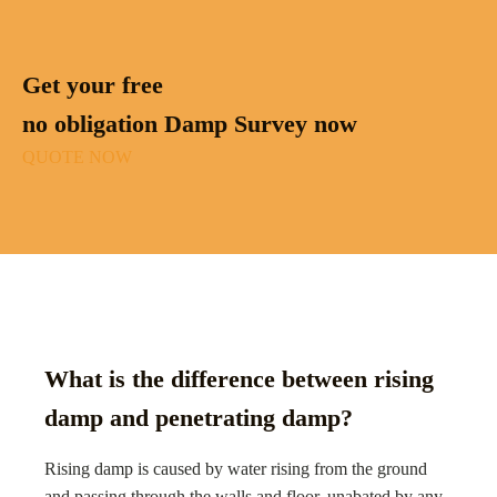
Get your free
no obligation Damp Survey now
QUOTE NOW
What is the difference between rising
damp and penetrating damp?
Rising damp is caused by water rising from the ground
and passing through the walls and floor, unabated by any