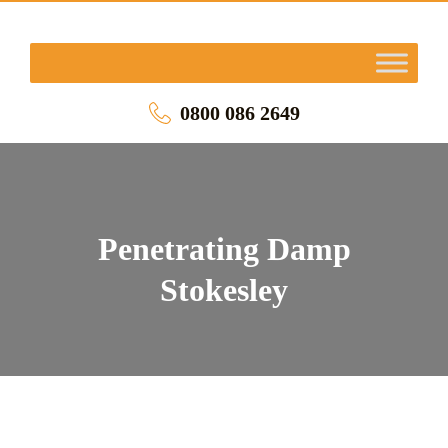
0800 086 2649
Penetrating Damp
Stokesley