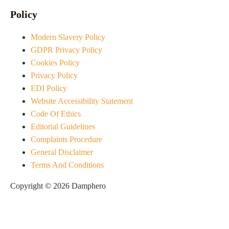
Policy
Modern Slavery Policy
GDPR Privacy Policy
Cookies Policy
Privacy Policy
EDI Policy
Website Accessibility Statement
Code Of Ethics
Editorial Guidelines
Complaints Procedure
General Disclaimer
Terms And Conditions
Copyright © 2026 Damphero