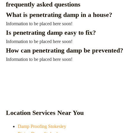
frequently asked questions
What is penetrating damp in a house?
Information to be placed here soon!
Is penetrating damp easy to fix?
Information to be placed here soon!
How can penetrating damp be prevented?
Information to be placed here soon!
Location Services Near You
Damp Proofing Stokesley