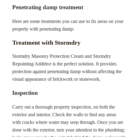
Penetrating damp treatment
Here are some treatments you can use to fix areas on your
property with penetrating damp:
Treatment with Stormdry
Stormdry Masonry Protection Cream and Stormdry
Repointing Additive is the perfect solution. It provides
protection against penetrating damp without affecting the
visual appearance of brickwork or stonework.
Inspection
Carry out a thorough property inspection, on both the
exterior and interior. Check the walls to find any areas
with cracks where water may seep through. Once you are
done with the exterior, turn your attention to the plumbing;