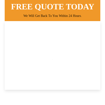
FREE QUOTE TODAY
We Will Get Back To You Within 24 Hours.