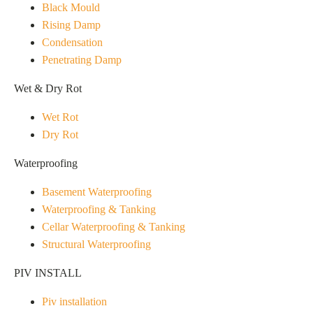
Black Mould
Rising Damp
Condensation
Penetrating Damp
Wet & Dry Rot
Wet Rot
Dry Rot
Waterproofing
Basement Waterproofing
Waterproofing & Tanking
Cellar Waterproofing & Tanking
Structural Waterproofing
PIV INSTALL
Piv installation