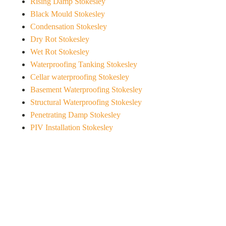
Rising Damp Stokesley
Black Mould Stokesley
Condensation Stokesley
Dry Rot Stokesley
Wet Rot Stokesley
Waterproofing Tanking Stokesley
Cellar waterproofing Stokesley
Basement Waterproofing Stokesley
Structural Waterproofing Stokesley
Penetrating Damp Stokesley
PIV Installation Stokesley