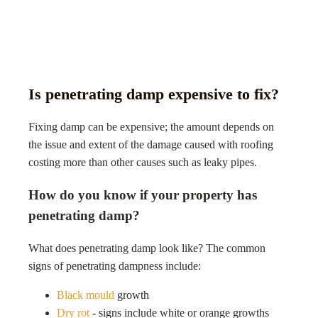
Is penetrating damp expensive to fix?
Fixing damp can be expensive; the amount depends on
the issue and extent of the damage caused with roofing
costing more than other causes such as leaky pipes.
How do you know if your property has
penetrating damp?
What does penetrating damp look like? The common
signs of penetrating dampness include:
Black mould
growth
Dry rot
- signs include white or orange growths