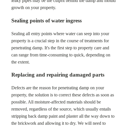
leaky pipes may be the culprit behind the damp and mould
growth on your property.
Sealing points of water ingress
Sealing all entry points where water can seep into your
property is a crucial step in the course of treatments for
penetrating damp. It's the first step to property care and
can range from time-consuming to quick, depending on
the extent.
Replacing and repairing damaged parts
Defects are the reason for penetrating damp on your
property, the solution is to correct these defects as soon as
possible. All moisture-affected materials should be
removed, regardless of the source, which usually entails
stripping back damp paint and plaster all the way down to
the brickwork and allowing it to dry. We will need to