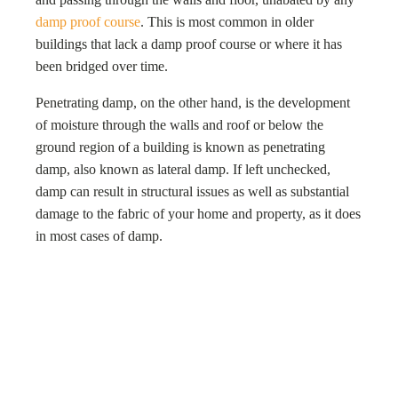
damp proof course
. This is most common in older
buildings that lack a damp proof course or where it has
been bridged over time.
Penetrating damp, on the other hand, is the development
of moisture through the walls and roof or below the
ground region of a building is known as penetrating
damp, also known as lateral damp. If left unchecked,
damp can result in structural issues as well as substantial
damage to the fabric of your home and property, as it does
in most cases of damp.