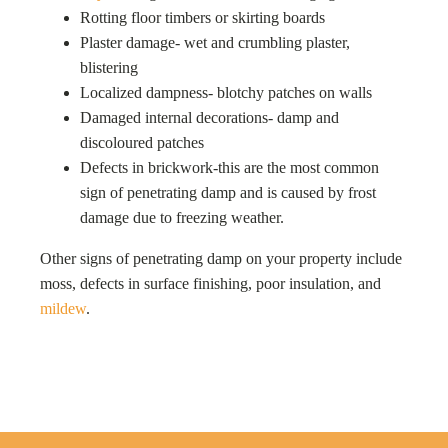
Rotting floor timbers or skirting boards
Plaster damage- wet and crumbling plaster,
blistering
Localized dampness- blotchy patches on walls
Damaged internal decorations- damp and
discoloured patches
Defects in brickwork-this are the most common
sign of penetrating damp and is caused by frost
damage due to freezing weather.
Other signs of penetrating damp on your property include
moss, defects in surface finishing, poor insulation, and
mildew
.