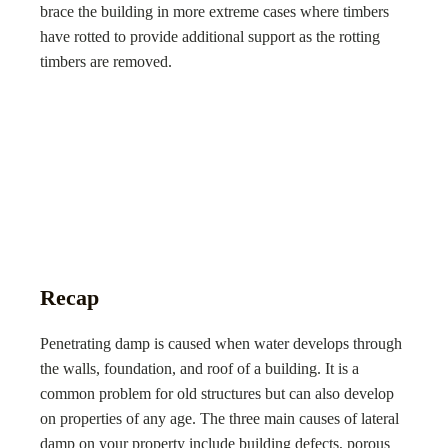
brace the building in more extreme cases where timbers
have rotted to provide additional support as the rotting
timbers are removed.
Recap
Penetrating damp is caused when water develops through
the walls, foundation, and roof of a building. It is a
common problem for old structures but can also develop
on properties of any age. The three main causes of lateral
damp on your property include building defects, porous