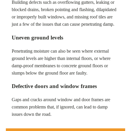
Building defects such as overflowing gutters, leaking or
blocked drains, broken pointing and flashing, dilapidated
or improperly built windows, and missing roof tiles are
just a few of the issues that can cause penetrating damp.
Uneven ground levels
Penetrating moisture can also be seen where external
ground levels are higher than internal floors, or where
damp-proof membranes to concrete ground floors or
slumps below the ground floor are faulty.
Defective doors and window frames
Gaps and cracks around window and door frames are
common problems that, if ignored, can lead to damp
issues down the road.