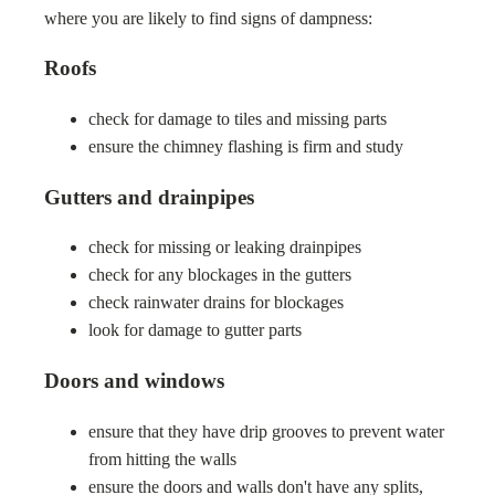
where you are likely to find signs of dampness:
Roofs
check for damage to tiles and missing parts
ensure the chimney flashing is firm and study
Gutters and drainpipes
check for missing or leaking drainpipes
check for any blockages in the gutters
check rainwater drains for blockages
look for damage to gutter parts
Doors and windows
ensure that they have drip grooves to prevent water
from hitting the walls
ensure the doors and walls don't have any splits,