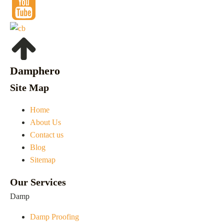
Damphero
Site Map
Home
About Us
Contact us
Blog
Sitemap
Our Services
Damp
Damp Proofing