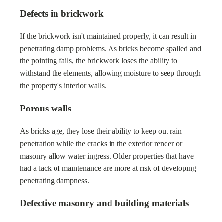
Defects in brickwork
If the brickwork isn't maintained properly, it can result in
penetrating damp problems. As bricks become spalled and
the pointing fails, the brickwork loses the ability to
withstand the elements, allowing moisture to seep through
the property's interior walls.
Porous walls
As bricks age, they lose their ability to keep out rain
penetration while the cracks in the exterior render or
masonry allow water ingress. Older properties that have
had a lack of maintenance are more at risk of developing
penetrating dampness.
Defective masonry and building materials