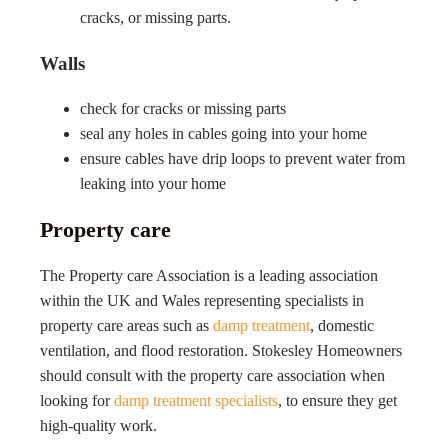
cracks, or missing parts.
Walls
check for cracks or missing parts
seal any holes in cables going into your home
ensure cables have drip loops to prevent water from
leaking into your home
Property care
The Property care Association is a leading association
within the UK and Wales representing specialists in
property care areas such as
damp treatment
, domestic
ventilation, and flood restoration.
Stokesley
Homeowners
should consult with the property care association when
looking for
damp treatment specialists
, to ensure they get
high-quality work.