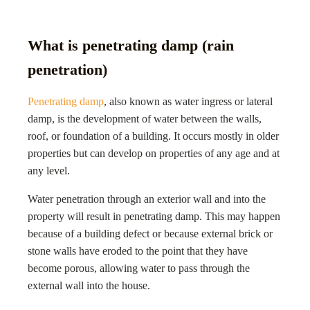
What is penetrating damp (rain
penetration)
Penetrating damp
, also known as water ingress or lateral
damp, is the development of water between the walls,
roof, or foundation of a building. It occurs mostly in older
properties but can develop on properties of any age and at
any level.
Water penetration through an exterior wall and into the
property will result in penetrating damp. This may happen
because of a building defect or because external brick or
stone walls have eroded to the point that they have
become porous, allowing water to pass through the
external wall into the house.