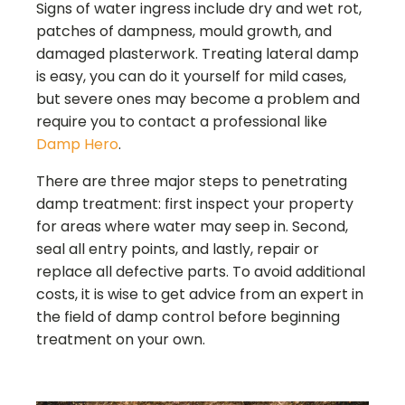
Signs of water ingress include dry and wet rot,
patches of dampness, mould growth, and
damaged plasterwork. Treating lateral damp
is easy, you can do it yourself for mild cases,
but severe ones may become a problem and
require you to contact a professional like
Damp Hero
.
There are three major steps to penetrating
damp treatment: first inspect your property
for areas where water may seep in. Second,
seal all entry points, and lastly, repair or
replace all defective parts. To avoid additional
costs, it is wise to get advice from an expert in
the field of damp control before beginning
treatment on your own.