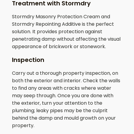
Treatment with Stormdry
Stormdry Masonry Protection Cream and
Stormdry Repointing Additive is the perfect
solution. It provides protection against
penetrating damp without affecting the visual
appearance of brickwork or stonework.
Inspection
Carry out a thorough property inspection, on
both the exterior and interior. Check the walls
to find any areas with cracks where water
may seep through. Once you are done with
the exterior, turn your attention to the
plumbing; leaky pipes may be the culprit
behind the damp and mould growth on your
property.