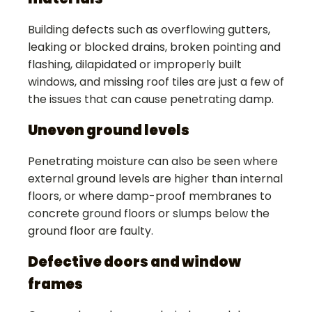
Building defects such as overflowing gutters,
leaking or blocked drains, broken pointing and
flashing, dilapidated or improperly built
windows, and missing roof tiles are just a few of
the issues that can cause penetrating damp.
Uneven ground levels
Penetrating moisture can also be seen where
external ground levels are higher than internal
floors, or where damp-proof membranes to
concrete ground floors or slumps below the
ground floor are faulty.
Defective doors and window
frames