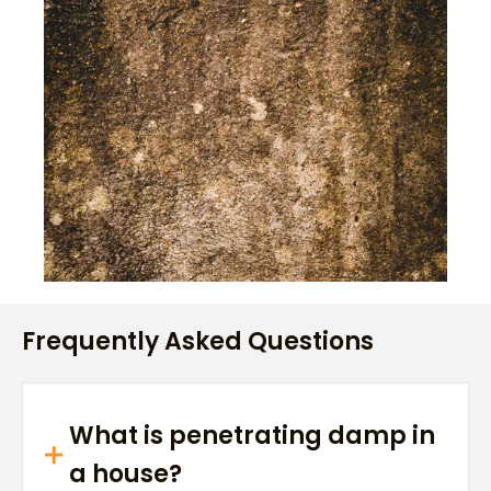
Frequently Asked Questions
What is penetrating damp in
a house?