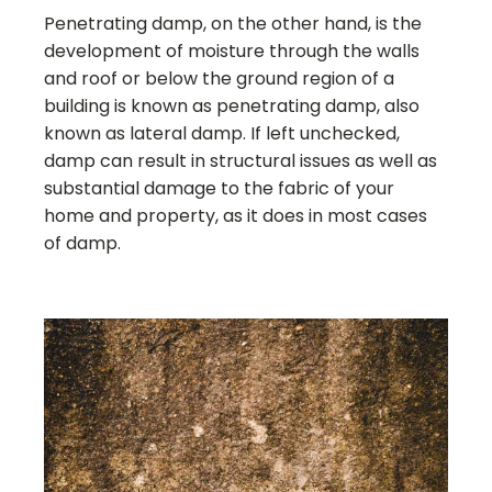
Penetrating damp, on the other hand, is the
development of moisture through the walls
and roof or below the ground region of a
building is known as penetrating damp, also
known as lateral damp. If left unchecked,
damp can result in structural issues as well as
substantial damage to the fabric of your
home and property, as it does in most cases
of damp.