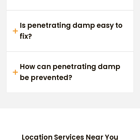
Is penetrating damp easy to
fix?
How can penetrating damp
be prevented?
Location Services Near You