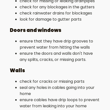
check for missing or leaking drainpipes
check for any blockages in the gutters
check rainwater drains for blockages
look for damage to gutter parts
Doors and windows
ensure that they have drip grooves to
prevent water from hitting the walls
ensure the doors and walls don't have
any splits, cracks, or missing parts.
Walls
check for cracks or missing parts
seal any holes in cables going into your
home
ensure cables have drip loops to prevent
water from leaking into your home