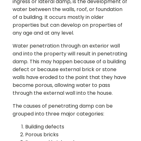
ingress or lateral damp, is the development of
water between the walls, roof, or foundation
of a building. It occurs mostly in older
properties but can develop on properties of
any age and at any level.
Water penetration through an exterior wall
and into the property will result in penetrating
damp. This may happen because of a building
defect or because external brick or stone
walls have eroded to the point that they have
become porous, allowing water to pass
through the external wall into the house.
The causes of penetrating damp can be
grouped into three major categories:
Building defects
Porous bricks