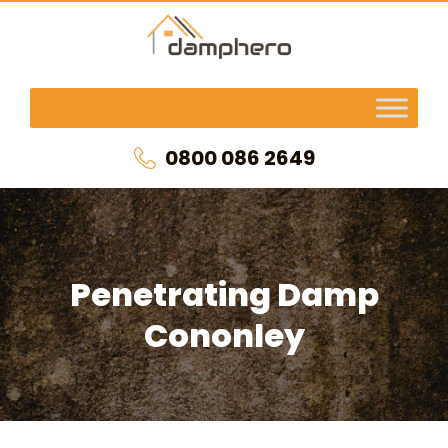
0800 086 2649
Penetrating Damp
Cononley