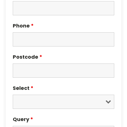
Phone
*
Postcode
*
Select
*
Query
*