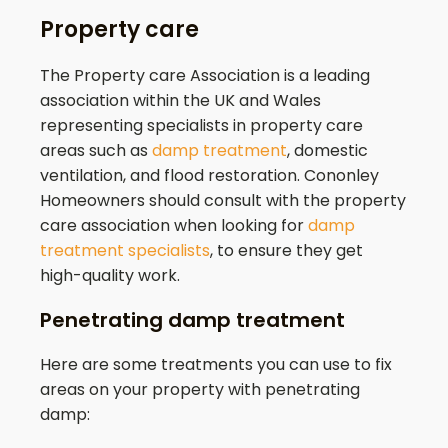
Property care
The Property care Association is a leading
association within the UK and Wales
representing specialists in property care
areas such as
damp treatment
, domestic
ventilation, and flood restoration.
Cononley
Homeowners should consult with the property
care association when looking for
damp
treatment specialists
, to ensure they get
high-quality work.
Penetrating damp treatment
Here are some treatments you can use to fix
areas on your property with penetrating
damp: