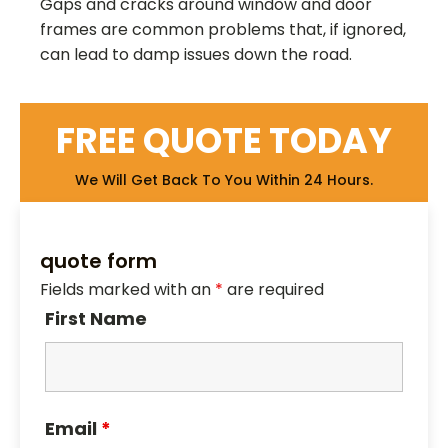
Gaps and cracks around window and door
frames are common problems that, if ignored,
can lead to damp issues down the road.
FREE QUOTE TODAY
We Will Get Back To You Within 24 Hours.
quote form
Fields marked with an
*
are required
First Name
Email
*