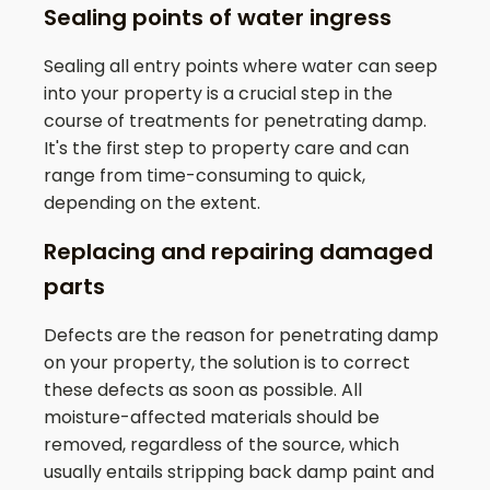
Sealing points of water ingress
Sealing all entry points where water can seep
into your property is a crucial step in the
course of treatments for penetrating damp.
It's the first step to property care and can
range from time-consuming to quick,
depending on the extent.
Replacing and repairing damaged
parts
Defects are the reason for penetrating damp
on your property, the solution is to correct
these defects as soon as possible. All
moisture-affected materials should be
removed, regardless of the source, which
usually entails stripping back damp paint and