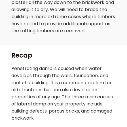
plaster all the way down to the brickwork and
allowing it to dry. We will need to brace the
building in more extreme cases where timbers
have rotted to provide additional support as
the rotting timbers are removed.
Recap
Penetrating damp is caused when water
develops through the walls, foundation, and
roof of a building. It is a common problem for
old structures but can also develop on
properties of any age. The three main causes
of lateral damp on your property include
building defects, porous bricks, and damaged
brickwork.