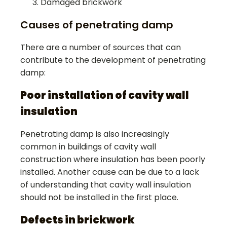
Damaged brickwork
Causes of penetrating damp
There are a number of sources that can
contribute to the development of penetrating
damp:
Poor installation of cavity wall
insulation
Penetrating damp is also increasingly
common in buildings of cavity wall
construction where insulation has been poorly
installed. Another cause can be due to a lack
of understanding that cavity wall insulation
should not be installed in the first place.
Defects in brickwork