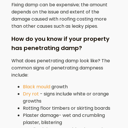
Fixing damp can be expensive; the amount
depends on the issue and extent of the
damage caused with roofing costing more
than other causes such as leaky pipes.
How do you know if your property
has penetrating damp?
What does penetrating damp look like? The
common signs of penetrating dampness
include:
Black mould
growth
Dry rot
- signs include white or orange
growths
Rotting floor timbers or skirting boards
Plaster damage- wet and crumbling
plaster, blistering