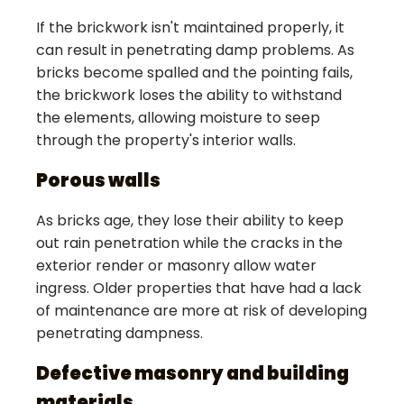
If the brickwork isn't maintained properly, it
can result in penetrating damp problems. As
bricks become spalled and the pointing fails,
the brickwork loses the ability to withstand
the elements, allowing moisture to seep
through the property's interior walls.
Porous walls
As bricks age, they lose their ability to keep
out rain penetration while the cracks in the
exterior render or masonry allow water
ingress. Older properties that have had a lack
of maintenance are more at risk of developing
penetrating dampness.
Defective masonry and building
materials