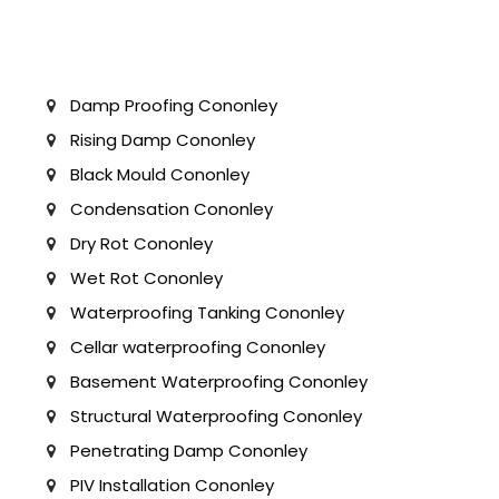
Damp Proofing Cononley
Rising Damp Cononley
Black Mould Cononley
Condensation Cononley
Dry Rot Cononley
Wet Rot Cononley
Waterproofing Tanking Cononley
Cellar waterproofing Cononley
Basement Waterproofing Cononley
Structural Waterproofing Cononley
Penetrating Damp Cononley
PIV Installation Cononley