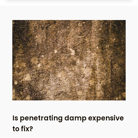
Is penetrating damp expensive
to fix?