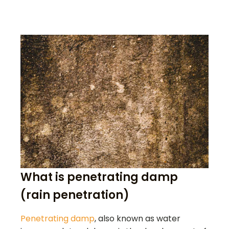
What is penetrating damp
(rain penetration)
Penetrating damp
, also known as water