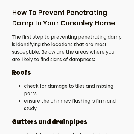
How To Prevent Penetrating
Damp In Your Cononley Home
The first step to preventing penetrating damp
is identifying the locations that are most
susceptible. Below are the areas where you
are likely to find signs of dampness:
Roofs
check for damage to tiles and missing
parts
ensure the chimney flashing is firm and
study
Gutters and drainpipes