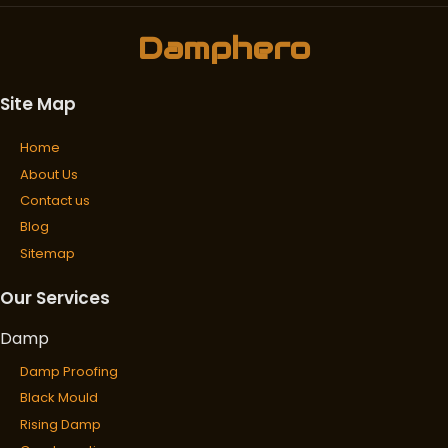
Damphero
Site Map
Home
About Us
Contact us
Blog
Sitemap
Our Services
Damp
Damp Proofing
Black Mould
Rising Damp