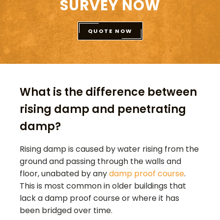
SURVEY NOW
QUOTE NOW
What is the difference between
rising damp and penetrating
damp?
Rising damp is caused by water rising from the
ground and passing through the walls and
floor, unabated by any
damp proof course
.
This is most common in older buildings that
lack a damp proof course or where it has
been bridged over time.