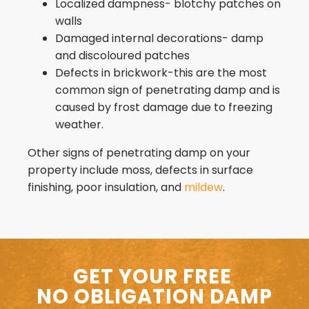
Localized dampness- blotchy patches on
walls
Damaged internal decorations- damp
and discoloured patches
Defects in brickwork-this are the most
common sign of penetrating damp and is
caused by frost damage due to freezing
weather.
Other signs of penetrating damp on your
property include moss, defects in surface
finishing, poor insulation, and
mildew
.
GET YOUR FREE
NO OBLIGATION DAMP