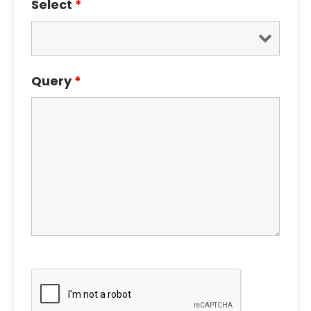
Select
*
Query
*