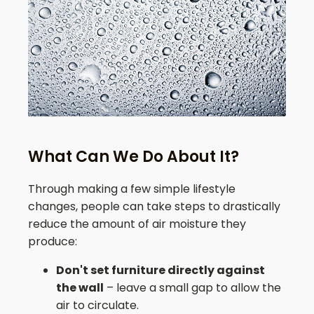
What Can We Do About It?
Through making a few simple lifestyle
changes, people can take steps to drastically
reduce the amount of air moisture they
produce:
Don't set furniture directly against
the wall
– leave a small gap to allow the
air to circulate.