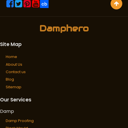
Damphero
Site Map
Home
About Us
Contact us
Blog
Sitemap
Our Services
Damp
Damp Proofing