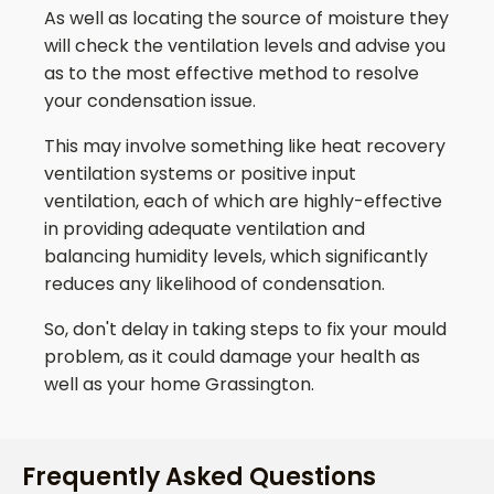
As well as locating the source of moisture they
will check the ventilation levels and advise you
as to the most effective method to resolve
your condensation issue.
This may involve something like heat recovery
ventilation systems or positive input
ventilation, each of which are highly-effective
in providing adequate ventilation and
balancing humidity levels, which significantly
reduces any likelihood of condensation.
So, don't delay in taking steps to fix your mould
problem, as it could damage your health as
well as your home
Grassington
.
Frequently Asked Questions