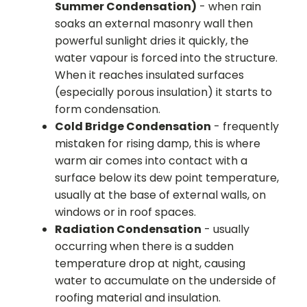
Summer Condensation)
- when rain
soaks an external masonry wall then
powerful sunlight dries it quickly, the
water vapour is forced into the structure.
When it reaches insulated surfaces
(especially porous insulation) it starts to
form condensation.
Cold Bridge Condensation
- frequently
mistaken for rising damp, this is where
warm air comes into contact with a
surface below its dew point temperature,
usually at the base of external walls, on
windows or in roof spaces.
Radiation Condensation
- usually
occurring when there is a sudden
temperature drop at night, causing
water to accumulate on the underside of
roofing material and insulation.