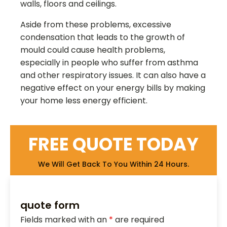
walls, floors and ceilings.
Aside from these problems, excessive
condensation that leads to the growth of
mould could cause health problems,
especially in people who suffer from asthma
and other respiratory issues. It can also have a
negative effect on your energy bills by making
your home less energy efficient.
FREE QUOTE TODAY
We Will Get Back To You Within 24 Hours.
quote form
Fields marked with an
*
are required