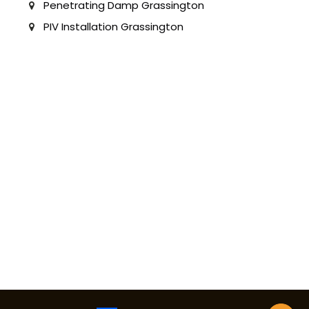
Penetrating Damp Grassington
PIV Installation Grassington