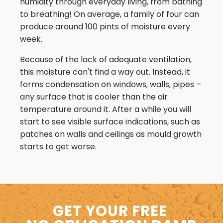
humidity through everyday living, from bathing
to breathing! On average, a family of four can
produce around 100 pints of moisture every
week.
Because of the lack of adequate ventilation,
this moisture can't find a way out. Instead, it
forms condensation on windows, walls, pipes –
any surface that is cooler than the air
temperature around it. After a while you will
start to see visible surface indications, such as
patches on walls and ceilings as mould growth
starts to get worse.
GET YOUR FREE