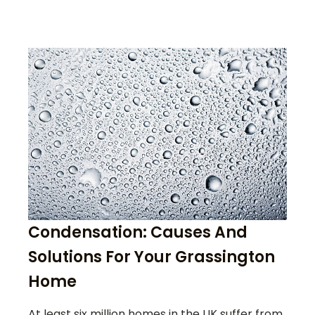
Condensation: Causes And
Solutions For Your Grassington
Home
At least six million homes in the UK suffer from