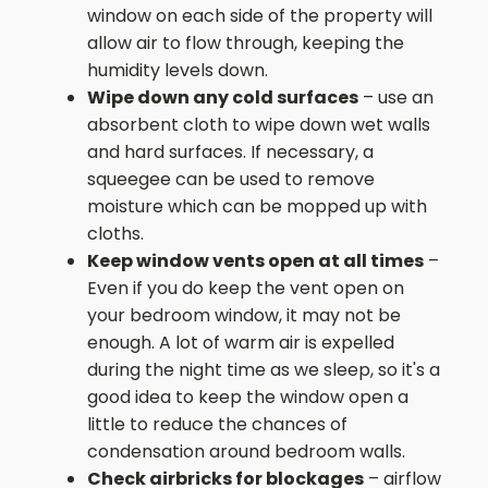
window on each side of the property will
allow air to flow through, keeping the
humidity levels down.
Wipe down any cold surfaces
– use an
absorbent cloth to wipe down wet walls
and hard surfaces. If necessary, a
squeegee can be used to remove
moisture which can be mopped up with
cloths.
Keep window vents open at all times
–
Even if you do keep the vent open on
your bedroom window, it may not be
enough. A lot of warm air is expelled
during the night time as we sleep, so it's a
good idea to keep the window open a
little to reduce the chances of
condensation around bedroom walls.
Check airbricks for blockages
– airflow