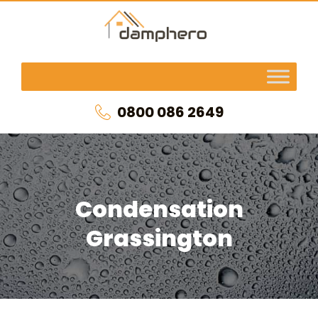
0800 086 2649
Condensation
Grassington