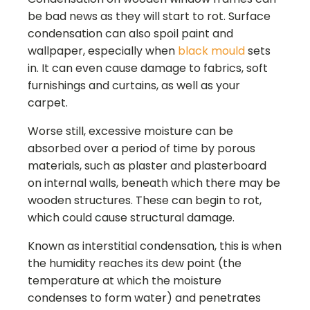
be bad news as they will start to rot. Surface
condensation can also spoil paint and
wallpaper, especially when
black mould
sets
in. It can even cause damage to fabrics, soft
furnishings and curtains, as well as your
carpet.
Worse still, excessive moisture can be
absorbed over a period of time by porous
materials, such as plaster and plasterboard
on internal walls, beneath which there may be
wooden structures. These can begin to rot,
which could cause structural damage.
Known as interstitial condensation, this is when
the humidity reaches its dew point (the
temperature at which the moisture
condenses to form water) and penetrates