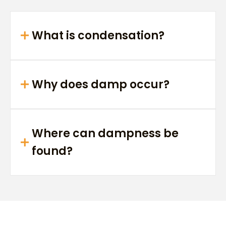
What is condensation?
Why does damp occur?
Where can dampness be
found?