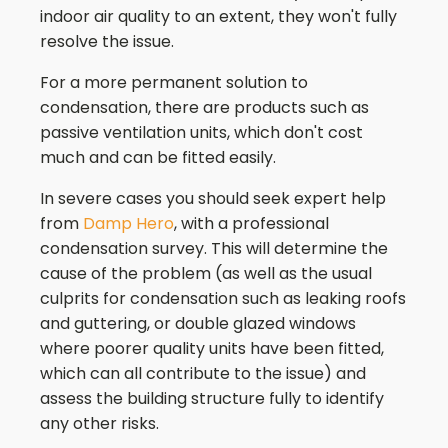
indoor air quality to an extent, they won't fully
resolve the issue.
For a more permanent solution to
condensation, there are products such as
passive ventilation units, which don't cost
much and can be fitted easily.
In severe cases you should seek expert help
from
Damp Hero
, with a professional
condensation survey. This will determine the
cause of the problem (as well as the usual
culprits for condensation such as leaking roofs
and guttering, or double glazed windows
where poorer quality units have been fitted,
which can all contribute to the issue) and
assess the building structure fully to identify
any other risks.