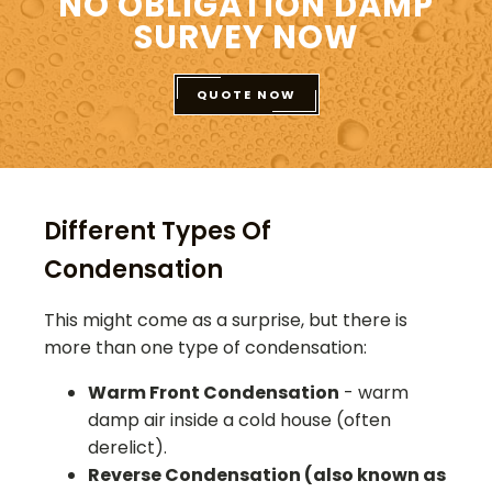
NO OBLIGATION DAMP
SURVEY NOW
QUOTE NOW
Different Types Of
Condensation
This might come as a surprise, but there is
more than one type of condensation:
Warm Front Condensation
- warm
damp air inside a cold house (often
derelict).
Reverse Condensation (also known as