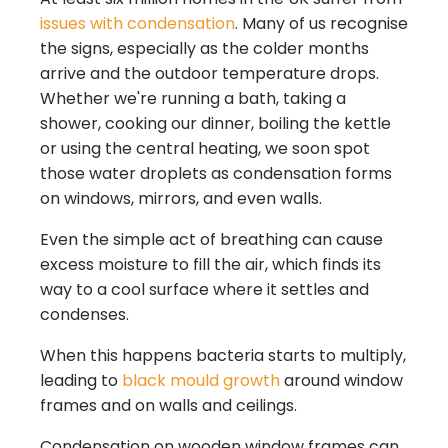
issues with condensation
. Many of us recognise
the signs, especially as the colder months
arrive and the outdoor temperature drops.
Whether we're running a bath, taking a
shower, cooking our dinner, boiling the kettle
or using the central heating, we soon spot
those water droplets as condensation forms
on windows, mirrors, and even walls.
Even the simple act of breathing can cause
excess moisture to fill the air, which finds its
way to a cool surface where it settles and
condenses.
When this happens bacteria starts to multiply,
leading to
black mould growth
around window
frames and on walls and ceilings.
Condensation on wooden window frames can