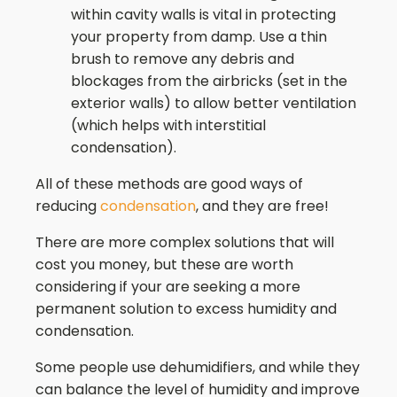
within cavity walls is vital in protecting
your property from damp. Use a thin
brush to remove any debris and
blockages from the airbricks (set in the
exterior walls) to allow better ventilation
(which helps with interstitial
condensation).
All of these methods are good ways of
reducing
condensation
, and they are free!
There are more complex solutions that will
cost you money, but these are worth
considering if your are seeking a more
permanent solution to excess humidity and
condensation.
Some people use dehumidifiers, and while they
can balance the level of humidity and improve