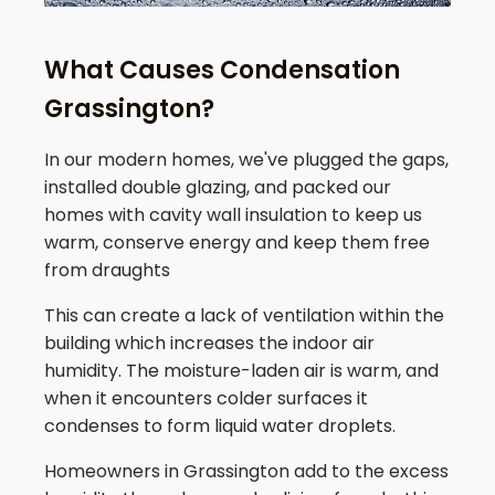
What Causes Condensation
Grassington?
In our modern homes, we've plugged the gaps,
installed double glazing, and packed our
homes with cavity wall insulation to keep us
warm, conserve energy and keep them free
from draughts
This can create a lack of ventilation within the
building which increases the indoor air
humidity. The moisture-laden air is warm, and
when it encounters colder surfaces it
condenses to form liquid water droplets.
Homeowners in
Grassington
add to the excess