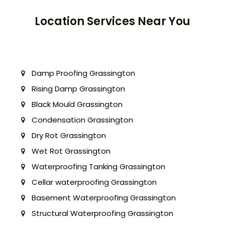
Location Services Near You
Damp Proofing Grassington
Rising Damp Grassington
Black Mould Grassington
Condensation Grassington
Dry Rot Grassington
Wet Rot Grassington
Waterproofing Tanking Grassington
Cellar waterproofing Grassington
Basement Waterproofing Grassington
Structural Waterproofing Grassington