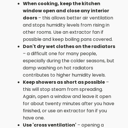
When cooking, keep the kitchen
window open and close any interior
doors
– this allows better air ventilation
and stops humidity levels from rising in
other rooms. Use an extractor fan if
possible and keep boiling pans covered.
Don't dry wet clothes on the radiators
– a difficult one for many people,
especially during the colder seasons, but
damp washing on hot radiators
contributes to higher humidity levels.
Keep showers as short as possible
–
this will stop steam from spreading.
Again, open a window and leave it open
for about twenty minutes after you have
finished, or use an extractor fan if you
have one.
Use 'cross ventilation'
– opening a