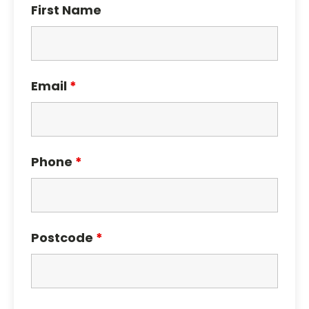
First Name
Email
*
Phone
*
Postcode
*