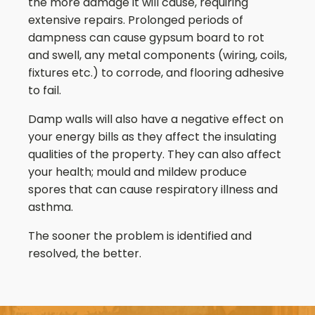
the more damage it will cause, requiring
extensive repairs. Prolonged periods of
dampness can cause gypsum board to rot
and swell, any metal components (wiring, coils,
fixtures etc.) to corrode, and flooring adhesive
to fail.
Damp walls will also have a negative effect on
your energy bills as they affect the insulating
qualities of the property. They can also affect
your health; mould and mildew produce
spores that can cause respiratory illness and
asthma.
The sooner the problem is identified and
resolved, the better.