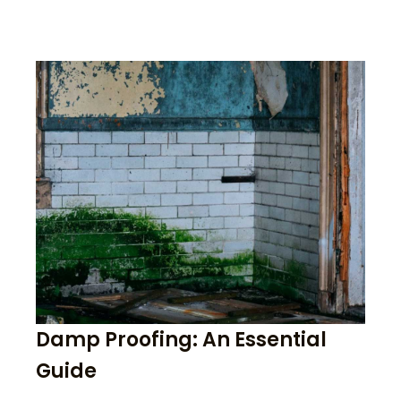
Damp Proofing: An Essential
Guide