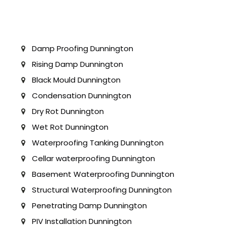
Damp Proofing Dunnington
Rising Damp Dunnington
Black Mould Dunnington
Condensation Dunnington
Dry Rot Dunnington
Wet Rot Dunnington
Waterproofing Tanking Dunnington
Cellar waterproofing Dunnington
Basement Waterproofing Dunnington
Structural Waterproofing Dunnington
Penetrating Damp Dunnington
PIV Installation Dunnington