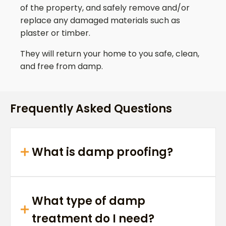
of the property, and safely remove and/or
replace any damaged materials such as
plaster or timber.
They will return your home to you safe, clean,
and free from damp.
Frequently Asked Questions
What is damp proofing?
What type of damp
treatment do I need?