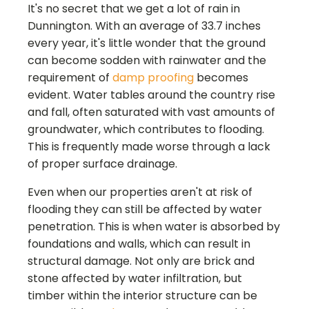
It's no secret that we get a lot of rain in
Dunnington. With an average of 33.7 inches
every year, it's little wonder that the ground
can become sodden with rainwater and the
requirement of
damp proofing
becomes
evident. Water tables around the country rise
and fall, often saturated with vast amounts of
groundwater, which contributes to flooding.
This is frequently made worse through a lack
of proper surface drainage.
Even when our properties aren't at risk of
flooding they can still be affected by water
penetration. This is when water is absorbed by
foundations and walls, which can result in
structural damage. Not only are brick and
stone affected by water infiltration, but
timber within the interior structure can be