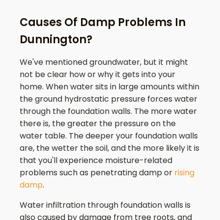
Causes Of Damp Problems In
Dunnington?
We've mentioned groundwater, but it might
not be clear how or why it gets into your
home. When water sits in large amounts within
the ground hydrostatic pressure forces water
through the foundation walls. The more water
there is, the greater the pressure on the
water table. The deeper your foundation walls
are, the wetter the soil, and the more likely it is
that you'll experience moisture-related
problems such as penetrating damp or
rising
damp
.
Water infiltration through foundation walls is
also caused by damage from tree roots, and