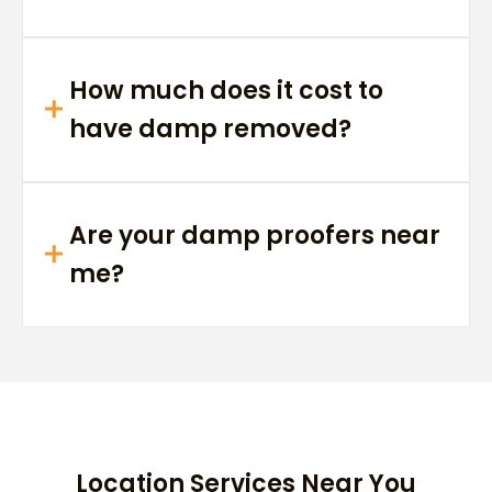
How much does it cost to
have damp removed?
Are your damp proofers near
me?
Location Services Near You