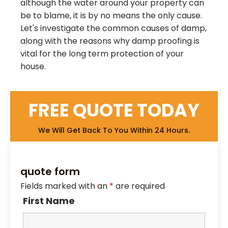
although the water around your property can
be to blame, it is by no means the only cause.
Let's investigate the common causes of damp,
along with the reasons why damp proofing is
vital for the long term protection of your
house.
FREE QUOTE TODAY
We Will Get Back To You Within 24 Hours.
quote form
Fields marked with an
*
are required
First Name