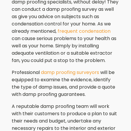
damp proofing specialists, without delay! They
can conduct a damp proofing survey as well
as give you advice on subjects such as
condensation control for your home. As we
already mentioned,
frequent condensation
can cause serious problems to your health as
well as your home. Simply by installing
adequate ventilation or a suitable extractor
fan, you could put a stop to the problem.
Professional
damp proofing surveyors
will be
equipped to examine the evidence, identify
the type of damp issues, and provide a quote
with damp proofing guarantees.
A reputable damp proofing team will work
with their customers to produce a plan to suit
their needs and budget, undertake any
necessary repairs to the interior and exterior