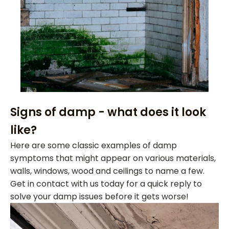
Signs of damp - what does it look
like?
Here are some classic examples of damp
symptoms that might appear on various materials,
walls, windows, wood and ceilings to name a few.
Get in contact with us today for a quick reply to
solve your damp issues before it gets worse!