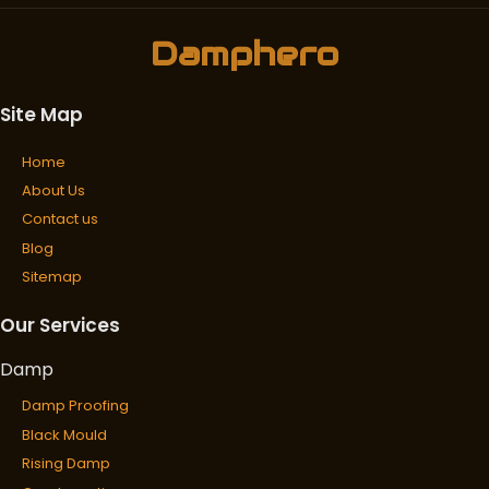
Damphero
Site Map
Home
About Us
Contact us
Blog
Sitemap
Our Services
Damp
Damp Proofing
Black Mould
Rising Damp