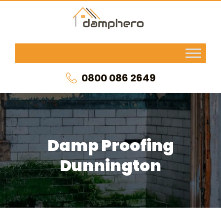
0800 086 2649
Damp Proofing
Dunnington