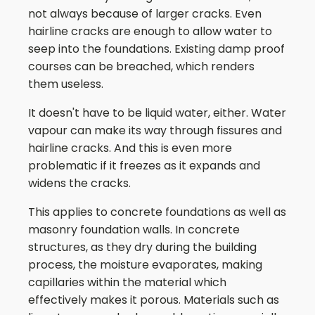
not always because of larger cracks. Even
hairline cracks are enough to allow water to
seep into the foundations. Existing damp proof
courses can be breached, which renders
them useless.
It doesn't have to be liquid water, either. Water
vapour can make its way through fissures and
hairline cracks. And this is even more
problematic if it freezes as it expands and
widens the cracks.
This applies to concrete foundations as well as
masonry foundation walls. In concrete
structures, as they dry during the building
process, the moisture evaporates, making
capillaries within the material which
effectively makes it porous. Materials such as