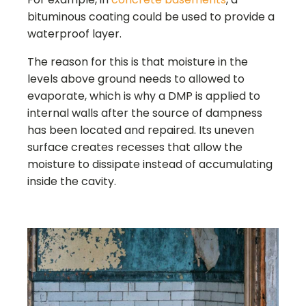
bituminous coating could be used to provide a
waterproof layer.
The reason for this is that moisture in the
levels above ground needs to allowed to
evaporate, which is why a DMP is applied to
internal walls after the source of dampness
has been located and repaired. Its uneven
surface creates recesses that allow the
moisture to dissipate instead of accumulating
inside the cavity.