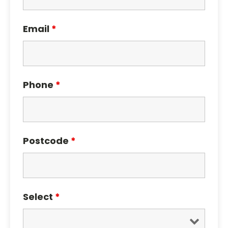
Email
*
Phone
*
Postcode
*
Select
*