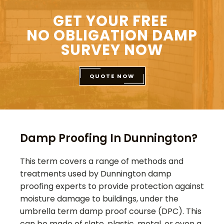
GET YOUR FREE
NO OBLIGATION DAMP
SURVEY NOW
QUOTE NOW
Damp Proofing In Dunnington?
This term covers a range of methods and
treatments used by
Dunnington
damp
proofing experts to provide protection against
moisture damage to buildings, under the
umbrella term damp proof course (DPC). This
can be made of slate, plastic, metal, or even a