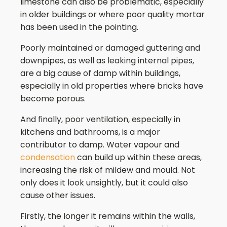
limestone can also be problematic, especially
in older buildings or where poor quality mortar
has been used in the pointing.
Poorly maintained or damaged guttering and
downpipes, as well as leaking internal pipes,
are a big cause of damp within buildings,
especially in old properties where bricks have
become porous.
And finally, poor ventilation, especially in
kitchens and bathrooms, is a major
contributor to damp. Water vapour and
condensation
can build up within these areas,
increasing the risk of mildew and mould. Not
only does it look unsightly, but it could also
cause other issues.
Firstly, the longer it remains within the walls,