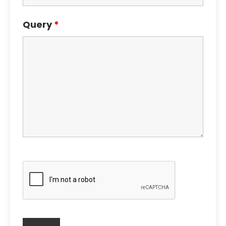
Query
*