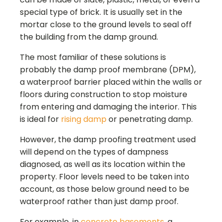
special type of brick. It is usually set in the
mortar close to the ground levels to seal off
the building from the damp ground.
The most familiar of these solutions is
probably the damp proof membrane (DPM),
a waterproof barrier placed within the walls or
floors during construction to stop moisture
from entering and damaging the interior. This
is ideal for
rising damp
or penetrating damp.
However, the damp proofing treatment used
will depend on the types of dampness
diagnosed, as well as its location within the
property. Floor levels need to be taken into
account, as those below ground need to be
waterproof rather than just damp proof.
For example, in
concrete basements
, a