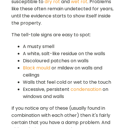
susceptible to
dry rot
and
wet rot
. Problems
like these often remain undetected for years,
until the evidence starts to show itself inside
the property.
The tell-tale signs are easy to spot:
A musty smell
A white, salt-like residue on the walls
Discoloured patches on walls
Black mould
or mildew on walls and
ceilings
Walls that feel cold or wet to the touch
Excessive, persistent
condensation
on
windows and walls
If you notice any of these (usually found in
combination with each other) then it's fairly
certain that you have a damp problem. And