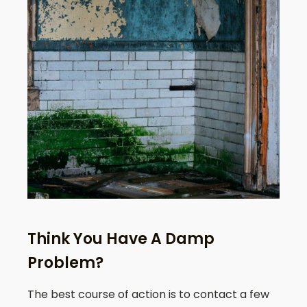
Think You Have A Damp
Problem?
The best course of action is to contact a few