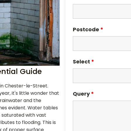
Postcode
*
Select
*
ntial Guide
n in Chester-le-Street.
ar, it's little wonder that
Query
*
rainwater and the
s evident. Water tables
n saturated with vast
utes to flooding. This is
k of proper surface