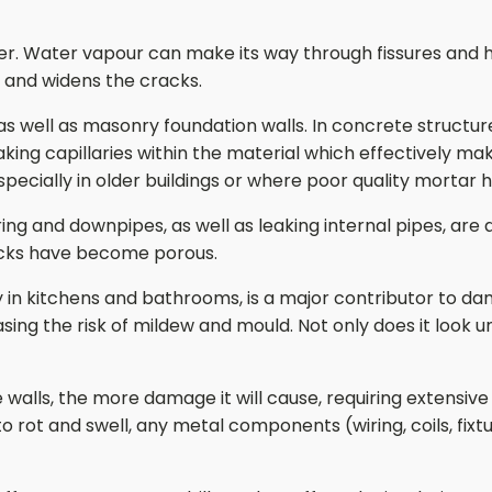
ther. Water vapour can make its way through fissures and h
s and widens the cracks.
s well as masonry foundation walls. In concrete structure
ing capillaries within the material which effectively mak
pecially in older buildings or where poor quality mortar h
g and downpipes, as well as leaking internal pipes, are a
ricks have become porous.
ally in kitchens and bathrooms, is a major contributor to
sing the risk of mildew and mould. Not only does it look un
he walls, the more damage it will cause, requiring extensiv
t and swell, any metal components (wiring, coils, fixtur