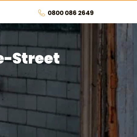
0800 086 2649
e-Street