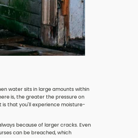
en water sits in large amounts within
ere is, the greater the pressure on
t is that you'll experience moisture-
 always because of larger cracks. Even
ourses can be breached, which