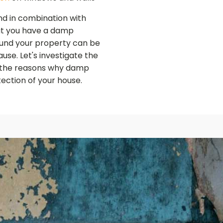
und in combination with
hat you have a damp
und your property can be
use. Let's investigate the
 the reasons why damp
tection of your house.