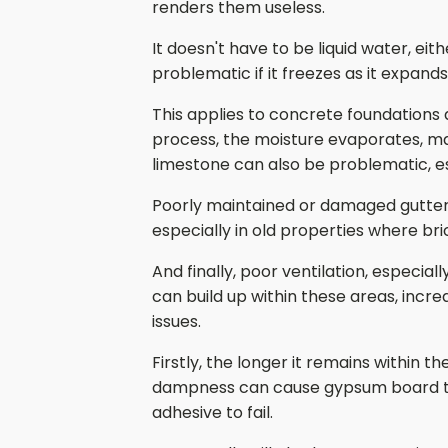
renders them useless.
It doesn't have to be liquid water, ei
problematic if it freezes as it expand
This applies to concrete foundations a
process, the moisture evaporates, mak
limestone can also be problematic, es
Poorly maintained or damaged gutterin
especially in old properties where b
And finally, poor ventilation, especi
can build up within these areas, increa
issues.
Firstly, the longer it remains within t
dampness can cause gypsum board to ro
adhesive to fail.