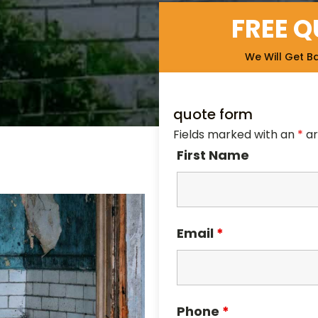
FREE 
We Will Get B
quote form
Fields marked with an
*
ar
First Name
Email
*
Phone
*