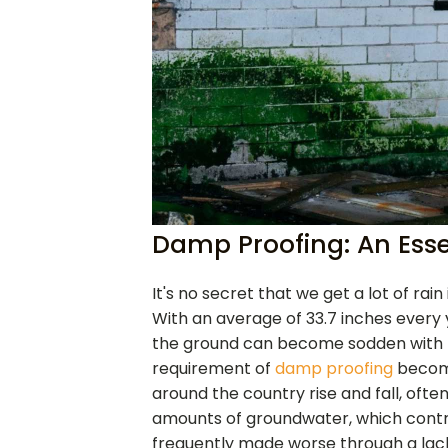
Damp Proofing: An Esse
It's no secret that we get a lot of rai
With an average of 33.7 inches every ye
the ground can become sodden with 
requirement of
damp proofing
become
around the country rise and fall, ofte
amounts of groundwater, which contrib
frequently made worse through a lac