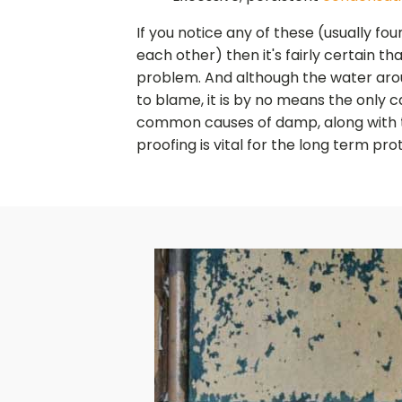
If you notice any of these (usually fo
each other) then it's fairly certain t
problem. And although the water aro
to blame, it is by no means the only ca
common causes of damp, along with
proofing is vital for the long term pro