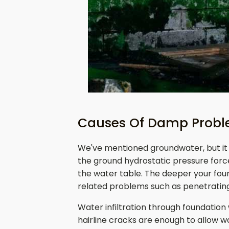
Causes Of Damp Proble
We've mentioned groundwater, but it 
the ground hydrostatic pressure forc
the water table. The deeper your found
related problems such as penetrati
Water infiltration through foundation
hairline cracks are enough to allow w