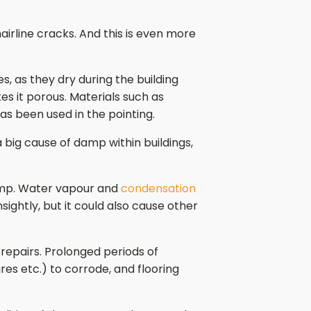
airline cracks. And this is even more
s, as they dry during the building
es it porous. Materials such as
as been used in the pointing.
 big cause of damp within buildings,
 damp. Water vapour and
condensation
sightly, but it could also cause other
e repairs. Prolonged periods of
es etc.) to corrode, and flooring