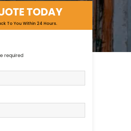
QUOTE TODAY
ack To You Within 24 Hours.
e required