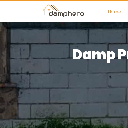
Home
Damp Pr