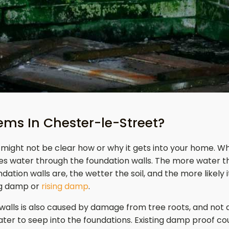
ms In Chester-le-Street?
might not be clear how or why it gets into your home. Wh
es water through the foundation walls. The more water th
ation walls are, the wetter the soil, and the more likely i
ng damp or
rising damp
.
 walls is also caused by damage from tree roots, and not
ater to seep into the foundations. Existing damp proof c