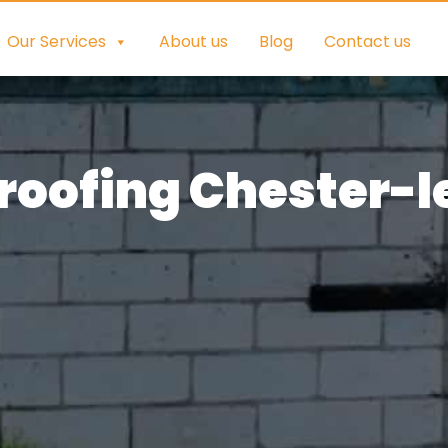
Our Services
About us
Blog
Contact us
oofing Chester-l