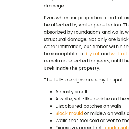
drainage.
Even when our properties aren't at risk
be affected by water penetration. Thi
absorbed by foundations and walls, wh
structural damage. Not only are bric
water infiltration, but timber within t
be susceptible to
dry rot
and
wet rot
remain undetected for years, until th
itself inside the property.
The tell-tale signs are easy to spot:
A musty smell
A white, salt-like residue on the 
Discoloured patches on walls
Black mould
or mildew on walls a
Walls that feel cold or wet to th
Excessive, persistent
condensat