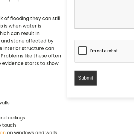
 of flooding they can still
s is when water is
ich can result in
k and stone affected by
he interior structure can
. Problems like these often
e evidence starts to show
walls
nd ceilings
e touch
ion
on windows and walls