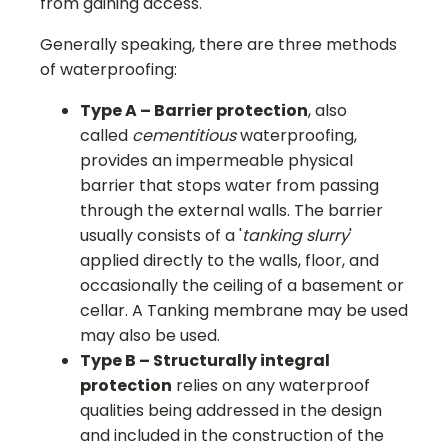
from gaining access.
Generally speaking, there are three methods
of waterproofing:
Type A – Barrier protection
, also
called
cementitious
waterproofing,
provides an impermeable physical
barrier that stops water from passing
through the external walls. The barrier
usually consists of a '
tanking slurry
'
applied directly to the walls, floor, and
occasionally the ceiling of a basement or
cellar. A Tanking membrane may be used
may also be used.
Type B – Structurally integral
protection
relies on any waterproof
qualities being addressed in the design
and included in the construction of the