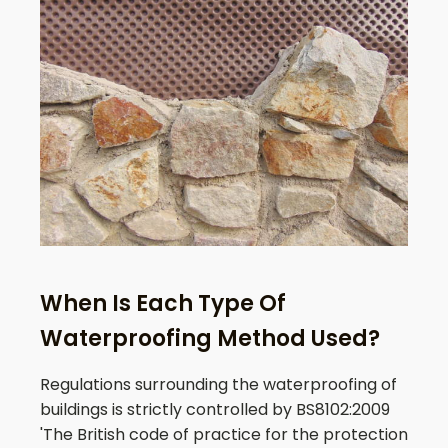
When Is Each Type Of
Waterproofing Method Used?
Regulations surrounding the waterproofing of
buildings is strictly controlled by BS8102:2009
'The British code of practice for the protection