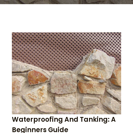
Waterproofing And Tanking: A
Beginners Guide