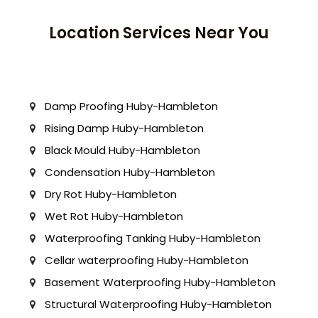
Location Services Near You
Damp Proofing Huby-Hambleton
Rising Damp Huby-Hambleton
Black Mould Huby-Hambleton
Condensation Huby-Hambleton
Dry Rot Huby-Hambleton
Wet Rot Huby-Hambleton
Waterproofing Tanking Huby-Hambleton
Cellar waterproofing Huby-Hambleton
Basement Waterproofing Huby-Hambleton
Structural Waterproofing Huby-Hambleton