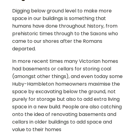
Digging below ground level to make more
space in our buildings is something that
humans have done throughout history, from
prehistoric times through to the Saxons who
came to our shores after the Romans
departed.
In more recent times many Victorian homes
had basements or cellars for storing coal
(amongst other things), and even today some
Huby-Hambleton
homeowners maximise the
space by excavating below the ground, not
purely for storage but also to add extra living
space in a new build. People are also catching
onto the idea of renovating basements and
cellars in older buildings to add space and
value to their homes