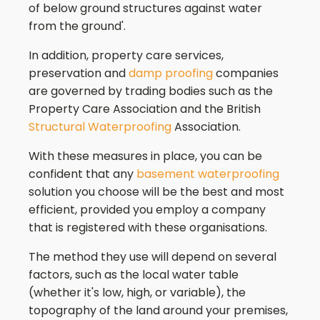
of below ground structures against water
from the ground'.
In addition, property care services,
preservation and
damp proofing
companies
are governed by trading bodies such as the
Property Care Association and the British
Structural Waterproofing
Association.
With these measures in place, you can be
confident that any
basement waterproofing
solution you choose will be the best and most
efficient, provided you employ a company
that is registered with these organisations.
The method they use will depend on several
factors, such as the local water table
(whether it's low, high, or variable), the
topography of the land around your premises,