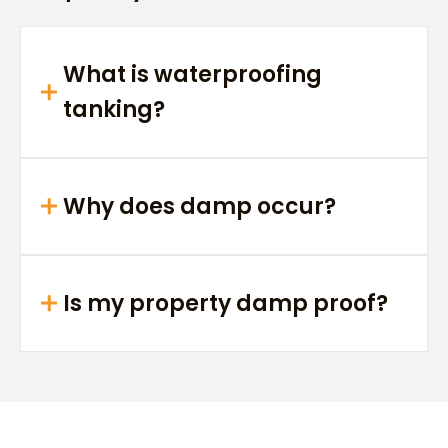
What is waterproofing
tanking?
Why does damp occur?
Is my property damp proof?