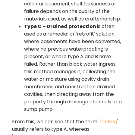
cellar or basement shell. Its success or
failure depends on the quality of the
materials used, as well as craftsmanship.
Type C – Drained protection
is often
used as a remedial or 'retrofit' solution
where basements have been converted,
where no previous waterproofing is
present, or where type A and B have
failed. Rather than block water ingress,
this method manages it, collecting the
water or moisture using cavity drain
membranes and construction drained
cavities, then directing away from the
property through drainage channels or a
sump pump.
From this, we can see that the term '
tanking
'
usually refers to type A, whereas