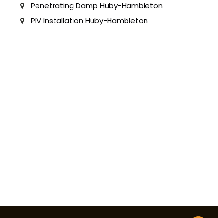
Penetrating Damp Huby-Hambleton
PIV Installation Huby-Hambleton