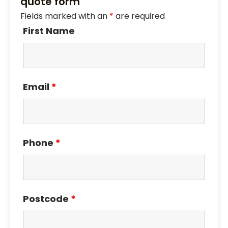
quote form
Fields marked with an
*
are required
First Name
Email
*
Phone
*
Postcode
*