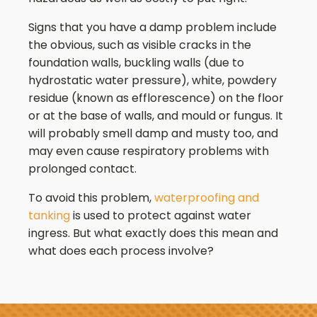
Signs that you have a damp problem include
the obvious, such as visible cracks in the
foundation walls, buckling walls (due to
hydrostatic water pressure), white, powdery
residue (known as efflorescence) on the floor
or at the base of walls, and mould or fungus. It
will probably smell damp and musty too, and
may even cause respiratory problems with
prolonged contact.
To avoid this problem,
waterproofing and
tanking
is used to protect against water
ingress. But what exactly does this mean and
what does each process involve?