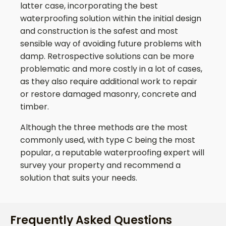
latter case, incorporating the best
waterproofing solution within the initial design
and construction is the safest and most
sensible way of avoiding future problems with
damp. Retrospective solutions can be more
problematic and more costly in a lot of cases,
as they also require additional work to repair
or restore damaged masonry, concrete and
timber.
Although the three methods are the most
commonly used, with type C being the most
popular, a reputable waterproofing expert will
survey your property and recommend a
solution that suits your needs.
Frequently Asked Questions