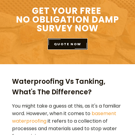
GET YOUR FREE
NO OBLIGATION DAMP
SURVEY NOW
QUOTE NOW
Waterproofing Vs Tanking,
What's The Difference?
You might take a guess at this, as it's a familiar
word. However, when it comes to
basement
waterproofing
it refers to a collection of
processes and materials used to stop water