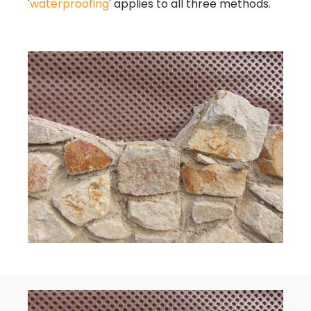
'
waterproofing
' applies to all three methods.