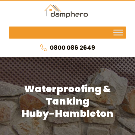
0800 086 2649
Waterproofing &
Tanking
Huby-Hambleton