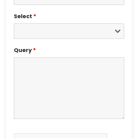
Select
*
Query
*