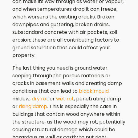
can make its way through as water or vapour,
and when temperatures drop it can freeze,
which worsens the existing cracks. Broken
downpipes and guttering, broken drains,
substandard concrete with air pockets, soil
erosion; these are all contributing factors to
ground saturation that could affect your
property.
The last thing you need is ground water
seeping through the porous materials or
cracks in basement walls and creating damp
conditions that can lead to
black mould
,
mildew,
dry rot
or
wet rot
, penetrating damp
or
rising damp
. This is especially the case in
buildings that contain wood anywhere within
the structure, as the wood may rot, potentially
causing structural damage which could be
hazardous as well as costly to put right.