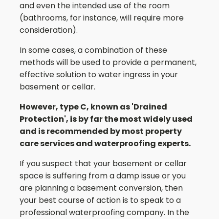
and even the intended use of the room
(bathrooms, for instance, will require more
consideration).
In some cases, a combination of these
methods will be used to provide a permanent,
effective solution to water ingress in your
basement or cellar.
However, type C, known as 'Drained
Protection', is by far the most widely used
and is recommended by most property
care services and waterproofing experts.
If you suspect that your basement or cellar
space is suffering from a damp issue or you
are planning a basement conversion, then
your best course of action is to speak to a
professional waterproofing company. In the