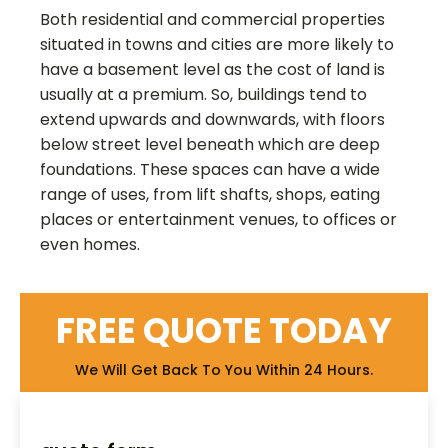
Both residential and commercial properties
situated in towns and cities are more likely to
have a basement level as the cost of land is
usually at a premium. So, buildings tend to
extend upwards and downwards, with floors
below street level beneath which are deep
foundations. These spaces can have a wide
range of uses, from lift shafts, shops, eating
places or entertainment venues, to offices or
even homes.
FREE QUOTE TODAY
We Will Get Back To You Within 24 Hours.