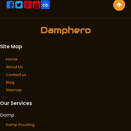
Damphero
Site Map
Home
About Us
Contact us
Blog
Sitemap
Our Services
Damp
Damp Proofing