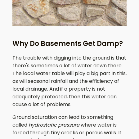
Why Do Basements Get Damp?
The trouble with digging into the ground is that
there's sometimes a lot of water down there.
The local water table will play a big part in this,
as will seasonal rainfall and the efficiency of
local drainage. And if a property is not
adequately protected, then this water can
cause a lot of problems.
Ground saturation can lead to something
called
hydrostatic pressure
where water is
forced through tiny cracks or porous walls. It