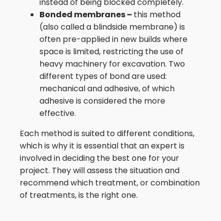
instead of being blocked completely.
Bonded membranes –
this method
(also called a blindside membrane) is
often pre-applied in new builds where
space is limited, restricting the use of
heavy machinery for excavation. Two
different types of bond are used:
mechanical and adhesive, of which
adhesive is considered the more
effective.
Each method is suited to different conditions,
which is why it is essential that an expert is
involved in deciding the best one for your
project. They will assess the situation and
recommend which treatment, or combination
of treatments, is the right one.