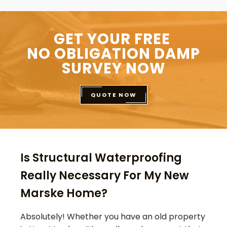
GET YOUR FREE
NO OBLIGATION DAMP
SURVEY NOW
QUOTE NOW
Is Structural Waterproofing
Really Necessary For My New
Marske Home?
Absolutely! Whether you have an old property