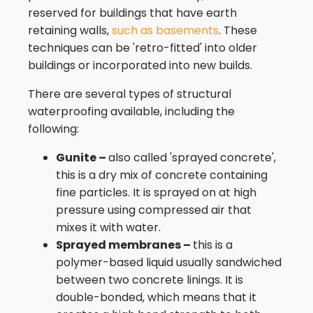
reserved for buildings that have earth
retaining walls,
such as basements
. These
techniques can be 'retro-fitted' into older
buildings or incorporated into new builds.
There are several types of structural
waterproofing available, including the
following:
Gunite –
also called 'sprayed concrete',
this is a dry mix of concrete containing
fine particles. It is sprayed on at high
pressure using compressed air that
mixes it with water.
Sprayed membranes –
this is a
polymer-based liquid usually sandwiched
between two concrete linings. It is
double-bonded, which means that it