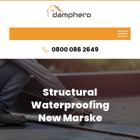
0800 086 2649
Structural
Waterproofing
New Marske