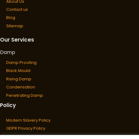
About Us
Contact us
Blog
Sitemap
Our Services
Damp
Damp Proofing
Black Mould
Rising Damp
Condensation
Penetrating Damp
Policy
Wet & Dry Rot
Wet Rot
Modern Slavery Policy
Dry Rot
GDPR Privacy Policy
Cookies Policy