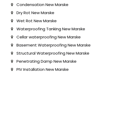
Condensation New Marske
Dry Rot New Marske
Wet Rot New Marske
Waterproofing Tanking New Marske
Cellar waterproofing New Marske
Basement Waterproofing New Marske
Structural Waterproofing New Marske
Penetrating Damp New Marske
PIV Installation New Marske