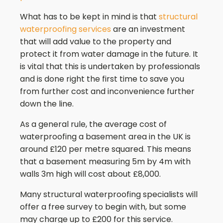
What has to be kept in mind is that
structural
waterproofing services
are an investment
that will add value to the property and
protect it from water damage in the future. It
is vital that this is undertaken by professionals
and is done right the first time to save you
from further cost and inconvenience further
down the line.
As a general rule, the average cost of
waterproofing a basement area in the UK is
around £120 per metre squared. This means
that a basement measuring 5m by 4m with
walls 3m high will cost about £8,000.
Many structural waterproofing specialists will
offer a free survey to begin with, but some
may charge up to £200 for this service.