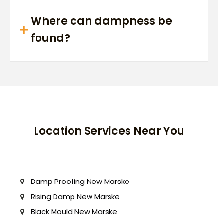
Where can dampness be
found?
Location Services Near You
Damp Proofing New Marske
Rising Damp New Marske
Black Mould New Marske