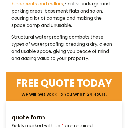
basements and cellars
, vaults, underground
parking areas, basement flats and so on,
causing a lot of damage and making the
space damp and unusable.
Structural waterproofing combats these
types of waterproofing, creating a dry, clean
and usable space, giving you peace of mind
and adding value to your property.
FREE QUOTE TODAY
We Will Get Back To You Within 24 Hours.
quote form
Fields marked with an
*
are required