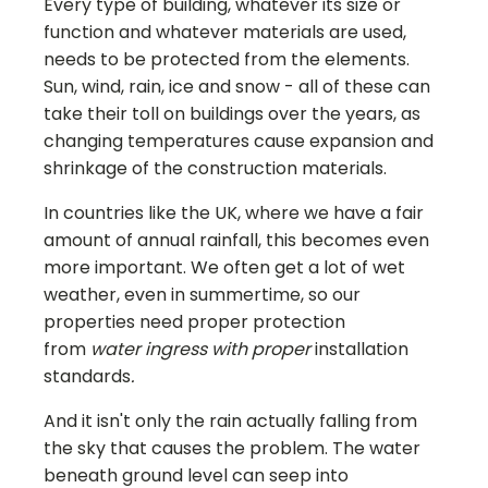
Every type of building, whatever its size or
function and whatever materials are used,
needs to be protected from the elements.
Sun, wind, rain, ice and snow - all of these can
take their toll on buildings over the years, as
changing temperatures cause expansion and
shrinkage of the construction materials.
In countries like the UK, where we have a fair
amount of annual rainfall, this becomes even
more important. We often get a lot of wet
weather, even in summertime, so our
properties need proper protection
from
water ingress with proper
installation
standards
.
And it isn't only the rain actually falling from
the sky that causes the problem. The water
beneath ground level can seep into