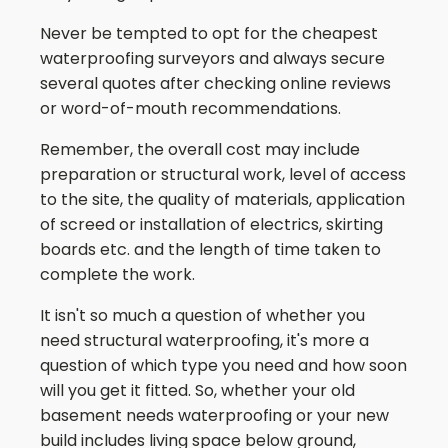
Never be tempted to opt for the cheapest
waterproofing surveyors and always secure
several quotes after checking online reviews
or word-of-mouth recommendations.
Remember, the overall cost may include
preparation or structural work, level of access
to the site, the quality of materials, application
of screed or installation of electrics, skirting
boards etc. and the length of time taken to
complete the work.
It isn't so much a question of whether you
need structural waterproofing, it's more a
question of which type you need and how soon
will you get it fitted. So, whether your old
basement needs waterproofing or your new
build includes living space below ground,