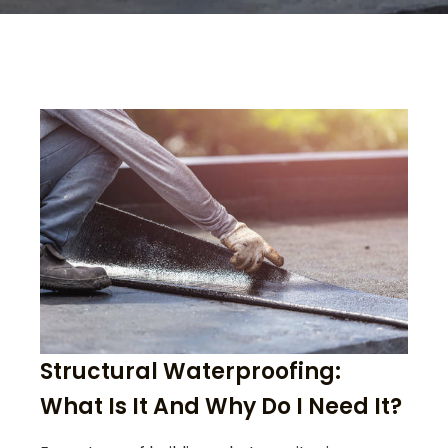
Structural Waterproofing:
What Is It And Why Do I Need It?