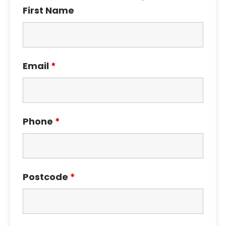
First Name
Email
*
Phone
*
Postcode
*