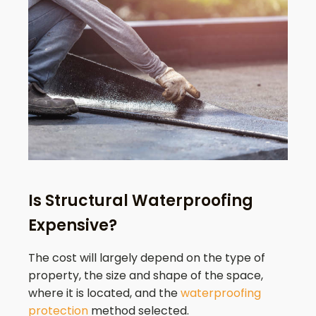
Is Structural Waterproofing
Expensive?
The cost will largely depend on the type of
property, the size and shape of the space,
where it is located, and the
waterproofing
protection
method selected.