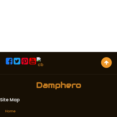
Damphero
Site Map
Home