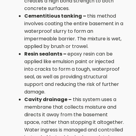
creates a high bond strength to both
concrete surfaces.
Cementitious tanking –
this method
involves coating the entire basement in a
waterproof slurry to form an
impermeable barrier. The mixture is wet,
applied by brush or trowel.
Resin sealants –
epoxy resin can be
applied like emulsion paint or injected
into cracks to form a tough, waterproof
seal, as well as providing structural
support and reducing the risk of further
damage.
Cavity drainage –
this system uses a
membrane that collects moisture and
directs it away from the basement
space, rather than stopping it altogether.
Water ingress is managed and controlled