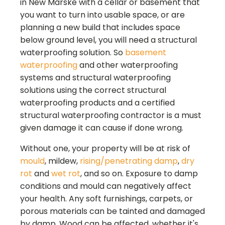
in
New Marske
with a cellar or basement that
you want to turn into usable space, or are
planning a new build that includes space
below ground level, you will need a structural
waterproofing solution. So
basement
waterproofing
and other waterproofing
systems and structural waterproofing
solutions using the correct structural
waterproofing products and a certified
structural waterproofing contractor is a must
given damage it can cause if done wrong.
Without one, your property will be at risk of
mould
, mildew,
rising/penetrating damp
,
dry
rot
and
wet rot
, and so on. Exposure to damp
conditions and mould can negatively affect
your health. Any soft furnishings, carpets, or
porous materials can be tainted and damaged
by damp. Wood can be affected, whether it's