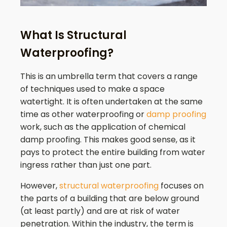
What Is Structural
Waterproofing?
This is an umbrella term that covers a range
of techniques used to make a space
watertight. It is often undertaken at the same
time as other waterproofing or
damp proofing
work, such as the application of chemical
damp proofing. This makes good sense, as it
pays to protect the entire building from water
ingress rather than just one part.
However,
structural waterproofing
focuses on
the parts of a building that are below ground
(at least partly) and are at risk of water
penetration. Within the industry, the term is