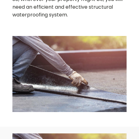
need an efficient and effective structural
waterproofing system.