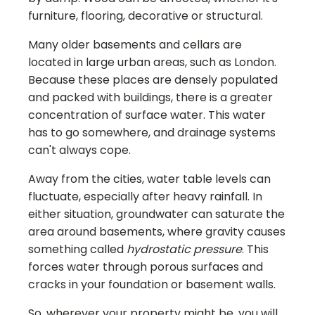
furniture, flooring, decorative or structural.
Many older basements and cellars are
located in large urban areas, such as London.
Because these places are densely populated
and packed with buildings, there is a greater
concentration of surface water. This water
has to go somewhere, and drainage systems
can't always cope.
Away from the cities, water table levels can
fluctuate, especially after heavy rainfall. In
either situation, groundwater can saturate the
area around basements, where gravity causes
something called
hydrostatic pressure
. This
forces water through porous surfaces and
cracks in your foundation or basement walls.
So, wherever your property might be, you will