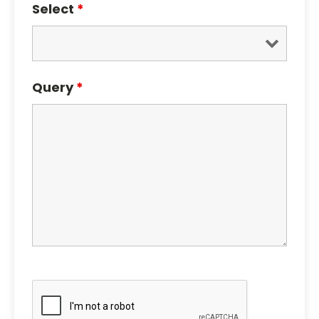
Select
*
Query
*