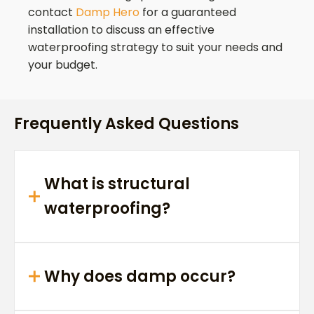
contact
Damp Hero
for a guaranteed
installation to discuss an effective
waterproofing strategy to suit your needs and
your budget.
Frequently Asked Questions
What is structural
waterproofing?
Why does damp occur?