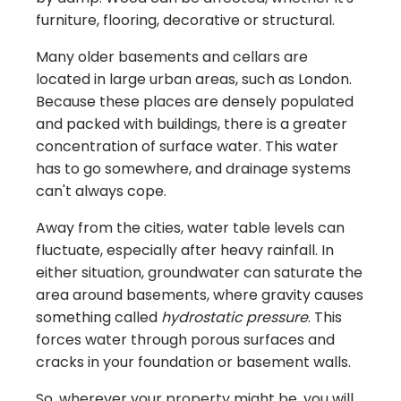
furniture, flooring, decorative or structural.
Many older basements and cellars are
located in large urban areas, such as London.
Because these places are densely populated
and packed with buildings, there is a greater
concentration of surface water. This water
has to go somewhere, and drainage systems
can't always cope.
Away from the cities, water table levels can
fluctuate, especially after heavy rainfall. In
either situation, groundwater can saturate the
area around basements, where gravity causes
something called
hydrostatic pressure
. This
forces water through porous surfaces and
cracks in your foundation or basement walls.
So, wherever your property might be, you will