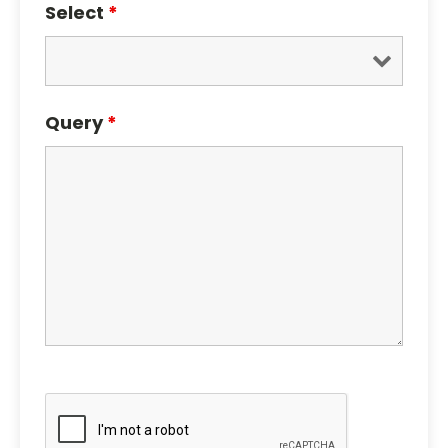
Select
*
Query
*