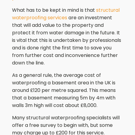
What has to be kept in mind is that
structural
waterproofing services
are an investment
that will add value to the property and
protect it from water damage in the future. It
is vital that this is undertaken by professionals
and is done right the first time to save you
from further cost and inconvenience further
down the line.
As a general rule, the average cost of
waterproofing a basement area in the UK is
around £120 per metre squared. This means
that a basement measuring 5m by 4m with
walls 3m high will cost about £8,000.
Many structural waterproofing specialists will
offer a free survey to begin with, but some
may charge up to £200 for this service.