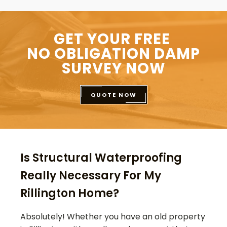
GET YOUR FREE
NO OBLIGATION DAMP
SURVEY NOW
QUOTE NOW
Is Structural Waterproofing
Really Necessary For My
Rillington Home?
Absolutely! Whether you have an old property