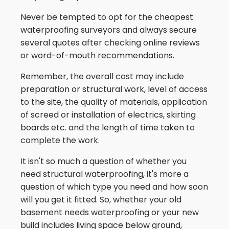
Never be tempted to opt for the cheapest
waterproofing surveyors and always secure
several quotes after checking online reviews
or word-of-mouth recommendations.
Remember, the overall cost may include
preparation or structural work, level of access
to the site, the quality of materials, application
of screed or installation of electrics, skirting
boards etc. and the length of time taken to
complete the work.
It isn't so much a question of whether you
need structural waterproofing, it's more a
question of which type you need and how soon
will you get it fitted. So, whether your old
basement needs waterproofing or your new
build includes living space below ground,