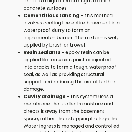
creates a high bond strength to both
concrete surfaces.
Cementitious tanking –
this method
involves coating the entire basement in a
waterproof slurry to form an
impermeable barrier. The mixture is wet,
applied by brush or trowel.
Resin sealants –
epoxy resin can be
applied like emulsion paint or injected
into cracks to form a tough, waterproof
seal, as well as providing structural
support and reducing the risk of further
damage.
Cavity drainage –
this system uses a
membrane that collects moisture and
directs it away from the basement
space, rather than stopping it altogether.
Water ingress is managed and controlled