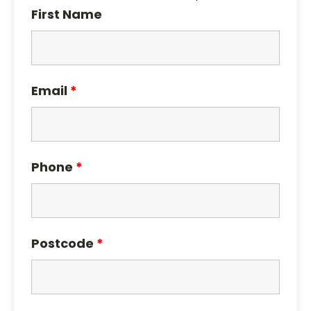
First Name
Email
*
Phone
*
Postcode
*