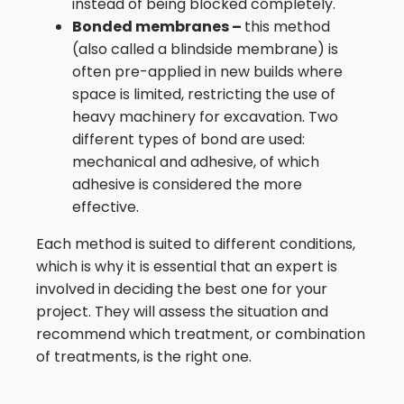
instead of being blocked completely.
Bonded membranes –
this method
(also called a blindside membrane) is
often pre-applied in new builds where
space is limited, restricting the use of
heavy machinery for excavation. Two
different types of bond are used:
mechanical and adhesive, of which
adhesive is considered the more
effective.
Each method is suited to different conditions,
which is why it is essential that an expert is
involved in deciding the best one for your
project. They will assess the situation and
recommend which treatment, or combination
of treatments, is the right one.