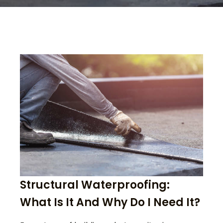
Structural Waterproofing:
What Is It And Why Do I Need It?