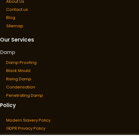
About Us
Contact us
Blog
Sitemap
Our Services
Damp
Damp Proofing
Black Mould
Rising Damp
Condensation
Penetrating Damp
Policy
Wet & Dry Rot
Wet Rot
Modern Slavery Policy
Dry Rot
GDPR Privacy Policy
Cookies Policy