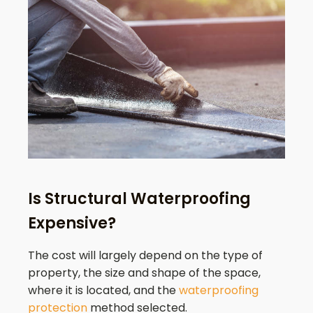
Is Structural Waterproofing
Expensive?
The cost will largely depend on the type of
property, the size and shape of the space,
where it is located, and the
waterproofing
protection
method selected.