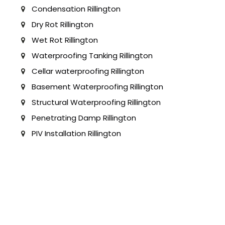
Condensation Rillington
Dry Rot Rillington
Wet Rot Rillington
Waterproofing Tanking Rillington
Cellar waterproofing Rillington
Basement Waterproofing Rillington
Structural Waterproofing Rillington
Penetrating Damp Rillington
PIV Installation Rillington