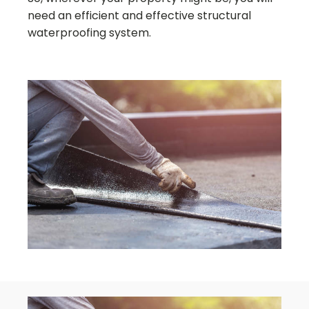
need an efficient and effective structural
waterproofing system.