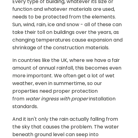
Every type of building, whatever its size or
function and whatever materials are used,
needs to be protected from the elements.
Sun, wind, rain, ice and snow - all of these can
take their toll on buildings over the years, as
changing temperatures cause expansion and
shrinkage of the construction materials.
In countries like the UK, where we have a fair
amount of annual rainfall, this becomes even
more important. We often get a lot of wet
weather, even in summertime, so our
properties need proper protection
from
water ingress with proper
installation
standards
.
And it isn't only the rain actually falling from
the sky that causes the problem. The water
beneath ground level can seep into