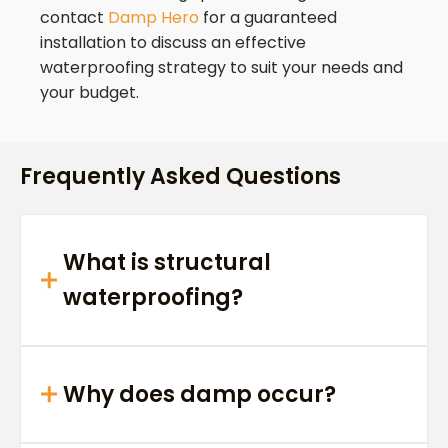
contact
Damp Hero
for a guaranteed
installation to discuss an effective
waterproofing strategy to suit your needs and
your budget.
Frequently Asked Questions
What is structural
waterproofing?
Why does damp occur?