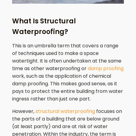
What Is Structural
Waterproofing?
This is an umbrella term that covers a range
of techniques used to make a space
watertight. It is often undertaken at the same
time as other waterproofing or
damp proofing
work, such as the application of chemical
damp proofing. This makes good sense, as it
pays to protect the entire building from water
ingress rather than just one part.
However,
structural waterproofing
focuses on
the parts of a building that are below ground
(at least partly) and are at risk of water
penetration. Within the industry, the term is