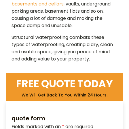
basements and cellars
, vaults, underground
parking areas, basement flats and so on,
causing a lot of damage and making the
space damp and unusable.
Structural waterproofing combats these
types of waterproofing, creating a dry, clean
and usable space, giving you peace of mind
and adding value to your property.
FREE QUOTE TODAY
We Will Get Back To You Within 24 Hours.
quote form
Fields marked with an
*
are required