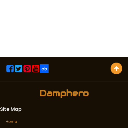
Damphero
Site Map
Home