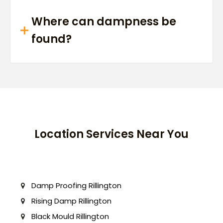
Where can dampness be
found?
Location Services Near You
Damp Proofing Rillington
Rising Damp Rillington
Black Mould Rillington