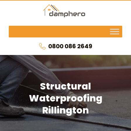
0800 086 2649
Structural
Waterproofing
Rillington