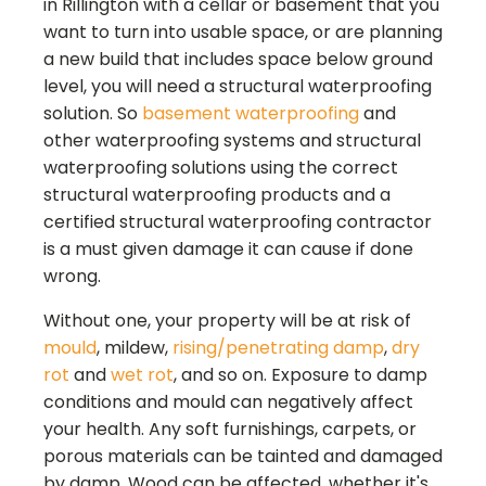
in
Rillington
with a cellar or basement that you
want to turn into usable space, or are planning
a new build that includes space below ground
level, you will need a structural waterproofing
solution. So
basement waterproofing
and
other waterproofing systems and structural
waterproofing solutions using the correct
structural waterproofing products and a
certified structural waterproofing contractor
is a must given damage it can cause if done
wrong.
Without one, your property will be at risk of
mould
, mildew,
rising/penetrating damp
,
dry
rot
and
wet rot
, and so on. Exposure to damp
conditions and mould can negatively affect
your health. Any soft furnishings, carpets, or
porous materials can be tainted and damaged
by damp. Wood can be affected, whether it's