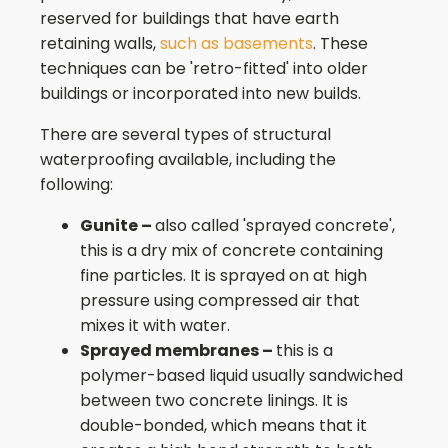
reserved for buildings that have earth
retaining walls,
such as basements
. These
techniques can be 'retro-fitted' into older
buildings or incorporated into new builds.
There are several types of structural
waterproofing available, including the
following:
Gunite –
also called 'sprayed concrete',
this is a dry mix of concrete containing
fine particles. It is sprayed on at high
pressure using compressed air that
mixes it with water.
Sprayed membranes –
this is a
polymer-based liquid usually sandwiched
between two concrete linings. It is
double-bonded, which means that it