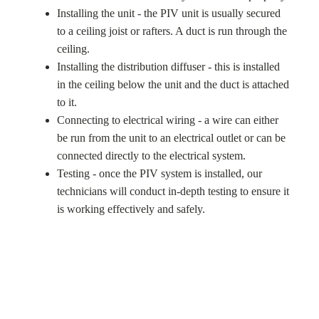
Installing the unit - the PIV unit is usually secured
to a ceiling joist or rafters. A duct is run through the
ceiling.
Installing the distribution diffuser - this is installed
in the ceiling below the unit and the duct is attached
to it.
Connecting to electrical wiring - a wire can either
be run from the unit to an electrical outlet or can be
connected directly to the electrical system.
Testing - once the PIV system is installed, our
technicians will conduct in-depth testing to ensure it
is working effectively and safely.