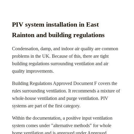
PIV system installation in East
Rainton and building regulations
Condensation, damp, and indoor air quality are common
problems in the UK. Because of this, there are tight
building regulations surrounding ventilation and air
quality improvements.
Building Regulations Approved Document F covers the
rules surrounding ventilation. It recommends a mixture of
whole-house ventilation and purge ventilation. PIV
systems are part of the first category.
Within the documentation, a positive input ventilation
system comes under "alternative methods" for whole
home ventilation and is approved under Approved