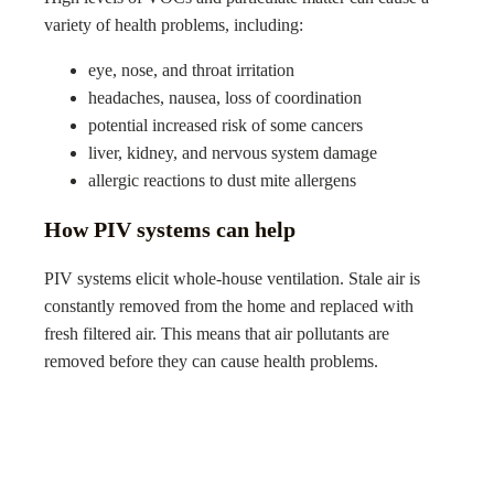
variety of health problems, including:
eye, nose, and throat irritation
headaches, nausea, loss of coordination
potential increased risk of some cancers
liver, kidney, and nervous system damage
allergic reactions to dust mite allergens
How PIV systems can help
PIV systems elicit whole-house ventilation. Stale air is
constantly removed from the home and replaced with
fresh filtered air. This means that air pollutants are
removed before they can cause health problems.