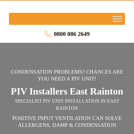
0800 086 2649
CONDENSATION PROBLEMS? CHANCES ARE
YOU NEED A PIV UNIT!
PIV Installers East Rainton
SPECIALIST PIV UNIT INSTALLATION IN EAST
RAINTON
POSITIVE INPUT VENTILATION CAN SOLVE
ALLERGENS, DAMP & CONDENSATION