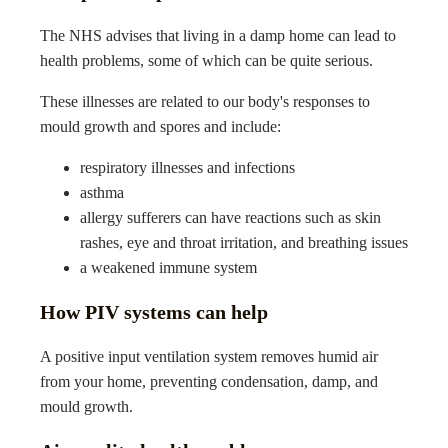
The NHS advises that living in a damp home can lead to
health problems, some of which can be quite serious.
These illnesses are related to our body's responses to
mould growth and spores and include:
respiratory illnesses and infections
asthma
allergy sufferers can have reactions such as skin
rashes, eye and throat irritation, and breathing issues
a weakened immune system
How PIV systems can help
A positive input ventilation system removes humid air
from your home, preventing condensation, damp, and
mould growth.