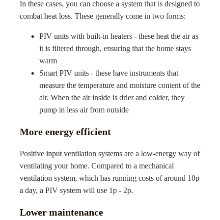
In these cases, you can choose a system that is designed to
combat heat loss. These generally come in two forms:
PIV units with built-in heaters - these heat the air as
it is filtered through, ensuring that the home stays
warm
Smart PIV units - these have instruments that
measure the temperature and moisture content of the
air. When the air inside is drier and colder, they
pump in less air from outside
More energy efficient
Positive input ventilation systems are a low-energy way of
ventilating your home. Compared to a mechanical
ventilation system, which has running costs of around 10p
a day, a PIV system will use 1p - 2p.
Lower maintenance