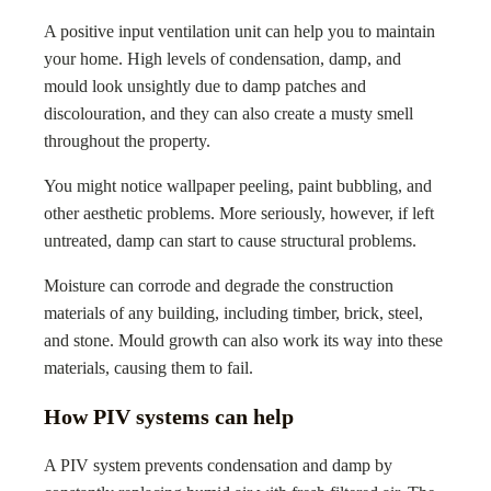
A positive input ventilation unit can help you to maintain
your home. High levels of condensation, damp, and
mould look unsightly due to damp patches and
discolouration, and they can also create a musty smell
throughout the property.
You might notice wallpaper peeling, paint bubbling, and
other aesthetic problems. More seriously, however, if left
untreated, damp can start to cause structural problems.
Moisture can corrode and degrade the construction
materials of any building, including timber, brick, steel,
and stone. Mould growth can also work its way into these
materials, causing them to fail.
How PIV systems can help
A PIV system prevents condensation and damp by