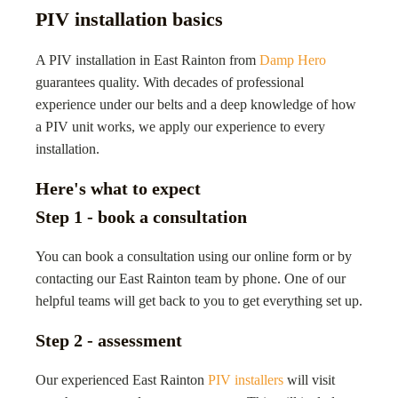
PIV installation basics
A PIV installation in East Rainton from
Damp Hero
guarantees quality. With decades of professional
experience under our belts and a deep knowledge of how
a PIV unit works, we apply our experience to every
installation.
Here's what to expect
Step 1 - book a consultation
You can book a consultation using our online form or by
contacting our East Rainton team by phone. One of our
helpful teams will get back to you to get everything set up.
Step 2 - assessment
Our experienced East Rainton
PIV installers
will visit