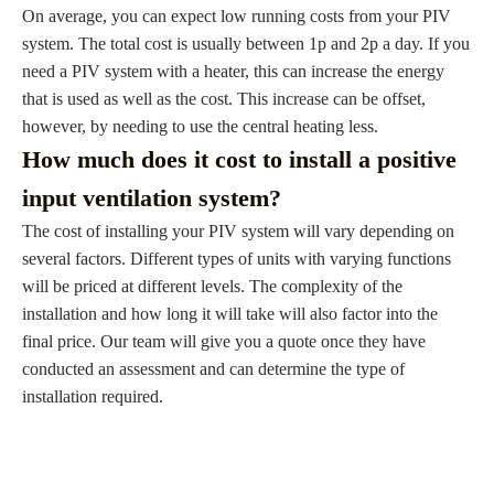
On average, you can expect low running costs from your PIV
system. The total cost is usually between 1p and 2p a day. If you
need a PIV system with a heater, this can increase the energy
that is used as well as the cost. This increase can be offset,
however, by needing to use the central heating less.
How much does it cost to install a positive
input ventilation system?
The cost of installing your PIV system will vary depending on
several factors. Different types of units with varying functions
will be priced at different levels. The complexity of the
installation and how long it will take will also factor into the
final price. Our team will give you a quote once they have
conducted an assessment and can determine the type of
installation required.