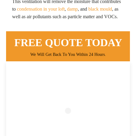
This ventilation will remove the moisture that contributes
to
condensation in your loft
,
damp
, and
black mould
, as
well as air pollutants such as particle matter and VOCs.
FREE QUOTE TODAY
We Will Get Back To You Within 24 Hours.