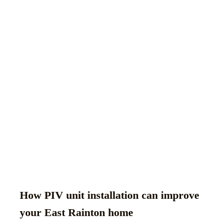
How PIV unit installation can improve
your East Rainton home