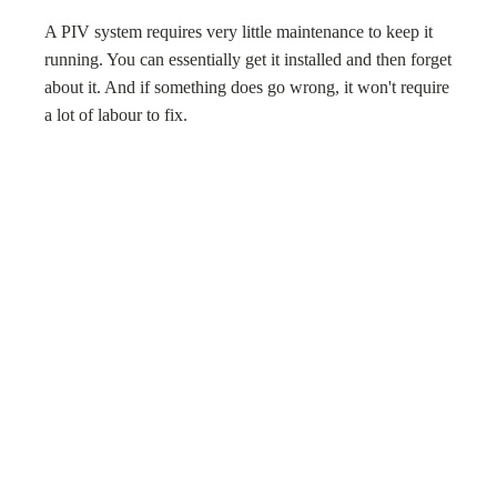
A PIV system requires very little maintenance to keep it
running. You can essentially get it installed and then forget
about it. And if something does go wrong, it won't require
a lot of labour to fix.