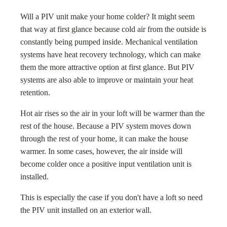
Will a PIV unit make your home colder? It might seem
that way at first glance because cold air from the outside is
constantly being pumped inside. Mechanical ventilation
systems have heat recovery technology, which can make
them the more attractive option at first glance. But PIV
systems are also able to improve or maintain your heat
retention.
Hot air rises so the air in your loft will be warmer than the
rest of the house. Because a PIV system moves down
through the rest of your home, it can make the house
warmer. In some cases, however, the air inside will
become colder once a positive input ventilation unit is
installed.
This is especially the case if you don't have a loft so need
the PIV unit installed on an exterior wall.