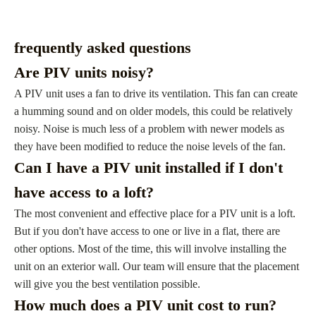
frequently asked questions
Are PIV units noisy?
A PIV unit uses a fan to drive its ventilation. This fan can create
a humming sound and on older models, this could be relatively
noisy. Noise is much less of a problem with newer models as
they have been modified to reduce the noise levels of the fan.
Can I have a PIV unit installed if I don't
have access to a loft?
The most convenient and effective place for a PIV unit is a loft.
But if you don't have access to one or live in a flat, there are
other options. Most of the time, this will involve installing the
unit on an exterior wall. Our team will ensure that the placement
will give you the best ventilation possible.
How much does a PIV unit cost to run?