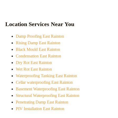
Location Services Near You
Damp Proofing East Rainton
Rising Damp East Rainton
Black Mould East Rainton
Condensation East Rainton
Dry Rot East Rainton
Wet Rot East Rainton
Waterproofing Tanking East Rainton
Cellar waterproofing East Rainton
Basement Waterproofing East Rainton
Structural Waterproofing East Rainton
Penetrating Damp East Rainton
PIV Installation East Rainton