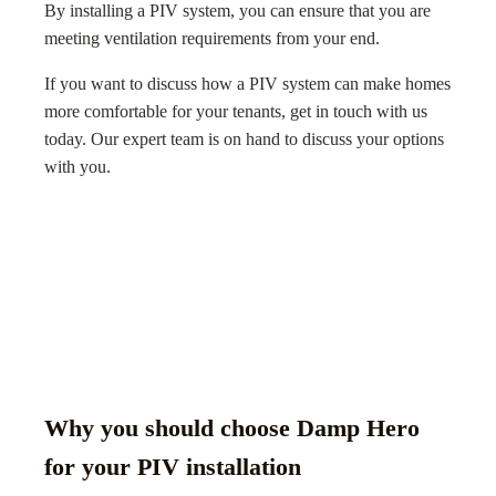
By installing a PIV system, you can ensure that you are
meeting ventilation requirements from your end.
If you want to discuss how a PIV system can make homes
more comfortable for your tenants, get in touch with us
today. Our expert team is on hand to discuss your options
with you.
Why you should choose Damp Hero
for your PIV installation