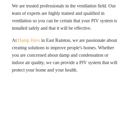
We are trusted professionals in the ventilation field. Our
team of experts are highly trained and qualified in
ventilation so you can be certain that your PIV system is
installed safely and that it will be effective.
At
Damp Hero
in East Rainton, we are passionate about
creating solutions to improve people's homes. Whether
you are concerned about damp and condensation or
indoor air quality, we can provide a PIV system that will
protect your home and your health.