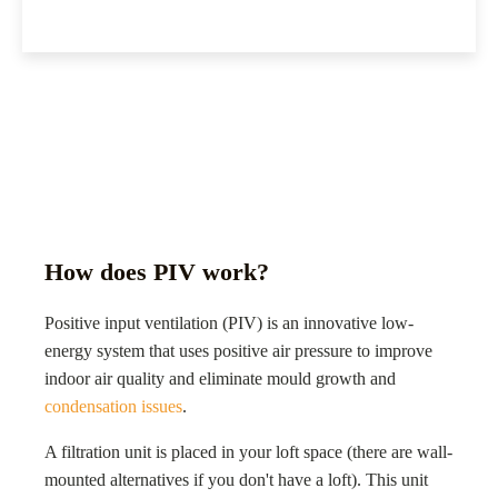
How does PIV work?
Positive input ventilation (PIV) is an innovative low-
energy system that uses positive air pressure to improve
indoor air quality and eliminate mould growth and
condensation issues
.
A filtration unit is placed in your loft space (there are wall-
mounted alternatives if you don't have a loft). This unit