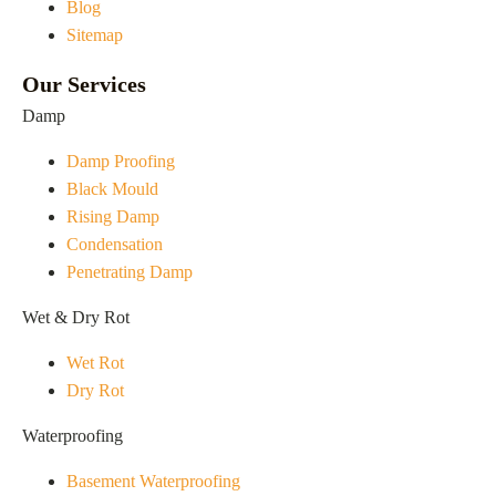
Blog
Sitemap
Our Services
Damp
Damp Proofing
Black Mould
Rising Damp
Condensation
Penetrating Damp
Wet & Dry Rot
Wet Rot
Dry Rot
Waterproofing
Basement Waterproofing