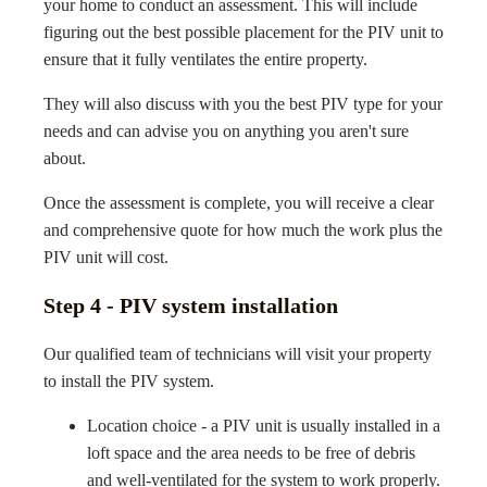
your home to conduct an assessment. This will include
figuring out the best possible placement for the PIV unit to
ensure that it fully ventilates the entire property.
They will also discuss with you the best PIV type for your
needs and can advise you on anything you aren't sure
about.
Once the assessment is complete, you will receive a clear
and comprehensive quote for how much the work plus the
PIV unit will cost.
Step 4 - PIV system installation
Our qualified team of technicians will visit your property
to install the PIV system.
Location choice - a PIV unit is usually installed in a
loft space and the area needs to be free of debris
and well-ventilated for the system to work properly.