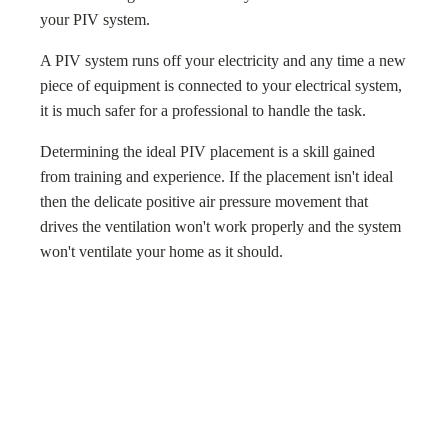
your PIV system.
A PIV system runs off your electricity and any time a new
piece of equipment is connected to your electrical system,
it is much safer for a professional to handle the task.
Determining the ideal PIV placement is a skill gained
from training and experience. If the placement isn't ideal
then the delicate positive air pressure movement that
drives the ventilation won't work properly and the system
won't ventilate your home as it should.