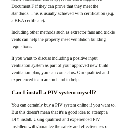
Document F if they can prove that they meet the
standards. This is usually achieved with certification (e.g.
a BBA certificate).
Including other methods such as extractor fans and trickle
vents can help the property meet ventilation building
regulations.
If you want to discuss including a positive input
ventilation system as part of your approved new-build
ventilation plan, you can contact us. Our qualified and
experienced team are on hand to help.
Can I install a PIV system myself?
You can certainly buy a PIV system online if you want to.
But this doesn't mean that it's a good idea to attempt a
DIY install. Using qualified and experienced PIV
installers will guarantee the safety and effectiveness of