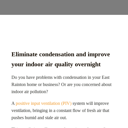
Eliminate condensation and improve
your indoor air quality overnight
Do you have problems with condensation in your East
Rainton home or business? Or are you concerned about
indoor air pollution?
A
positive input ventilation (PIV)
system will improve
ventilation, bringing in a constant flow of fresh air that
pushes humid and stale air out.