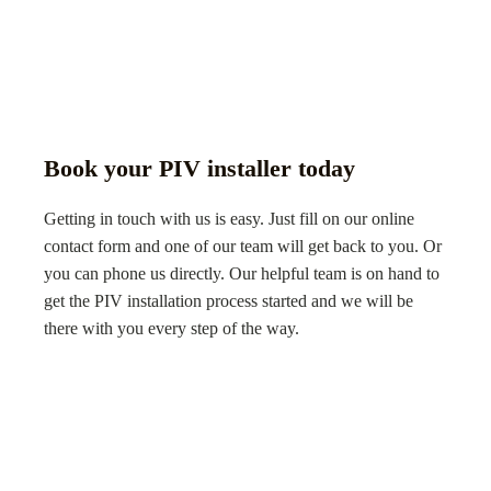
Book your PIV installer today
Getting in touch with us is easy. Just fill on our online
contact form and one of our team will get back to you. Or
you can phone us directly. Our helpful team is on hand to
get the PIV installation process started and we will be
there with you every step of the way.