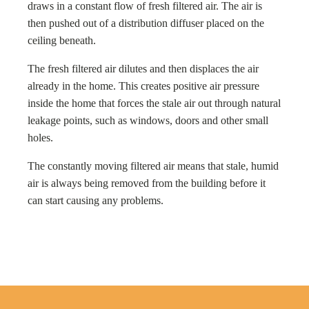
draws in a constant flow of fresh filtered air. The air is
then pushed out of a distribution diffuser placed on the
ceiling beneath.
The fresh filtered air dilutes and then displaces the air
already in the home. This creates positive air pressure
inside the home that forces the stale air out through natural
leakage points, such as windows, doors and other small
holes.
The constantly moving filtered air means that stale, humid
air is always being removed from the building before it
can start causing any problems.