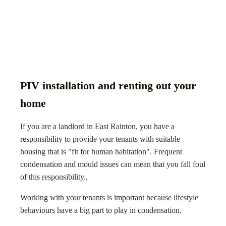
PIV installation and renting out your
home
If you are a landlord in East Rainton, you have a
responsibility to provide your tenants with suitable
housing that is "fit for human habitation". Frequent
condensation and mould issues can mean that you fall foul
of this responsibility.,
Working with your tenants is important because lifestyle
behaviours have a big part to play in condensation.