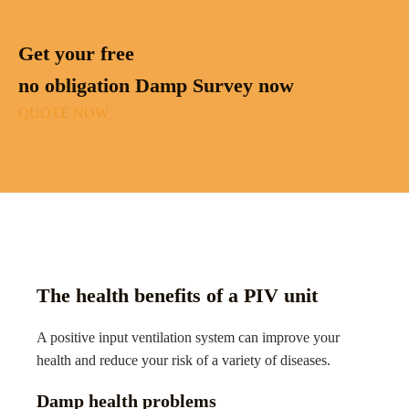
Get your free
no obligation Damp Survey now
QUOTE NOW
The health benefits of a PIV unit
A positive input ventilation system can improve your
health and reduce your risk of a variety of diseases.
Damp health problems