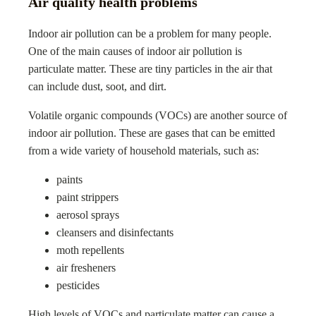
Air quality health problems
Indoor air pollution can be a problem for many people.
One of the main causes of indoor air pollution is
particulate matter. These are tiny particles in the air that
can include dust, soot, and dirt.
Volatile organic compounds (VOCs) are another source of
indoor air pollution. These are gases that can be emitted
from a wide variety of household materials, such as:
paints
paint strippers
aerosol sprays
cleansers and disinfectants
moth repellents
air fresheners
pesticides
High levels of VOCs and particulate matter can cause a