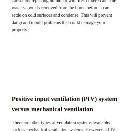
constantly replacing humid air with fresh filtered air. The
water vapour is removed from the home before it can
settle on cold surfaces and condense. This will prevent
damp and mould problems that could damage your
property.
Positive input ventilation (PIV) system
versus mechanical ventilation
There are other types of ventilation systems available,
such as mechanical ventilation systems. However, a PIV