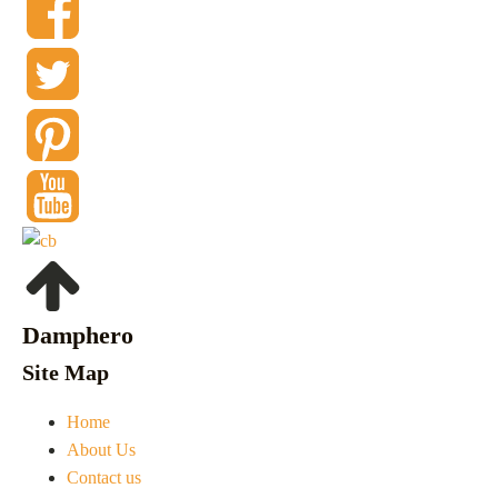
Damphero
Site Map
Home
About Us
Contact us