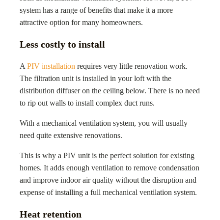
system has a range of benefits that make it a more
attractive option for many homeowners.
Less costly to install
A
PIV installation
requires very little renovation work.
The filtration unit is installed in your loft with the
distribution diffuser on the ceiling below. There is no need
to rip out walls to install complex duct runs.
With a mechanical ventilation system, you will usually
need quite extensive renovations.
This is why a PIV unit is the perfect solution for existing
homes. It adds enough ventilation to remove condensation
and improve indoor air quality without the disruption and
expense of installing a full mechanical ventilation system.
Heat retention