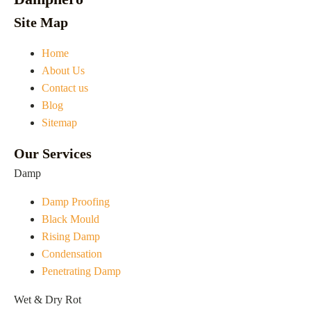
Site Map
Home
About Us
Contact us
Blog
Sitemap
Our Services
Damp
Damp Proofing
Black Mould
Rising Damp
Condensation
Penetrating Damp
Wet & Dry Rot