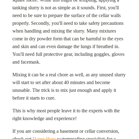
tanking slurry is not as simple as it sounds. First, you'll
need to be sure to prepare the surface of the cellar walls
properly. Secondly, you'll need to take safety precautions
when handling and mixing the slurry. Many mixtures
come in dry powder form that can be harmful to the eyes
and skin and can even damage the lungs if breathed in.
You'll need full protective gear, including goggles, gloves
and facemask.
Mixing it can be a real chore as well, as any unused slurry
will start to set after about 40 minutes and become
unusable. The trick is to mix just enough and apply it
before it starts to cure.
This is why most people leave it to the experts with the
right knowledge and experience!
If you are considering a basement or cellar conversion,
check out
Damp Hero
waterproofing specialists for a