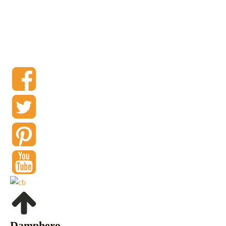
Damphero