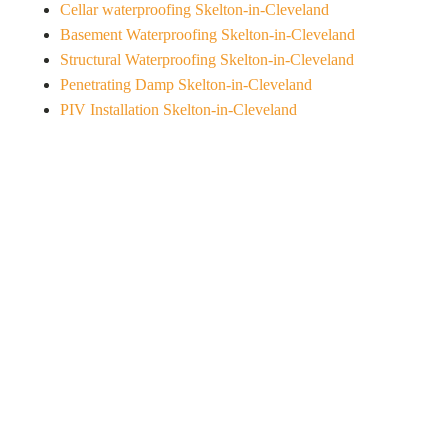
Cellar waterproofing Skelton-in-Cleveland
Basement Waterproofing Skelton-in-Cleveland
Structural Waterproofing Skelton-in-Cleveland
Penetrating Damp Skelton-in-Cleveland
PIV Installation Skelton-in-Cleveland