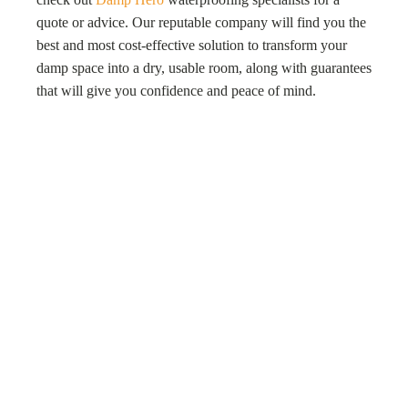
quote or advice. Our reputable company will find you the
best and most cost-effective solution to transform your
damp space into a dry, usable room, along with guarantees
that will give you confidence and peace of mind.