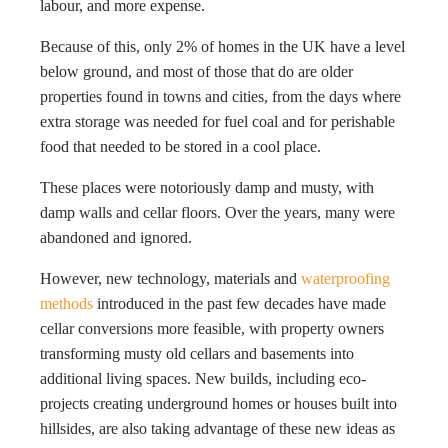
labour, and more expense.
Because of this, only 2% of homes in the UK have a level
below ground, and most of those that do are older
properties found in towns and cities, from the days where
extra storage was needed for fuel coal and for perishable
food that needed to be stored in a cool place.
These places were notoriously damp and musty, with
damp walls and cellar floors. Over the years, many were
abandoned and ignored.
However, new technology, materials and
waterproofing
methods
introduced in the past few decades have made
cellar conversions more feasible, with property owners
transforming musty old cellars and basements into
additional living spaces. New builds, including eco-
projects creating underground homes or houses built into
hillsides, are also taking advantage of these new ideas as