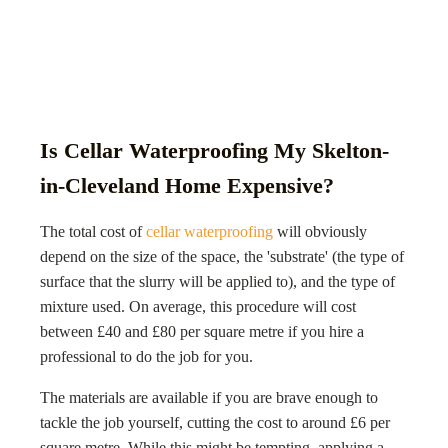
Is Cellar Waterproofing My Skelton-
in-Cleveland Home Expensive?
The total cost of
cellar waterproofing
will obviously
depend on the size of the space, the 'substrate' (the type of
surface that the slurry will be applied to), and the type of
mixture used. On average, this procedure will cost
between £40 and £80 per square metre if you hire a
professional to do the job for you.
The materials are available if you are brave enough to
tackle the job yourself, cutting the cost to around £6 per
square metre. While this might be tempting, applying a