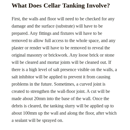
What Does Cellar Tanking Involve?
First, the walls and floor will need to be checked for any
damage and the surface (substrate) will have to be
prepared. Any fittings and fixtures will have to be
removed to allow full access to the whole space, and any
plaster or render will have to be removed to reveal the
original masonry or brickwork. Any loose brick or stone
will be cleared and mortar joints will be cleaned out. If
there is a high level of salt presence visible on the walls, a
salt inhibitor will be applied to prevent it from causing
problems in the future. Sometimes, a curved joint is
created to strengthen the wall-floor joint. A cut will be
made about 20mm into the base of the wall. Once the
debris is cleared, the tanking slurry will be applied up to
about 100mm up the wall and along the floor, after which
a sealant will be sprayed on.