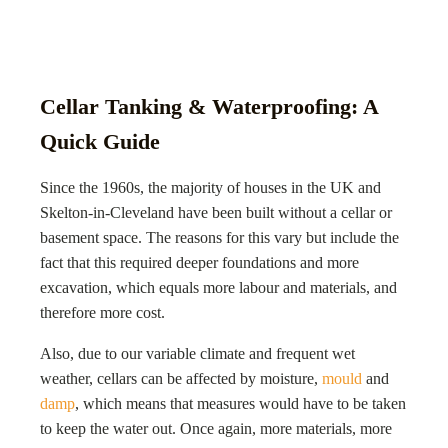
Cellar Tanking & Waterproofing: A
Quick Guide
Since the 1960s, the majority of houses in the UK and
Skelton-in-Cleveland
have been built without a cellar or
basement space. The reasons for this vary but include the
fact that this required deeper foundations and more
excavation, which equals more labour and materials, and
therefore more cost.
Also, due to our variable climate and frequent wet
weather, cellars can be affected by moisture,
mould
and
damp
, which means that measures would have to be taken
to keep the water out. Once again, more materials, more