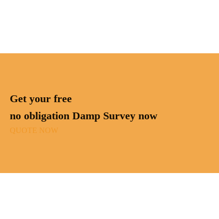
Get your free
no obligation Damp Survey now
QUOTE NOW