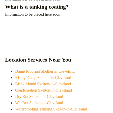
What is a tanking coating?
Information to be placed here soon!
Location Services Near You
Damp Proofing Skelton-in-Cleveland
Rising Damp Skelton-in-Cleveland
Black Mould Skelton-in-Cleveland
Condensation Skelton-in-Cleveland
Dry Rot Skelton-in-Cleveland
Wet Rot Skelton-in-Cleveland
Waterproofing Tanking Skelton-in-Cleveland