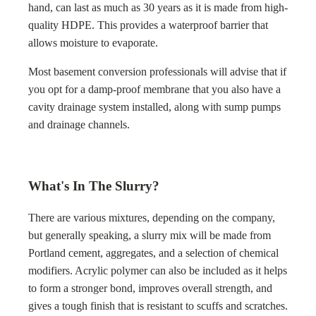
hand, can last as much as 30 years as it is made from high-
quality HDPE. This provides a waterproof barrier that
allows moisture to evaporate.
Most basement conversion professionals will advise that if
you opt for a damp-proof membrane that you also have a
cavity drainage system installed, along with sump pumps
and drainage channels.
What's In The Slurry?
There are various mixtures, depending on the company,
but generally speaking, a slurry mix will be made from
Portland cement, aggregates, and a selection of chemical
modifiers. Acrylic polymer can also be included as it helps
to form a stronger bond, improves overall strength, and
gives a tough finish that is resistant to scuffs and scratches.