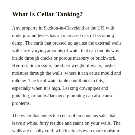
What Is Cellar Tanking?
Any property in
Skelton-in-Cleveland
or the UK with
underground levels has an increased risk of becoming
damp. The earth that pressed up against the external walls
will carry varying amounts of water that can find its way
inside through cracks or porous masonry or brickwork.
Hydrostatic pressure, the sheer weight of water, pushes
moisture through the walls, where it can cause mould and
mildew. The local water table contributes to this,
especially when it is high. Leaking downpipes and
guttering, or faulty/damaged plumbing can also cause
problems.
The water that enters the cellar often contains salts that
leave a white, furry residue and stains on your walls. The
walls are usually cold, which attracts even more moisture