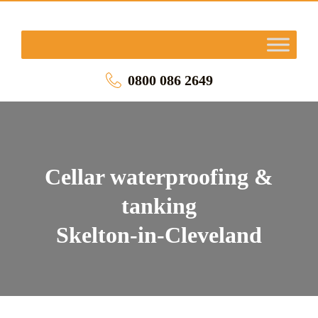
0800 086 2649
Cellar waterproofing &
tanking
Skelton-in-Cleveland