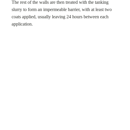
The rest of the walls are then treated with the tanking
slurry to form an impermeable barrier, with at least two
coats applied, usually leaving 24 hours between each
application.