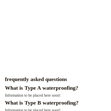
frequently asked questions
What is Type A waterproofing?
Information to be placed here soon!
What is Type B waterproofing?
Information to be placed here soon!