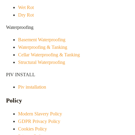
Wet Rot
Dry Rot
Waterproofing
Basement Waterproofing
Waterproofing & Tanking
Cellar Waterproofing & Tanking
Structural Waterproofing
PIV INSTALL
Piv installation
Policy
Modern Slavery Policy
GDPR Privacy Policy
Cookies Policy