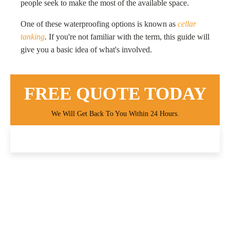
people seek to make the most of the available space.
One of these waterproofing options is known as
cellar
tanking
.
If you're not familiar with the term, this guide will
give you a basic idea of what's involved.
FREE QUOTE TODAY
We Will Get Back To You Within 24 Hours.