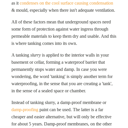
as it
condenses on the cool surface causing condensation
& mould, especially when there isn't adequate ventilation.
All of these factors mean that underground spaces need
some form of protection against water ingress through
permeable materials to keep them dry and usable. And this
is where tanking comes into its own.
A tanking
slurry
is applied to the interior walls in your
basement or cellar, forming a waterproof barrier that
permanently stops water and damp. In case you were
wondering, the word 'tanking' is simply another term for
waterproofing, in the sense that you are creating a 'tank',
in the sense of a sealed space or chamber.
Instead of tanking slurry, a damp-proof membrane or
damp-proofing
paint can be used. The latter is a far
cheaper and easier alternative, but will only be effective
for about 5 years. Damp-proof membranes, on the other