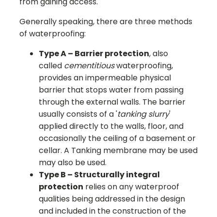
from gaining access.
Generally speaking, there are three methods
of waterproofing:
Type A – Barrier protection
, also
called
cementitious
waterproofing,
provides an impermeable physical
barrier that stops water from passing
through the external walls. The barrier
usually consists of a '
tanking slurry
'
applied directly to the walls, floor, and
occasionally the ceiling of a basement or
cellar. A Tanking membrane may be used
may also be used.
Type B – Structurally integral
protection
relies on any waterproof
qualities being addressed in the design
and included in the construction of the