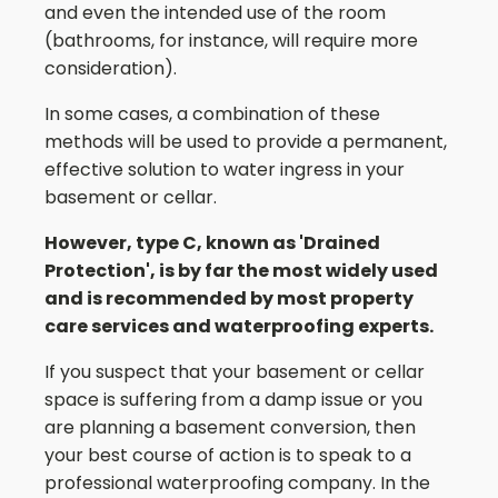
and even the intended use of the room
(bathrooms, for instance, will require more
consideration).
In some cases, a combination of these
methods will be used to provide a permanent,
effective solution to water ingress in your
basement or cellar.
However, type C, known as 'Drained
Protection', is by far the most widely used
and is recommended by most property
care services and waterproofing experts.
If you suspect that your basement or cellar
space is suffering from a damp issue or you
are planning a basement conversion, then
your best course of action is to speak to a
professional waterproofing company. In the