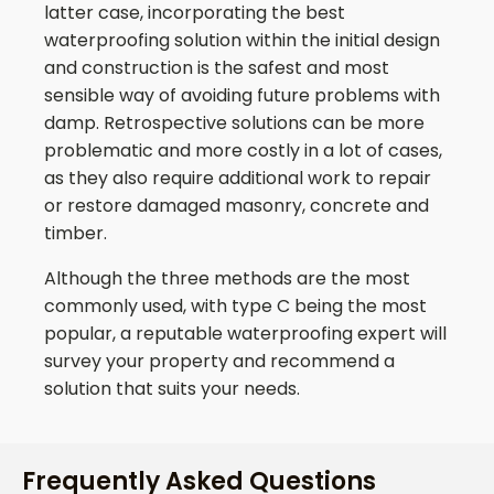
latter case, incorporating the best
waterproofing solution within the initial design
and construction is the safest and most
sensible way of avoiding future problems with
damp. Retrospective solutions can be more
problematic and more costly in a lot of cases,
as they also require additional work to repair
or restore damaged masonry, concrete and
timber.
Although the three methods are the most
commonly used, with type C being the most
popular, a reputable waterproofing expert will
survey your property and recommend a
solution that suits your needs.
Frequently Asked Questions