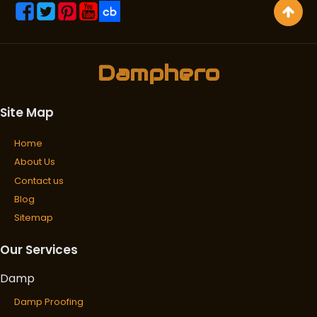
Damphero
Site Map
Home
About Us
Contact us
Blog
Sitemap
Our Services
Damp
Damp Proofing