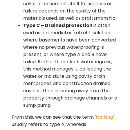
cellar or basement shell. Its success or
failure depends on the quality of the
materials used, as well as craftsmanship.
Type C – Drained protection
is often
used as a remedial or 'retrofit' solution
where basements have been converted,
where no previous waterproofing is
present, or where type A and B have
failed. Rather than block water ingress,
this method manages it, collecting the
water or moisture using cavity drain
membranes and construction drained
cavities, then directing away from the
property through drainage channels or a
sump pump.
From this, we can see that the term '
tanking
'
usually refers to type A, whereas