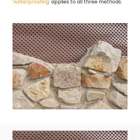
'
waterproofing
' applies to all three methods.