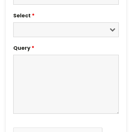
Select
*
Query
*