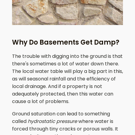
Why Do Basements Get Damp?
The trouble with digging into the ground is that
there's sometimes a lot of water down there.
The local water table will play a big part in this,
as will seasonal rainfall and the efficiency of
local drainage. And if a property is not
adequately protected, then this water can
cause a lot of problems.
Ground saturation can lead to something
called
hydrostatic pressure
where water is
forced through tiny cracks or porous walls. It