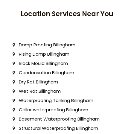
Location Services Near You
Damp Proofing Billingham
Rising Damp Billingham
Black Mould Billingham
Condensation Billingham
Dry Rot Billingham
Wet Rot Billingham
Waterproofing Tanking Billingham
Cellar waterproofing Billingham
Basement Waterproofing Billingham
Structural Waterproofing Billingham