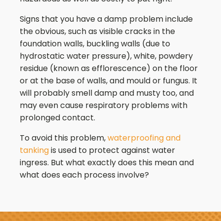
Signs that you have a damp problem include
the obvious, such as visible cracks in the
foundation walls, buckling walls (due to
hydrostatic water pressure), white, powdery
residue (known as efflorescence) on the floor
or at the base of walls, and mould or fungus. It
will probably smell damp and musty too, and
may even cause respiratory problems with
prolonged contact.
To avoid this problem,
waterproofing and
tanking
is used to protect against water
ingress. But what exactly does this mean and
what does each process involve?