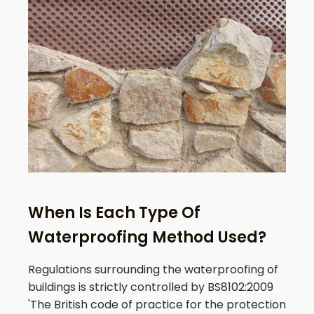
When Is Each Type Of
Waterproofing Method Used?
Regulations surrounding the waterproofing of
buildings is strictly controlled by BS8102:2009
'The British code of practice for the protection