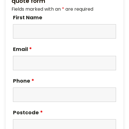
quote form
Fields marked with an
*
are required
First Name
Email
*
Phone
*
Postcode
*