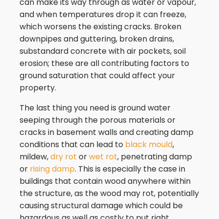
can make its way through as water or vapour,
and when temperatures drop it can freeze,
which worsens the existing cracks. Broken
downpipes and guttering, broken drains,
substandard concrete with air pockets, soil
erosion; these are all contributing factors to
ground saturation that could affect your
property.
The last thing you need is ground water
seeping through the porous materials or
cracks in basement walls and creating damp
conditions that can lead to
black mould
,
mildew,
dry rot
or
wet rot
, penetrating damp
or
rising damp
. This is especially the case in
buildings that contain wood anywhere within
the structure, as the wood may rot, potentially
causing structural damage which could be
hazardous as well as costly to put right.