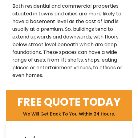
Both residential and commercial properties
situated in towns and cities are more likely to
have a basement level as the cost of land is
usually at a premium. So, buildings tend to
extend upwards and downwards, with floors
below street level beneath which are deep
foundations. These spaces can have a wide
range of uses, from lift shafts, shops, eating
places or entertainment venues, to offices or
even homes.
FREE QUOTE TODAY
We Will Get Back To You Within 24 Hours.