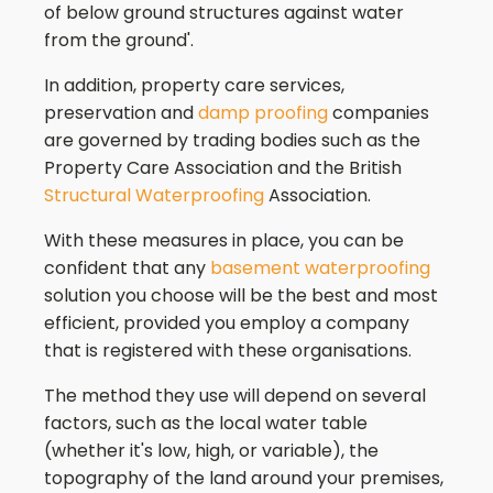
of below ground structures against water
from the ground'.
In addition, property care services,
preservation and
damp proofing
companies
are governed by trading bodies such as the
Property Care Association and the British
Structural Waterproofing
Association.
With these measures in place, you can be
confident that any
basement waterproofing
solution you choose will be the best and most
efficient, provided you employ a company
that is registered with these organisations.
The method they use will depend on several
factors, such as the local water table
(whether it's low, high, or variable), the
topography of the land around your premises,