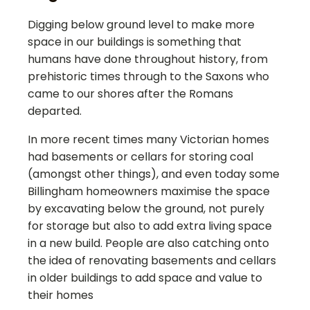
Digging below ground level to make more
space in our buildings is something that
humans have done throughout history, from
prehistoric times through to the Saxons who
came to our shores after the Romans
departed.
In more recent times many Victorian homes
had basements or cellars for storing coal
(amongst other things), and even today some
Billingham
homeowners maximise the space
by excavating below the ground, not purely
for storage but also to add extra living space
in a new build. People are also catching onto
the idea of renovating basements and cellars
in older buildings to add space and value to
their homes