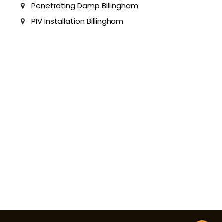
Penetrating Damp Billingham
PIV Installation Billingham