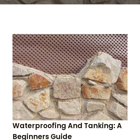
Waterproofing And Tanking: A
Beginners Guide