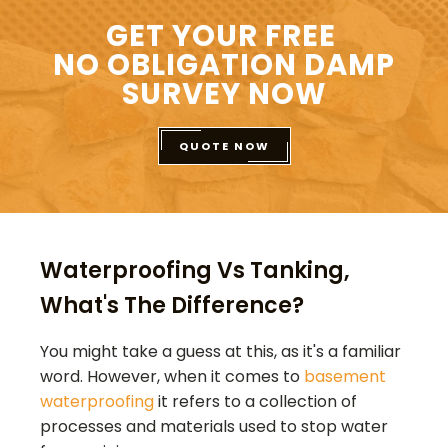
GET YOUR FREE
NO OBLIGATION DAMP
SURVEY NOW
QUOTE NOW
Waterproofing Vs Tanking,
What's The Difference?
You might take a guess at this, as it's a familiar
word. However, when it comes to
basement
waterproofing
it refers to a collection of
processes and materials used to stop water