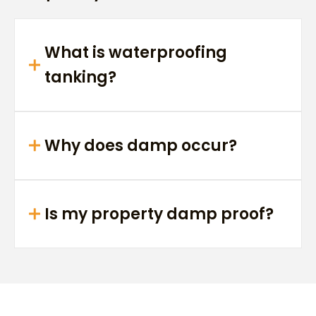
What is waterproofing
tanking?
Why does damp occur?
Is my property damp proof?