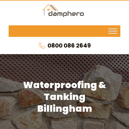
0800 086 2649
Waterproofing &
Tanking
Billingham