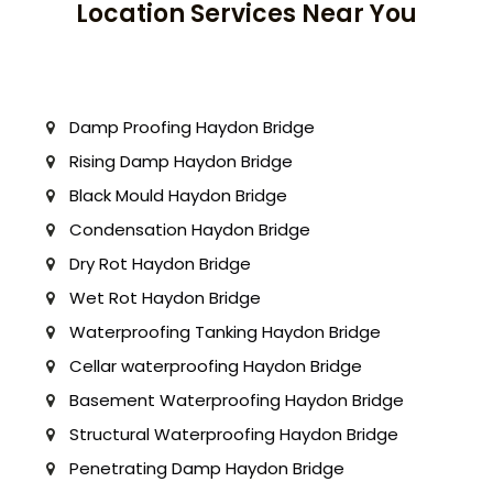
Location Services Near You
Damp Proofing Haydon Bridge
Rising Damp Haydon Bridge
Black Mould Haydon Bridge
Condensation Haydon Bridge
Dry Rot Haydon Bridge
Wet Rot Haydon Bridge
Waterproofing Tanking Haydon Bridge
Cellar waterproofing Haydon Bridge
Basement Waterproofing Haydon Bridge
Structural Waterproofing Haydon Bridge
Penetrating Damp Haydon Bridge