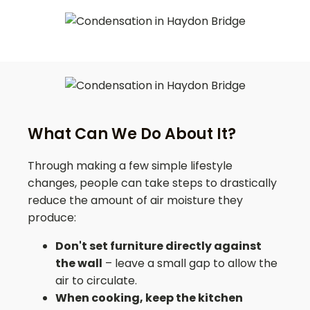
What Can We Do About It?
Through making a few simple lifestyle
changes, people can take steps to drastically
reduce the amount of air moisture they
produce:
Don't set furniture directly against
the wall
– leave a small gap to allow the
air to circulate.
When cooking, keep the kitchen