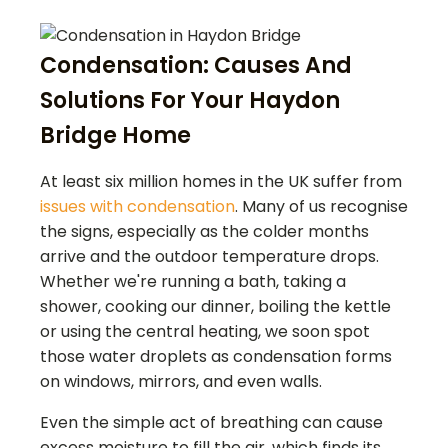
Condensation: Causes And
Solutions For Your Haydon
Bridge Home
At least six million homes in the UK suffer from
issues with condensation
. Many of us recognise
the signs, especially as the colder months
arrive and the outdoor temperature drops.
Whether we're running a bath, taking a
shower, cooking our dinner, boiling the kettle
or using the central heating, we soon spot
those water droplets as condensation forms
on windows, mirrors, and even walls.
Even the simple act of breathing can cause
excess moisture to fill the air, which finds its