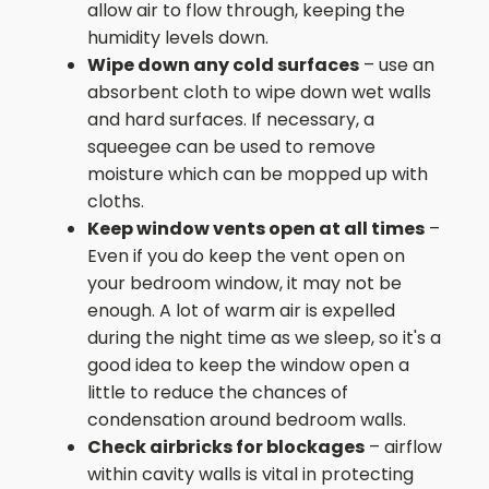
allow air to flow through, keeping the
humidity levels down.
Wipe down any cold surfaces
– use an
absorbent cloth to wipe down wet walls
and hard surfaces. If necessary, a
squeegee can be used to remove
moisture which can be mopped up with
cloths.
Keep window vents open at all times
–
Even if you do keep the vent open on
your bedroom window, it may not be
enough. A lot of warm air is expelled
during the night time as we sleep, so it's a
good idea to keep the window open a
little to reduce the chances of
condensation around bedroom walls.
Check airbricks for blockages
– airflow
within cavity walls is vital in protecting