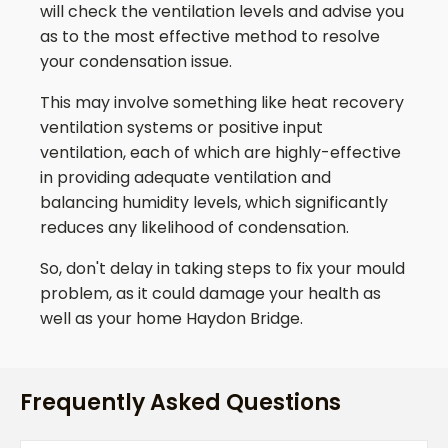
will check the ventilation levels and advise you
as to the most effective method to resolve
your condensation issue.
This may involve something like heat recovery
ventilation systems or positive input
ventilation, each of which are highly-effective
in providing adequate ventilation and
balancing humidity levels, which significantly
reduces any likelihood of condensation.
So, don't delay in taking steps to fix your mould
problem, as it could damage your health as
well as your home
Haydon Bridge
.
Frequently Asked Questions