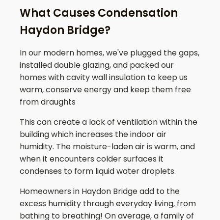
What Causes Condensation
Haydon Bridge?
In our modern homes, we've plugged the gaps,
installed double glazing, and packed our
homes with cavity wall insulation to keep us
warm, conserve energy and keep them free
from draughts
This can create a lack of ventilation within the
building which increases the indoor air
humidity. The moisture-laden air is warm, and
when it encounters colder surfaces it
condenses to form liquid water droplets.
Homeowners in
Haydon Bridge
add to the
excess humidity through everyday living, from
bathing to breathing! On average, a family of