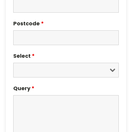
Postcode
*
Select
*
Query
*