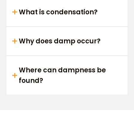
What is condensation?
Why does damp occur?
Where can dampness be
found?