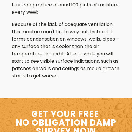
four can produce around 100 pints of moisture
every week.
Because of the lack of adequate ventilation,
this moisture can't find a way out. Instead, it
forms condensation on windows, walls, pipes –
any surface that is cooler than the air
temperature around it. After a while you will
start to see visible surface indications, such as
patches on walls and ceilings as mould growth
starts to get worse.
GET YOUR FREE
NO OBLIGATION DAMP
SURVEY NOW