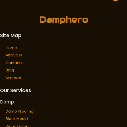
Damphero
Site Map
Home
About Us
Contact us
Blog
Sitemap
Our Services
Damp
Damp Proofing
Black Mould
Rising Damp