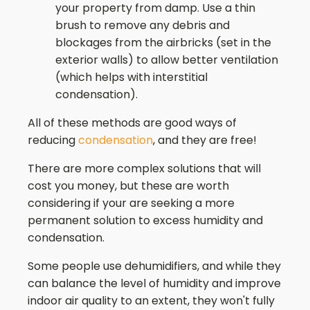
your property from damp. Use a thin
brush to remove any debris and
blockages from the airbricks (set in the
exterior walls) to allow better ventilation
(which helps with interstitial
condensation).
All of these methods are good ways of
reducing
condensation
, and they are free!
There are more complex solutions that will
cost you money, but these are worth
considering if your are seeking a more
permanent solution to excess humidity and
condensation.
Some people use dehumidifiers, and while they
can balance the level of humidity and improve
indoor air quality to an extent, they won't fully