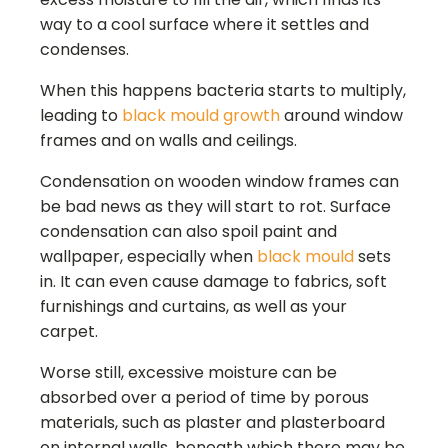
way to a cool surface where it settles and
condenses.
When this happens bacteria starts to multiply,
leading to
black mould growth
around window
frames and on walls and ceilings.
Condensation on wooden window frames can
be bad news as they will start to rot. Surface
condensation can also spoil paint and
wallpaper, especially when
black mould
sets
in. It can even cause damage to fabrics, soft
furnishings and curtains, as well as your
carpet.
Worse still, excessive moisture can be
absorbed over a period of time by porous
materials, such as plaster and plasterboard
on internal walls, beneath which there may be