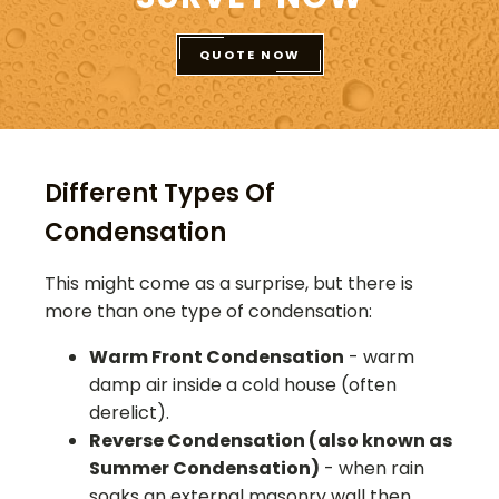
QUOTE NOW
Different Types Of
Condensation
This might come as a surprise, but there is
more than one type of condensation:
Warm Front Condensation
- warm
damp air inside a cold house (often
derelict).
Reverse Condensation (also known as
Summer Condensation)
- when rain
soaks an external masonry wall then