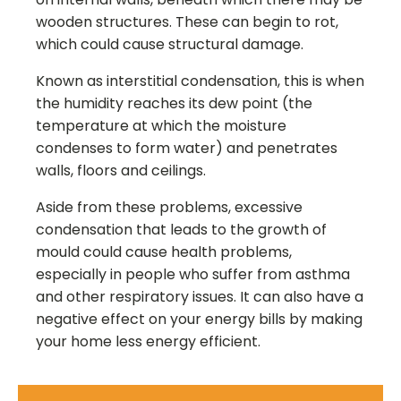
wooden structures. These can begin to rot,
which could cause structural damage.
Known as interstitial condensation, this is when
the humidity reaches its dew point (the
temperature at which the moisture
condenses to form water) and penetrates
walls, floors and ceilings.
Aside from these problems, excessive
condensation that leads to the growth of
mould could cause health problems,
especially in people who suffer from asthma
and other respiratory issues. It can also have a
negative effect on your energy bills by making
your home less energy efficient.