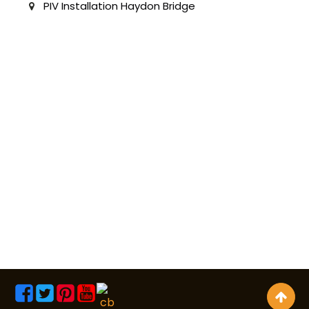
PIV Installation Haydon Bridge