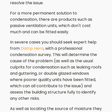
resolve the issue.
For a more permanent solution to
condensation, there are products such as
passive ventilation units, which don't cost
much and can be fitted easily.
In severe cases you should seek expert help
from
Damp Hero
, with a professional
condensation survey. This will determine the
cause of the problem (as well as the usual
culprits for condensation such as leaking roofs
and guttering, or double glazed windows
where poorer quality units have been fitted,
which can all contribute to the issue) and
assess the building structure fully to identify
any other risks.
As well as locating the source of moisture they