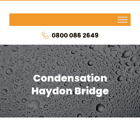
0800 086 2649
Condensation
Haydon Bridge