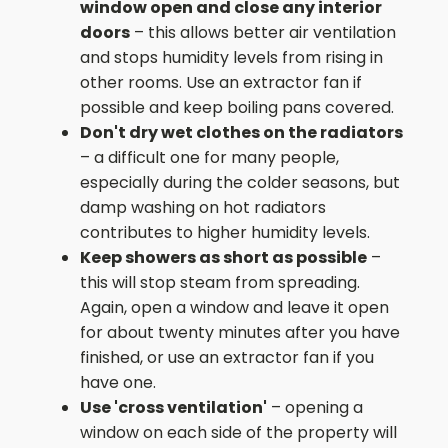
window open and close any interior
doors
– this allows better air ventilation
and stops humidity levels from rising in
other rooms. Use an extractor fan if
possible and keep boiling pans covered.
Don't dry wet clothes on the radiators
– a difficult one for many people,
especially during the colder seasons, but
damp washing on hot radiators
contributes to higher humidity levels.
Keep showers as short as possible
–
this will stop steam from spreading.
Again, open a window and leave it open
for about twenty minutes after you have
finished, or use an extractor fan if you
have one.
Use 'cross ventilation'
– opening a
window on each side of the property will