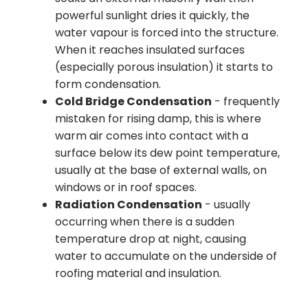
powerful sunlight dries it quickly, the
water vapour is forced into the structure.
When it reaches insulated surfaces
(especially porous insulation) it starts to
form condensation.
Cold Bridge Condensation
- frequently
mistaken for rising damp, this is where
warm air comes into contact with a
surface below its dew point temperature,
usually at the base of external walls, on
windows or in roof spaces.
Radiation Condensation
- usually
occurring when there is a sudden
temperature drop at night, causing
water to accumulate on the underside of
roofing material and insulation.