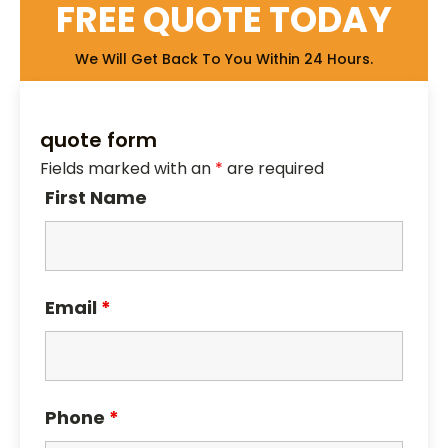
FREE QUOTE TODAY
We Will Get Back To You Within 24 Hours.
quote form
Fields marked with an
*
are required
First Name
Email
*
Phone
*