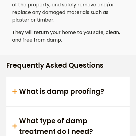
of the property, and safely remove and/or
replace any damaged materials such as
plaster or timber.
They will return your home to you safe, clean,
and free from damp.
Frequently Asked Questions
What is damp proofing?
What type of damp
treatment do I need?