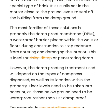
special type of brick. It is usually set in the
mortar close to the ground levels to seal off
the building from the damp ground.
The most familiar of these solutions is
probably the damp proof membrane (DPM),
a waterproof barrier placed within the walls or
floors during construction to stop moisture
from entering and damaging the interior. This
is ideal for
rising damp
or penetrating damp.
However, the damp proofing treatment used
will depend on the types of dampness
diagnosed, as well as its location within the
property. Floor levels need to be taken into
account, as those below ground need to be
waterproof rather than just damp proof.
For example, in
concrete basements
, a