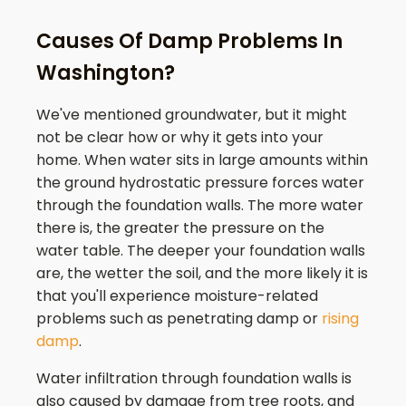
Causes Of Damp Problems In
Washington?
We've mentioned groundwater, but it might
not be clear how or why it gets into your
home. When water sits in large amounts within
the ground hydrostatic pressure forces water
through the foundation walls. The more water
there is, the greater the pressure on the
water table. The deeper your foundation walls
are, the wetter the soil, and the more likely it is
that you'll experience moisture-related
problems such as penetrating damp or
rising
damp
.
Water infiltration through foundation walls is
also caused by damage from tree roots, and