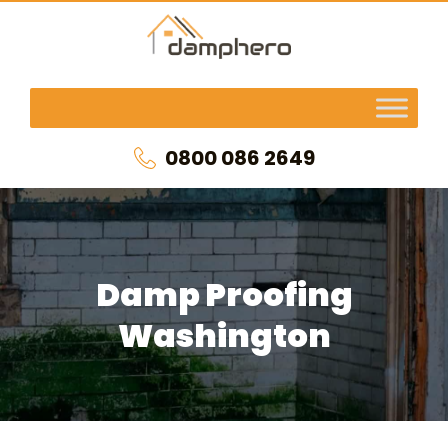
0800 086 2649
Damp Proofing
Washington