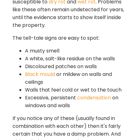
susceptible to
dry rot
and
wet rot
. Problems
like these often remain undetected for years,
until the evidence starts to show itself inside
the property.
The tell-tale signs are easy to spot:
A musty smell
A white, salt-like residue on the walls
Discoloured patches on walls
Black mould
or mildew on walls and
ceilings
Walls that feel cold or wet to the touch
Excessive, persistent
condensation
on
windows and walls
If you notice any of these (usually found in
combination with each other) then it's fairly
certain that you have a damp problem. And