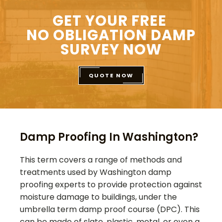
GET YOUR FREE
NO OBLIGATION DAMP
SURVEY NOW
QUOTE NOW
Damp Proofing In Washington?
This term covers a range of methods and
treatments used by
Washington
damp
proofing experts to provide protection against
moisture damage to buildings, under the
umbrella term damp proof course (DPC). This
can be made of slate, plastic, metal, or even a