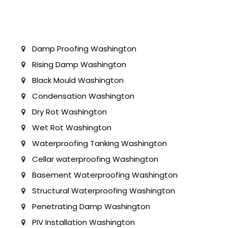
Damp Proofing Washington
Rising Damp Washington
Black Mould Washington
Condensation Washington
Dry Rot Washington
Wet Rot Washington
Waterproofing Tanking Washington
Cellar waterproofing Washington
Basement Waterproofing Washington
Structural Waterproofing Washington
Penetrating Damp Washington
PIV Installation Washington