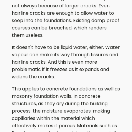
not always because of larger cracks. Even
hairline cracks are enough to allow water to
seep into the foundations. Existing damp proof
courses can be breached, which renders
them useless.
It doesn't have to be liquid water, either. Water
vapour can make its way through fissures and
hairline cracks. And this is even more
problematic if it freezes as it expands and
widens the cracks.
This applies to concrete foundations as well as
masonry foundation walls. In concrete
structures, as they dry during the building
process, the moisture evaporates, making
capillaries within the material which
effectively makes it porous. Materials such as