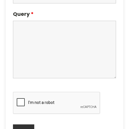
Query
*