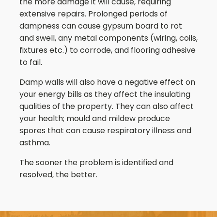
the more damage it will cause, requiring
extensive repairs. Prolonged periods of
dampness can cause gypsum board to rot
and swell, any metal components (wiring, coils,
fixtures etc.) to corrode, and flooring adhesive
to fail.
Damp walls will also have a negative effect on
your energy bills as they affect the insulating
qualities of the property. They can also affect
your health; mould and mildew produce
spores that can cause respiratory illness and
asthma.
The sooner the problem is identified and
resolved, the better.