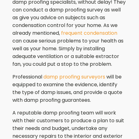
damp proofing specialists, without delay! They
can conduct a damp proofing survey as well
as give you advice on subjects such as
condensation control for your home. As we
already mentioned,
frequent condensation
can cause serious problems to your health as
well as your home. Simply by installing
adequate ventilation or a suitable extractor
fan, you could put a stop to the problem.
Professional
damp proofing surveyors
will be
equipped to examine the evidence, identify
the type of damp issues, and provide a quote
with damp proofing guarantees.
A reputable damp proofing team will work
with their customers to produce a plan to suit
their needs and budget, undertake any
necessary repairs to the interior and exterior