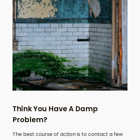
Think You Have A Damp
Problem?
The best course of action is to contact a few