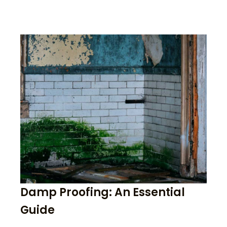
Damp Proofing: An Essential
Guide