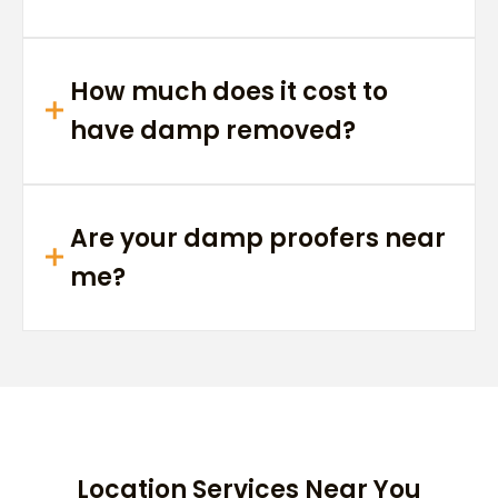
How much does it cost to
have damp removed?
Are your damp proofers near
me?
Location Services Near You