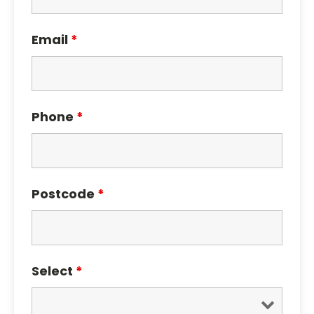
Email
*
Phone
*
Postcode
*
Select
*