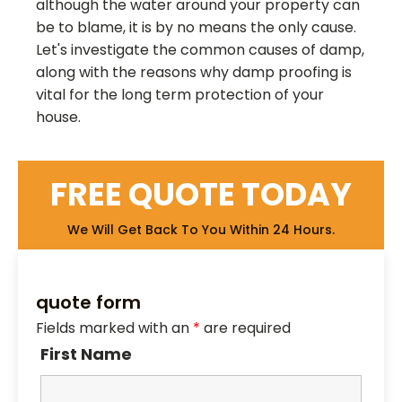
although the water around your property can
be to blame, it is by no means the only cause.
Let's investigate the common causes of damp,
along with the reasons why damp proofing is
vital for the long term protection of your
house.
FREE QUOTE TODAY
We Will Get Back To You Within 24 Hours.
quote form
Fields marked with an
*
are required
First Name