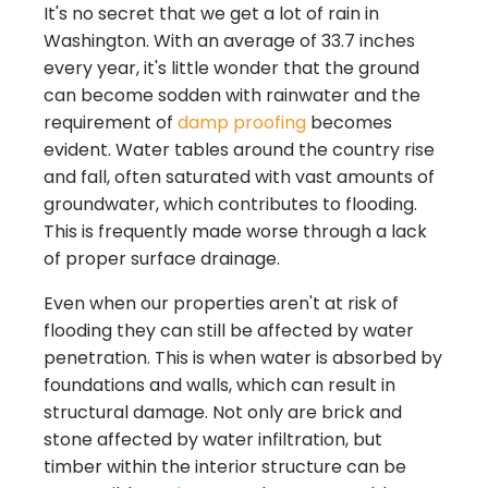
It's no secret that we get a lot of rain in
Washington. With an average of 33.7 inches
every year, it's little wonder that the ground
can become sodden with rainwater and the
requirement of
damp proofing
becomes
evident. Water tables around the country rise
and fall, often saturated with vast amounts of
groundwater, which contributes to flooding.
This is frequently made worse through a lack
of proper surface drainage.
Even when our properties aren't at risk of
flooding they can still be affected by water
penetration. This is when water is absorbed by
foundations and walls, which can result in
structural damage. Not only are brick and
stone affected by water infiltration, but
timber within the interior structure can be