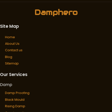
Damphero
Site Map
Home
About Us
Contact us
Blog
Sitemap
Our Services
Damp
Damp Proofing
Black Mould
Rising Damp