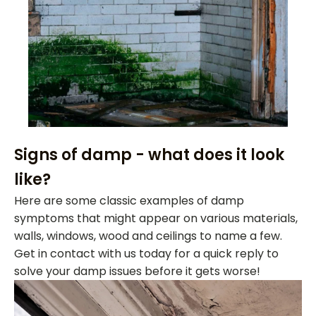
Signs of damp - what does it look
like?
Here are some classic examples of damp
symptoms that might appear on various materials,
walls, windows, wood and ceilings to name a few.
Get in contact with us today for a quick reply to
solve your damp issues before it gets worse!