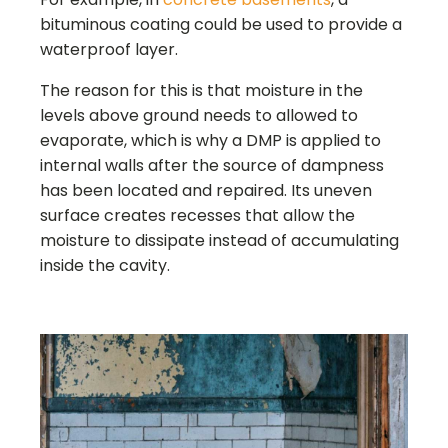
bituminous coating could be used to provide a
waterproof layer.
The reason for this is that moisture in the
levels above ground needs to allowed to
evaporate, which is why a DMP is applied to
internal walls after the source of dampness
has been located and repaired. Its uneven
surface creates recesses that allow the
moisture to dissipate instead of accumulating
inside the cavity.