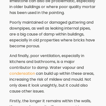
limestone can also be problematic, especially
in older buildings or where poor quality mortar
has been used in the pointing.
Poorly maintained or damaged guttering and
downpipes, as well as leaking internal pipes,
are a big cause of damp within buildings,
especially in old properties where bricks have
become porous.
And finally, poor ventilation, especially in
kitchens and bathrooms, is a major
contributor to damp. Water vapour and
condensation
can build up within these areas,
increasing the risk of mildew and mould. Not
only does it look unsightly, but it could also
cause other issues.
Firstly, the longer it remains within the walls,