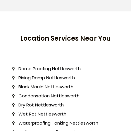
Location Services Near You
Damp Proofing Nettlesworth
Rising Damp Nettlesworth
Black Mould Nettlesworth
Condensation Nettlesworth
Dry Rot Nettlesworth
Wet Rot Nettlesworth
Waterproofing Tanking Nettlesworth