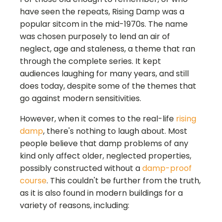
have seen the repeats, Rising Damp was a
popular sitcom in the mid-1970s. The name
was chosen purposely to lend an air of
neglect, age and staleness, a theme that ran
through the complete series. It kept
audiences laughing for many years, and still
does today, despite some of the themes that
go against modern sensitivities.
However, when it comes to the real-life
rising
damp
, there's nothing to laugh about. Most
people believe that damp problems of any
kind only affect older, neglected properties,
possibly constructed without a
damp-proof
course
. This couldn't be further from the truth,
as it is also found in modern buildings for a
variety of reasons, including: