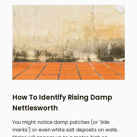
How To Identify Rising Damp
Nettlesworth
You might notice damp patches (or 'tide
marks') or even white salt deposits on walls.