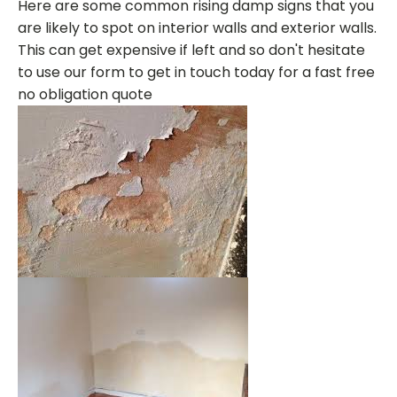
Here are some common rising damp signs that you
are likely to spot on interior walls and exterior walls.
This can get expensive if left and so don't hesitate
to use our form to get in touch today for a fast free
no obligation quote