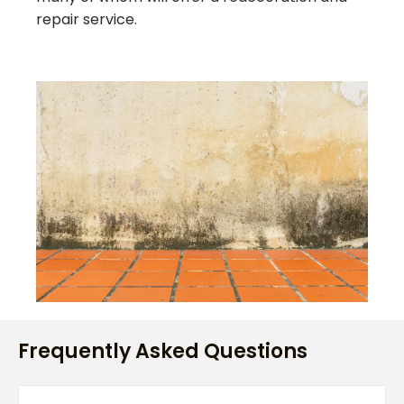
repair service.
Frequently Asked Questions