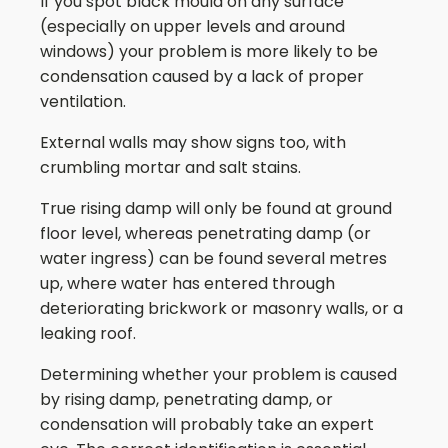
If you spot black mould on any surface
(especially on upper levels and around
windows) your problem is more likely to be
condensation caused by a lack of proper
ventilation.
External walls may show signs too, with
crumbling mortar and salt stains.
True rising damp will only be found at ground
floor level, whereas penetrating damp (or
water ingress) can be found several metres
up, where water has entered through
deteriorating brickwork or masonry walls, or a
leaking roof.
Determining whether your problem is caused
by rising damp, penetrating damp, or
condensation will probably take an expert