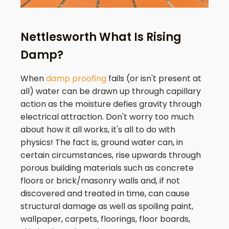
Nettlesworth What Is Rising
Damp?
When
damp proofing
fails (or isn't present at
all) water can be drawn up through capillary
action as the moisture defies gravity through
electrical attraction. Don't worry too much
about how it all works, it's all to do with
physics! The fact is, ground water can, in
certain circumstances, rise upwards through
porous building materials such as concrete
floors or brick/masonry walls and, if not
discovered and treated in time, can cause
structural damage as well as spoiling paint,
wallpaper, carpets, floorings, floor boards,