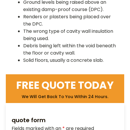
Ground levels being raised above an
existing damp-proof course (DPC).
Renders or plasters being placed over
the DPC.
The wrong type of cavity wall insulation
being used.
Debris being left within the void beneath
the floor or cavity wall.
Solid floors, usually a concrete slab.
FREE QUOTE TODAY
We Will Get Back To You Within 24 Hours.
quote form
Fields marked with an
*
are required