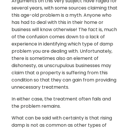
Arguments on this very subject have raged for
several years, with some sources claiming that
this age-old problem is a myth. Anyone who
has had to deal with this in their home or
business will know otherwise! The fact is, much
of the confusion comes down to a lack of
experience in identifying which type of damp
problem you are dealing with. Unfortunately,
there is sometimes also an element of
dishonesty, as unscrupulous businesses may
claim that a property is suffering from this
condition so that they can gain from providing
unnecessary treatments.
In either case, the treatment often fails and
the problem remains.
What can be said with certainty is that rising
damp is not as common as other types of