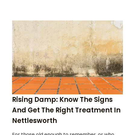
Rising Damp: Know The Signs
And Get The Right Treatment In
Nettlesworth
For those old enough to remember, or who