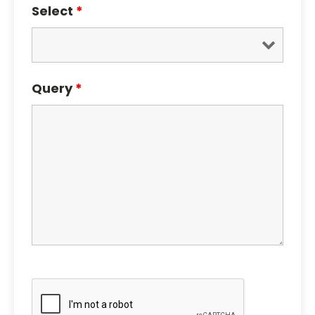
Select
*
Query
*