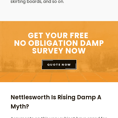
skirting boards, and so on.
GET YOUR FREE
NO OBLIGATION DAMP
SURVEY NOW
QUOTE NOW
Nettlesworth Is Rising Damp A
Myth?