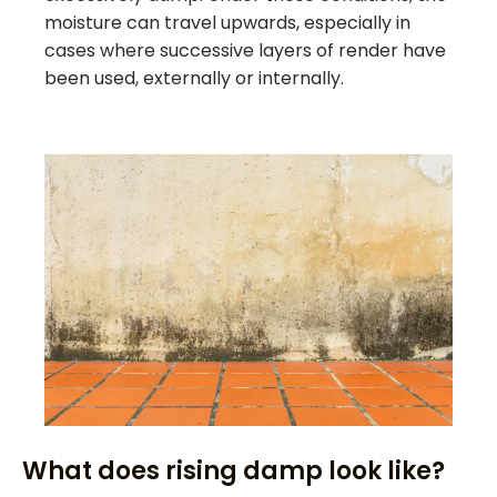
moisture can travel upwards, especially in
cases where successive layers of render have
been used, externally or internally.
What does rising damp look like?