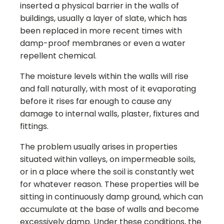
inserted a physical barrier in the walls of
buildings, usually a layer of slate, which has
been replaced in more recent times with
damp-proof membranes or even a water
repellent chemical.
The moisture levels within the walls will rise
and fall naturally, with most of it evaporating
before it rises far enough to cause any
damage to internal walls, plaster, fixtures and
fittings.
The problem usually arises in properties
situated within valleys, on impermeable soils,
or in a place where the soil is constantly wet
for whatever reason. These properties will be
sitting in continuously damp ground, which can
accumulate at the base of walls and become
excessively damp. Under these conditions, the