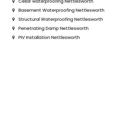
Cellar waterproofing Nettlesworth
Basement Waterproofing Nettlesworth
Structural Waterproofing Nettlesworth
Penetrating Damp Nettlesworth
PIV Installation Nettlesworth