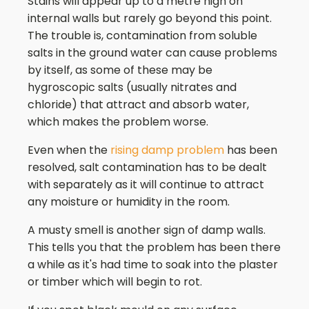
Stains will appear up to a metre high on
internal walls but rarely go beyond this point.
The trouble is, contamination from soluble
salts in the ground water can cause problems
by itself, as some of these may be
hygroscopic salts (usually nitrates and
chloride) that attract and absorb water,
which makes the problem worse.
Even when the
rising damp problem
has been
resolved, salt contamination has to be dealt
with separately as it will continue to attract
any moisture or humidity in the room.
A musty smell is another sign of damp walls.
This tells you that the problem has been there
a while as it's had time to soak into the plaster
or timber which will begin to rot.