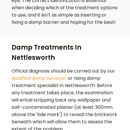
eye. The correct identification is essential
when deciding which of the treatment options
to use, and it isn't as simple as inserting or
fixing a damp barrier and hoping for the best!
Damp Treatments In
Nettlesworth
Official diagnosis should be carried out by our
qualified damp surveyor
or rising damp
treatment specialist in
Nettlesworth
. Before
any treatment takes place, the examination
will entail stripping back any wallpaper and
salt-contaminated plaster (at least 300mm
above the 'tide mark') to reveal the brickwork
beneath which will allow them to assess the
extent of the problem.