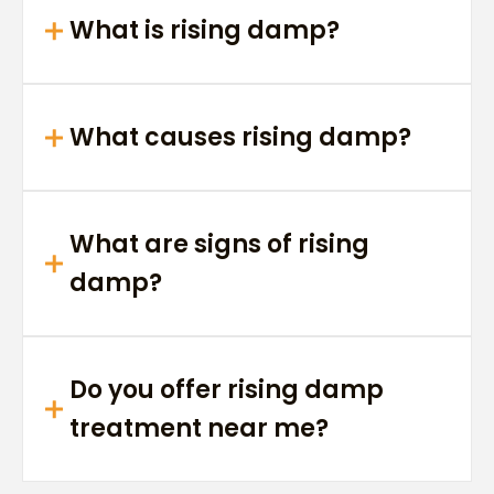
What is rising damp?
What causes rising damp?
What are signs of rising
damp?
Do you offer rising damp
treatment near me?