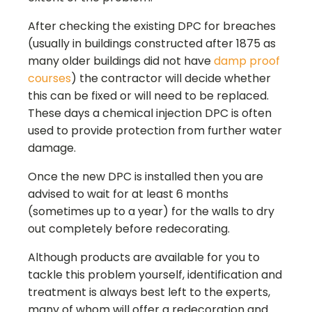
After checking the existing DPC for breaches
(usually in buildings constructed after 1875 as
many older buildings did not have
damp proof
courses
) the contractor will decide whether
this can be fixed or will need to be replaced.
These days a chemical injection DPC is often
used to provide protection from further water
damage.
Once the new DPC is installed then you are
advised to wait for at least 6 months
(sometimes up to a year) for the walls to dry
out completely before redecorating.
Although products are available for you to
tackle this problem yourself, identification and
treatment is always best left to the experts,
many of whom will offer a redecoration and