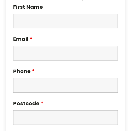
First Name
Email
*
Phone
*
Postcode
*