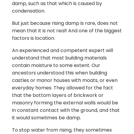
damp, such as that which is caused by
condensation.
But just because rising damp is rare, does not
mean that it is not real! And one of the biggest
factors is location.
An experienced and competent expert will
understand that most building materials
contain moisture to some extent. Our
ancestors understood this when building
castles or manor houses with moats, or even
everyday homes. They allowed for the fact
that the bottom layers of brickwork or
masonry forming the external walls would be
in constant contact with the ground, and that
it would sometimes be damp.
To stop water from rising, they sometimes