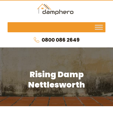
0800 086 2649
Rising Damp
Nettlesworth