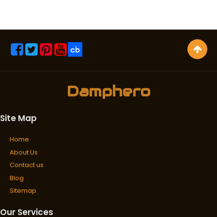
Damphero
Site Map
Home
About Us
Contact us
Blog
Sitemap
Our Services