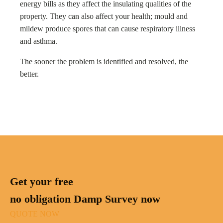
energy bills as they affect the insulating qualities of the
property. They can also affect your health; mould and
mildew produce spores that can cause respiratory illness
and asthma.
The sooner the problem is identified and resolved, the
better.
Get your free
no obligation Damp Survey now
QUOTE NOW