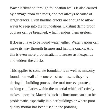
Water infiltration through foundation walls is also caused
by damage from tree roots, and not always because of
larger cracks. Even hairline cracks are enough to allow
water to seep into the foundations. Existing damp proof
courses can be breached, which renders them useless.
It doesn't have to be liquid water, either. Water vapour can
make its way through fissures and hairline cracks. And
this is even more problematic if it freezes as it expands
and widens the cracks.
This applies to concrete foundations as well as masonry
foundation walls. In concrete structures, as they dry
during the building process, the moisture evaporates,
making capillaries within the material which effectively
makes it porous. Materials such as limestone can also be
problematic, especially in older buildings or where poor
quality mortar has been used in the pointing.