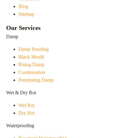
Blog
Sitemap
Our Services
Damp
Damp Proofing
Black Mould
Rising Damp
Condensation
Penetrating Damp
Wet & Dry Rot
Wet Rot
Dry Rot
Waterproofing