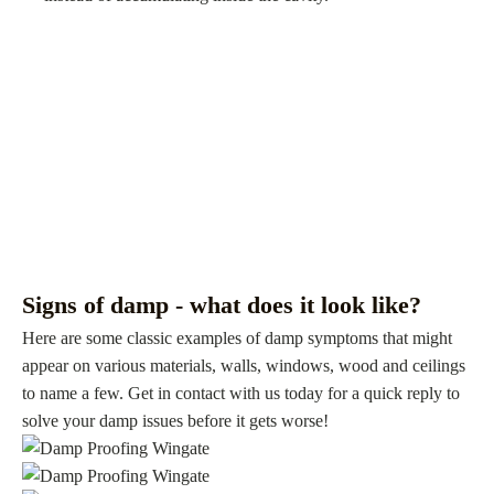
Signs of damp - what does it look like?
Here are some classic examples of damp symptoms that might
appear on various materials, walls, windows, wood and ceilings
to name a few. Get in contact with us today for a quick reply to
solve your damp issues before it gets worse!