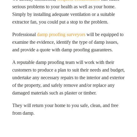
serious problems to your health as well as your home.
Simply by installing adequate ventilation or a suitable
extractor fan, you could put a stop to the problem.
Professional
damp proofing surveyors
will be equipped to
examine the evidence, identify the type of damp issues,
and provide a quote with damp proofing guarantees.
A reputable damp proofing team will work with their
customers to produce a plan to suit their needs and budget,
undertake any necessary repairs to the interior and exterior
of the property, and safely remove and/or replace any
damaged materials such as plaster or timber.
They will return your home to you safe, clean, and free
from damp.