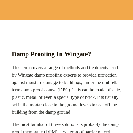
Damp Proofing In Wingate?
This term covers a range of methods and treatments used
by
Wingate
damp proofing experts to provide protection
against moisture damage to buildings, under the umbrella
term damp proof course (DPC). This can be made of slate,
plastic, metal, or even a special type of brick. It is usually
set in the mortar close to the ground levels to seal off the
building from the damp ground.
The most familiar of these solutions is probably the damp
proof membrane (DPM), a waterproof barrier placed