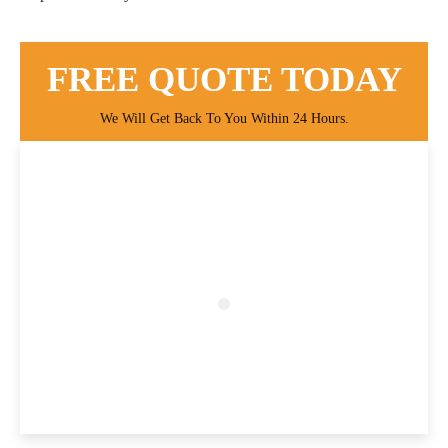
FREE QUOTE TODAY
We Will Get Back To You Within 24 Hours.