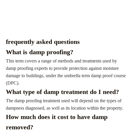
frequently asked questions
What is damp proofing?
This term covers a range of methods and treatments used by
damp proofing experts to provide protection against moisture
damage to buildings, under the umbrella term damp proof course
(DPC).
What type of damp treatment do I need?
The damp proofing treatment used will depend on the types of
dampness diagnosed, as well as its location within the property.
How much does it cost to have damp
removed?