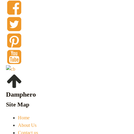
Damphero
Site Map
Home
About Us
Contact us