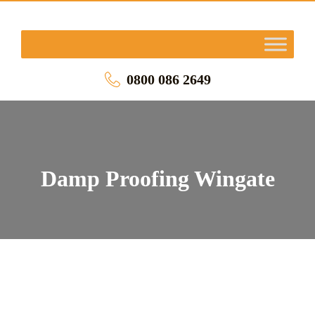
0800 086 2649
Damp Proofing Wingate