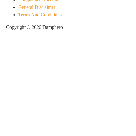
General Disclaimer
Terms And Conditions
Copyright © 2026 Damphero