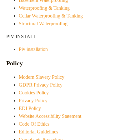
Basement Waterproofing
Waterproofing & Tanking
Cellar Waterproofing & Tanking
Structural Waterproofing
PIV INSTALL
Piv installation
Policy
Modern Slavery Policy
GDPR Privacy Policy
Cookies Policy
Privacy Policy
EDI Policy
Website Accessibility Statement
Code Of Ethics
Editorial Guidelines
Complaints Procedure