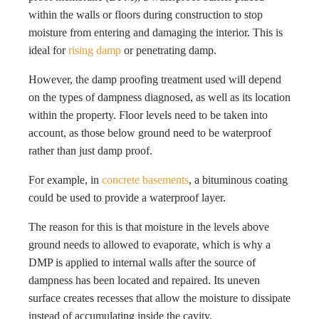
within the walls or floors during construction to stop
moisture from entering and damaging the interior. This is
ideal for
rising damp
or penetrating damp.
However, the damp proofing treatment used will depend
on the types of dampness diagnosed, as well as its location
within the property. Floor levels need to be taken into
account, as those below ground need to be waterproof
rather than just damp proof.
For example, in
concrete basements
, a bituminous coating
could be used to provide a waterproof layer.
The reason for this is that moisture in the levels above
ground needs to allowed to evaporate, which is why a
DMP is applied to internal walls after the source of
dampness has been located and repaired. Its uneven
surface creates recesses that allow the moisture to dissipate
instead of accumulating inside the cavity.