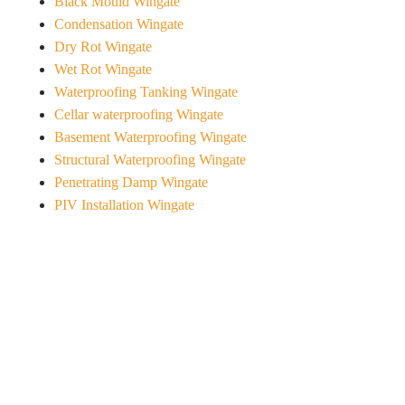
Black Mould Wingate
Condensation Wingate
Dry Rot Wingate
Wet Rot Wingate
Waterproofing Tanking Wingate
Cellar waterproofing Wingate
Basement Waterproofing Wingate
Structural Waterproofing Wingate
Penetrating Damp Wingate
PIV Installation Wingate