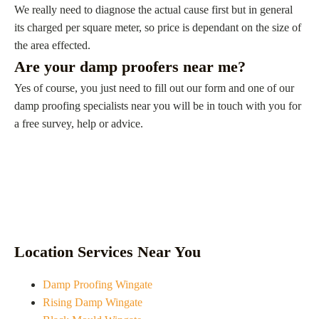
We really need to diagnose the actual cause first but in general
its charged per square meter, so price is dependant on the size of
the area effected.
Are your damp proofers near me?
Yes of course, you just need to fill out our form and one of our
damp proofing specialists near you will be in touch with you for
a free survey, help or advice.
Location Services Near You
Damp Proofing Wingate
Rising Damp Wingate