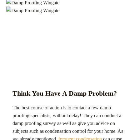
Think You Have A Damp Problem?
The best course of action is to contact a few damp
proofing specialists, without delay! They can conduct a
damp proofing survey as well as give you advice on
subjects such as condensation control for your home. As
we already mentioned,
frequent condensation
can cause