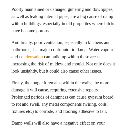
Poorly maintained or damaged guttering and downpipes,
as well as leaking internal pipes, are a big cause of damp
within buildings, especially in old properties where bricks
have become porous.
And finally, poor ventilation, especially in kitchens and
bathrooms, is a major contributor to damp. Water vapour
and
condensation
can build up within these areas,
increasing the risk of mildew and mould. Not only does it
look unsightly, but it could also cause other issues.
Firstly, the longer it remains within the walls, the more
damage it will cause, requiring extensive repairs.
Prolonged periods of dampness can cause gypsum board
to rot and swell, any metal components (wiring, coils,
fixtures etc.) to corrode, and flooring adhesive to fail.
Damp walls will also have a negative effect on your