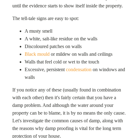
until the evidence starts to show itself inside the property.
The tell-tale signs are easy to spot:
A musty smell
A white, salt-like residue on the walls
Discoloured patches on walls
Black mould
or mildew on walls and ceilings
Walls that feel cold or wet to the touch
Excessive, persistent
condensation
on windows and
walls
If you notice any of these (usually found in combination
with each other) then it's fairly certain that you have a
damp problem. And although the water around your
property can be to blame, it is by no means the only cause.
Let's investigate the common causes of damp, along with
the reasons why damp proofing is vital for the long term
protection of your house.