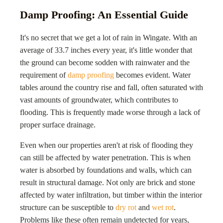
Damp Proofing: An Essential Guide
It's no secret that we get a lot of rain in Wingate. With an
average of 33.7 inches every year, it's little wonder that
the ground can become sodden with rainwater and the
requirement of
damp proofing
becomes evident. Water
tables around the country rise and fall, often saturated with
vast amounts of groundwater, which contributes to
flooding. This is frequently made worse through a lack of
proper surface drainage.
Even when our properties aren't at risk of flooding they
can still be affected by water penetration. This is when
water is absorbed by foundations and walls, which can
result in structural damage. Not only are brick and stone
affected by water infiltration, but timber within the interior
structure can be susceptible to
dry rot
and
wet rot
.
Problems like these often remain undetected for years,