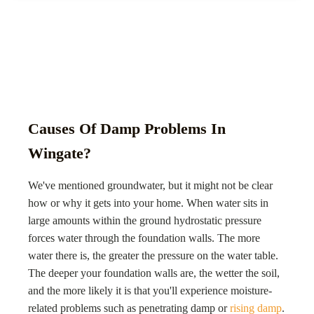
Causes Of Damp Problems In
Wingate?
We've mentioned groundwater, but it might not be clear
how or why it gets into your home. When water sits in
large amounts within the ground hydrostatic pressure
forces water through the foundation walls. The more
water there is, the greater the pressure on the water table.
The deeper your foundation walls are, the wetter the soil,
and the more likely it is that you'll experience moisture-
related problems such as penetrating damp or
rising damp
.