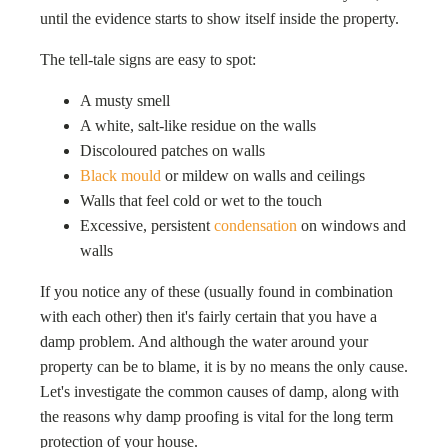
until the evidence starts to show itself inside the property.
The tell-tale signs are easy to spot:
A musty smell
A white, salt-like residue on the walls
Discoloured patches on walls
Black mould
or mildew on walls and ceilings
Walls that feel cold or wet to the touch
Excessive, persistent
condensation
on windows and
walls
If you notice any of these (usually found in combination
with each other) then it's fairly certain that you have a
damp problem. And although the water around your
property can be to blame, it is by no means the only cause.
Let's investigate the common causes of damp, along with
the reasons why damp proofing is vital for the long term
protection of your house.