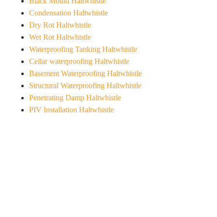
Black Mould Haltwhistle
Condensation Haltwhistle
Dry Rot Haltwhistle
Wet Rot Haltwhistle
Waterproofing Tanking Haltwhistle
Cellar waterproofing Haltwhistle
Basement Waterproofing Haltwhistle
Structural Waterproofing Haltwhistle
Penetrating Damp Haltwhistle
PIV Installation Haltwhistle