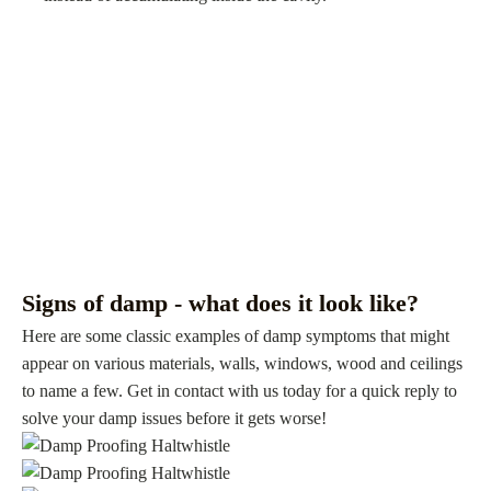
Signs of damp - what does it look like?
Here are some classic examples of damp symptoms that might
appear on various materials, walls, windows, wood and ceilings
to name a few. Get in contact with us today for a quick reply to
solve your damp issues before it gets worse!