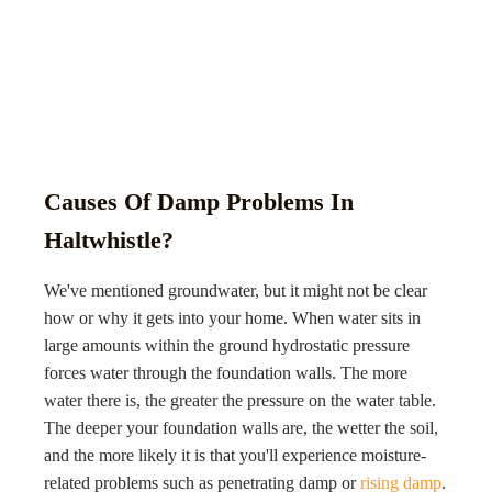
Causes Of Damp Problems In
Haltwhistle?
We've mentioned groundwater, but it might not be clear
how or why it gets into your home. When water sits in
large amounts within the ground hydrostatic pressure
forces water through the foundation walls. The more
water there is, the greater the pressure on the water table.
The deeper your foundation walls are, the wetter the soil,
and the more likely it is that you'll experience moisture-
related problems such as penetrating damp or
rising damp
.