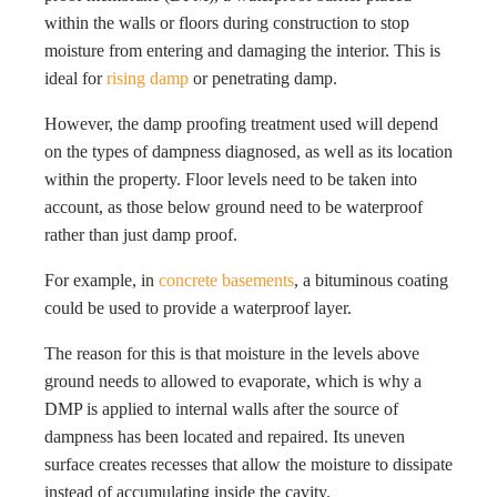
within the walls or floors during construction to stop
moisture from entering and damaging the interior. This is
ideal for
rising damp
or penetrating damp.
However, the damp proofing treatment used will depend
on the types of dampness diagnosed, as well as its location
within the property. Floor levels need to be taken into
account, as those below ground need to be waterproof
rather than just damp proof.
For example, in
concrete basements
, a bituminous coating
could be used to provide a waterproof layer.
The reason for this is that moisture in the levels above
ground needs to allowed to evaporate, which is why a
DMP is applied to internal walls after the source of
dampness has been located and repaired. Its uneven
surface creates recesses that allow the moisture to dissipate
instead of accumulating inside the cavity.