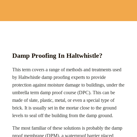
Damp Proofing In Haltwhistle?
This term covers a range of methods and treatments used
by
Haltwhistle
damp proofing experts to provide
protection against moisture damage to buildings, under the
umbrella term damp proof course (DPC). This can be
made of slate, plastic, metal, or even a special type of
brick. It is usually set in the mortar close to the ground
levels to seal off the building from the damp ground.
The most familiar of these solutions is probably the damp
proof membrane (DPM), a waterproof barrier placed