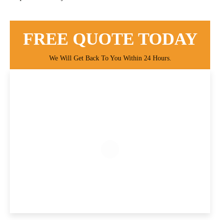
FREE QUOTE TODAY
We Will Get Back To You Within 24 Hours.