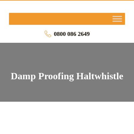
0800 086 2649
Damp Proofing Haltwhistle