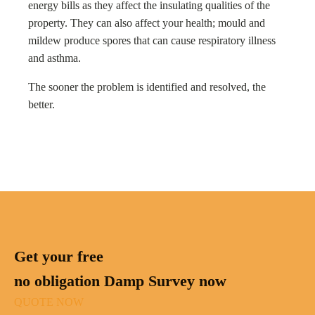
energy bills as they affect the insulating qualities of the
property. They can also affect your health; mould and
mildew produce spores that can cause respiratory illness
and asthma.
The sooner the problem is identified and resolved, the
better.
Get your free
no obligation Damp Survey now
QUOTE NOW