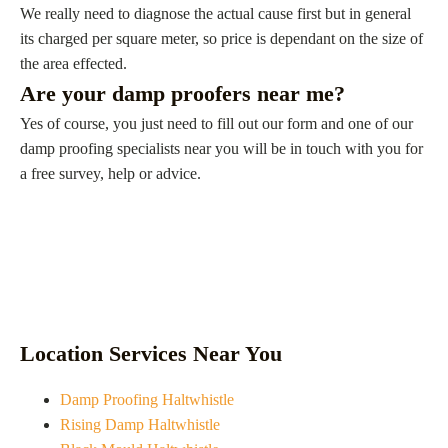
We really need to diagnose the actual cause first but in general
its charged per square meter, so price is dependant on the size of
the area effected.
Are your damp proofers near me?
Yes of course, you just need to fill out our form and one of our
damp proofing specialists near you will be in touch with you for
a free survey, help or advice.
Location Services Near You
Damp Proofing Haltwhistle
Rising Damp Haltwhistle