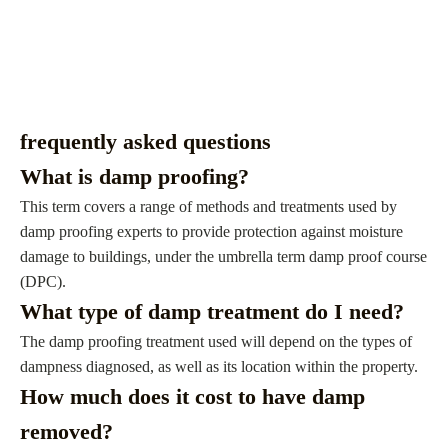
frequently asked questions
What is damp proofing?
This term covers a range of methods and treatments used by
damp proofing experts to provide protection against moisture
damage to buildings, under the umbrella term damp proof course
(DPC).
What type of damp treatment do I need?
The damp proofing treatment used will depend on the types of
dampness diagnosed, as well as its location within the property.
How much does it cost to have damp
removed?