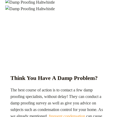
Think You Have A Damp Problem?
The best course of action is to contact a few damp
proofing specialists, without delay! They can conduct a
damp proofing survey as well as give you advice on
subjects such as condensation control for your home. As
we already mentioned,
frequent condensation
can cause