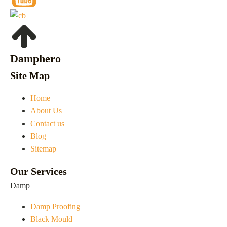
Damphero
Site Map
Home
About Us
Contact us
Blog
Sitemap
Our Services
Damp
Damp Proofing
Black Mould