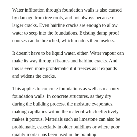
Water infiltration through foundation walls is also caused
by damage from tree roots, and not always because of
larger cracks. Even hairline cracks are enough to allow
water to seep into the foundations. Existing damp proof
courses can be breached, which renders them useless.
It doesn't have to be liquid water, either. Water vapour can
make its way through fissures and hairline cracks. And
this is even more problematic if it freezes as it expands
and widens the cracks.
This applies to concrete foundations as well as masonry
foundation walls. In concrete structures, as they dry
during the building process, the moisture evaporates,
making capillaries within the material which effectively
makes it porous. Materials such as limestone can also be
problematic, especially in older buildings or where poor
quality mortar has been used in the pointing.