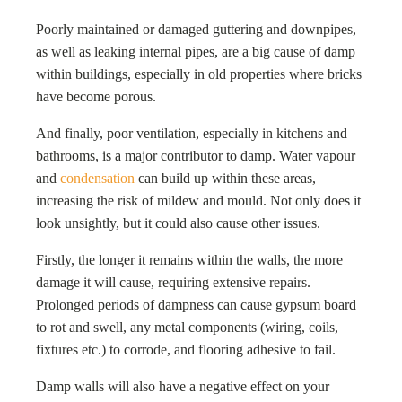
Poorly maintained or damaged guttering and downpipes,
as well as leaking internal pipes, are a big cause of damp
within buildings, especially in old properties where bricks
have become porous.
And finally, poor ventilation, especially in kitchens and
bathrooms, is a major contributor to damp. Water vapour
and
condensation
can build up within these areas,
increasing the risk of mildew and mould. Not only does it
look unsightly, but it could also cause other issues.
Firstly, the longer it remains within the walls, the more
damage it will cause, requiring extensive repairs.
Prolonged periods of dampness can cause gypsum board
to rot and swell, any metal components (wiring, coils,
fixtures etc.) to corrode, and flooring adhesive to fail.
Damp walls will also have a negative effect on your