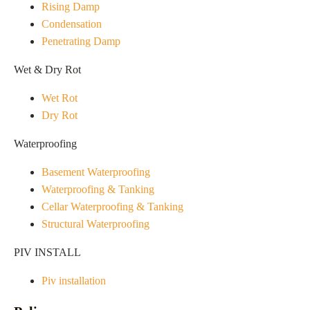
Rising Damp
Condensation
Penetrating Damp
Wet & Dry Rot
Wet Rot
Dry Rot
Waterproofing
Basement Waterproofing
Waterproofing & Tanking
Cellar Waterproofing & Tanking
Structural Waterproofing
PIV INSTALL
Piv installation