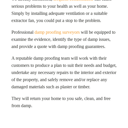
serious problems to your health as well as your home.
Simply by installing adequate ventilation or a suitable
extractor fan, you could put a stop to the problem.
Professional
damp proofing surveyors
will be equipped to
examine the evidence, identify the type of damp issues,
and provide a quote with damp proofing guarantees.
A reputable damp proofing team will work with their
customers to produce a plan to suit their needs and budget,
undertake any necessary repairs to the interior and exterior
of the property, and safely remove and/or replace any
damaged materials such as plaster or timber.
They will return your home to you safe, clean, and free
from damp.