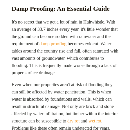
Damp Proofing: An Essential Guide
It's no secret that we get a lot of rain in Haltwhistle. With
an average of 33.7 inches every year, it's little wonder that
the ground can become sodden with rainwater and the
requirement of
damp proofing
becomes evident. Water
tables around the country rise and fall, often saturated with
vast amounts of groundwater, which contributes to
flooding. This is frequently made worse through a lack of
proper surface drainage.
Even when our properties aren't at risk of flooding they
can still be affected by water penetration. This is when
water is absorbed by foundations and walls, which can
result in structural damage. Not only are brick and stone
affected by water infiltration, but timber within the interior
structure can be susceptible to
dry rot
and
wet rot
.
Problems like these often remain undetected for years,