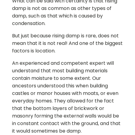
What can be said with certainty is that rising
damp is not as common as other types of
damp, such as that which is caused by
condensation.
But just because rising damp is rare, does not
mean that it is not real! And one of the biggest
factors is location.
An experienced and competent expert will
understand that most building materials
contain moisture to some extent. Our
ancestors understood this when building
castles or manor houses with moats, or even
everyday homes. They allowed for the fact
that the bottom layers of brickwork or
masonry forming the external walls would be
in constant contact with the ground, and that
it would sometimes be damp.