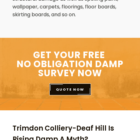
wallpaper, carpets, floorings, floor boards,
skirting boards, and so on.
GET YOUR FREE
NO OBLIGATION DAMP
SURVEY NOW
QUOTE NOW
Trimdon Colliery-Deaf Hill Is
Rising Damp A Myth?