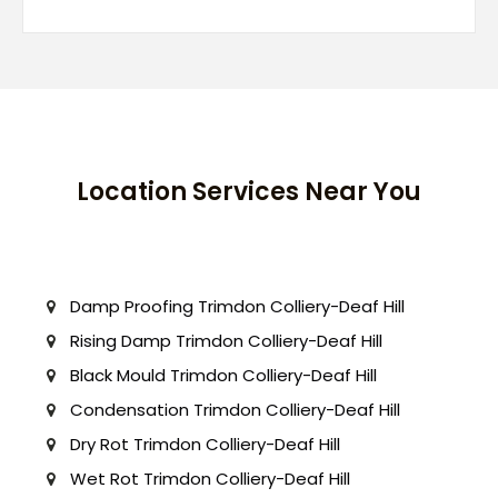
Location Services Near You
Damp Proofing Trimdon Colliery-Deaf Hill
Rising Damp Trimdon Colliery-Deaf Hill
Black Mould Trimdon Colliery-Deaf Hill
Condensation Trimdon Colliery-Deaf Hill
Dry Rot Trimdon Colliery-Deaf Hill
Wet Rot Trimdon Colliery-Deaf Hill