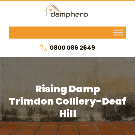
0800 086 2649
Rising Damp
Trimdon Colliery-Deaf
Hill