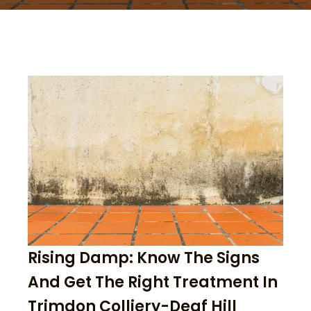
Rising Damp: Know The Signs
And Get The Right Treatment In
Trimdon Colliery-Deaf Hill