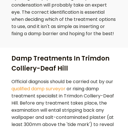
condensation will probably take an expert
eye. The correct identification is essential
when deciding which of the treatment options
to use, and it isn't as simple as inserting or
fixing a damp barrier and hoping for the best!
Damp Treatments In Trimdon
Colliery-Deaf Hill
Official diagnosis should be carried out by our
qualified damp surveyor
or rising damp
treatment specialist in
Trimdon Colliery-Deaf
Hill
. Before any treatment takes place, the
examination will entail stripping back any
wallpaper and salt-contaminated plaster (at
least 300mm above the 'tide mark') to reveal