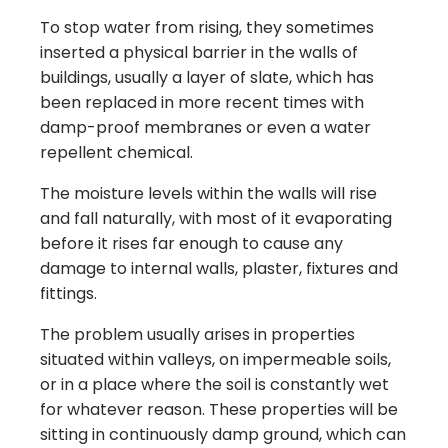
To stop water from rising, they sometimes
inserted a physical barrier in the walls of
buildings, usually a layer of slate, which has
been replaced in more recent times with
damp-proof membranes or even a water
repellent chemical.
The moisture levels within the walls will rise
and fall naturally, with most of it evaporating
before it rises far enough to cause any
damage to internal walls, plaster, fixtures and
fittings.
The problem usually arises in properties
situated within valleys, on impermeable soils,
or in a place where the soil is constantly wet
for whatever reason. These properties will be
sitting in continuously damp ground, which can