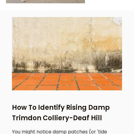
How To Identify Rising Damp
Trimdon Colliery-Deaf Hill
You might notice damp patches (or 'tide