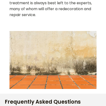
treatment is always best left to the experts,
many of whom will offer a redecoration and
repair service.
Frequently Asked Questions