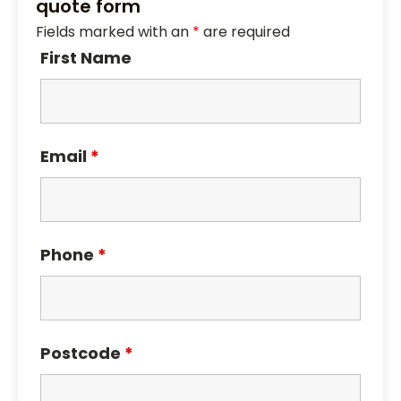
quote form
Fields marked with an
*
are required
First Name
Email
*
Phone
*
Postcode
*