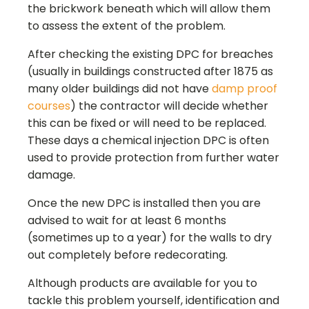
the brickwork beneath which will allow them
to assess the extent of the problem.
After checking the existing DPC for breaches
(usually in buildings constructed after 1875 as
many older buildings did not have
damp proof
courses
) the contractor will decide whether
this can be fixed or will need to be replaced.
These days a chemical injection DPC is often
used to provide protection from further water
damage.
Once the new DPC is installed then you are
advised to wait for at least 6 months
(sometimes up to a year) for the walls to dry
out completely before redecorating.
Although products are available for you to
tackle this problem yourself, identification and