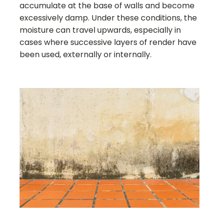
accumulate at the base of walls and become
excessively damp. Under these conditions, the
moisture can travel upwards, especially in
cases where successive layers of render have
been used, externally or internally.