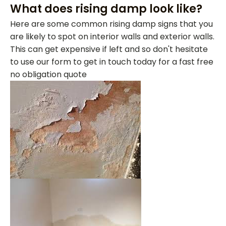
What does rising damp look like?
Here are some common rising damp signs that you
are likely to spot on interior walls and exterior walls.
This can get expensive if left and so don't hesitate
to use our form to get in touch today for a fast free
no obligation quote