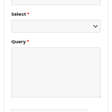
Select
*
Query
*