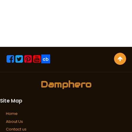
Damphero
Site Map
Home
About Us
Contact us