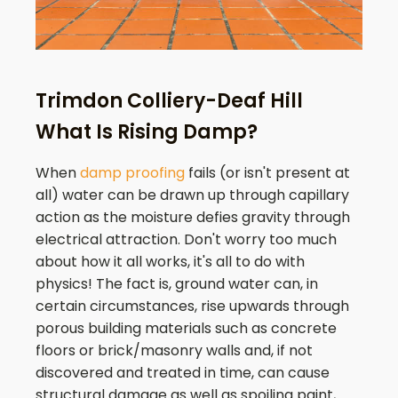
Trimdon Colliery-Deaf Hill
What Is Rising Damp?
When
damp proofing
fails (or isn't present at
all) water can be drawn up through capillary
action as the moisture defies gravity through
electrical attraction. Don't worry too much
about how it all works, it's all to do with
physics! The fact is, ground water can, in
certain circumstances, rise upwards through
porous building materials such as concrete
floors or brick/masonry walls and, if not
discovered and treated in time, can cause
structural damage as well as spoiling paint,