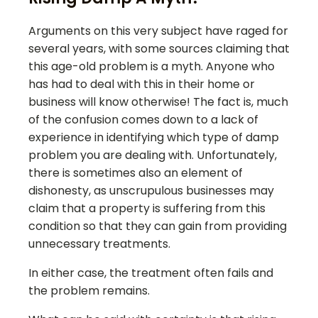
Arguments on this very subject have raged for
several years, with some sources claiming that
this age-old problem is a myth. Anyone who
has had to deal with this in their home or
business will know otherwise! The fact is, much
of the confusion comes down to a lack of
experience in identifying which type of damp
problem you are dealing with. Unfortunately,
there is sometimes also an element of
dishonesty, as unscrupulous businesses may
claim that a property is suffering from this
condition so that they can gain from providing
unnecessary treatments.
In either case, the treatment often fails and
the problem remains.