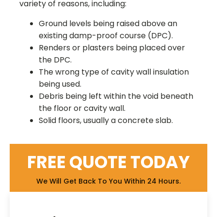
variety of reasons, including:
Ground levels being raised above an
existing damp-proof course (DPC).
Renders or plasters being placed over
the DPC.
The wrong type of cavity wall insulation
being used.
Debris being left within the void beneath
the floor or cavity wall.
Solid floors, usually a concrete slab.
FREE QUOTE TODAY
We Will Get Back To You Within 24 Hours.