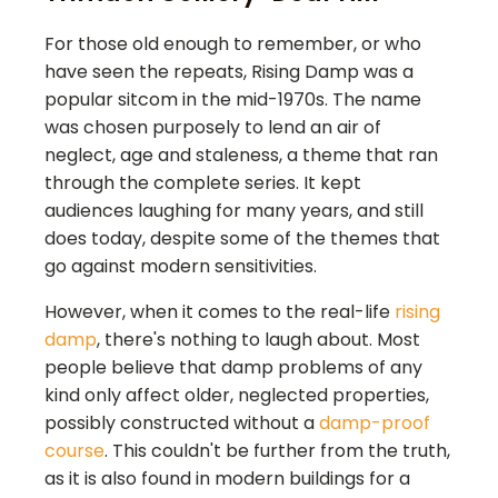
For those old enough to remember, or who
have seen the repeats, Rising Damp was a
popular sitcom in the mid-1970s. The name
was chosen purposely to lend an air of
neglect, age and staleness, a theme that ran
through the complete series. It kept
audiences laughing for many years, and still
does today, despite some of the themes that
go against modern sensitivities.
However, when it comes to the real-life
rising
damp
, there's nothing to laugh about. Most
people believe that damp problems of any
kind only affect older, neglected properties,
possibly constructed without a
damp-proof
course
. This couldn't be further from the truth,
as it is also found in modern buildings for a