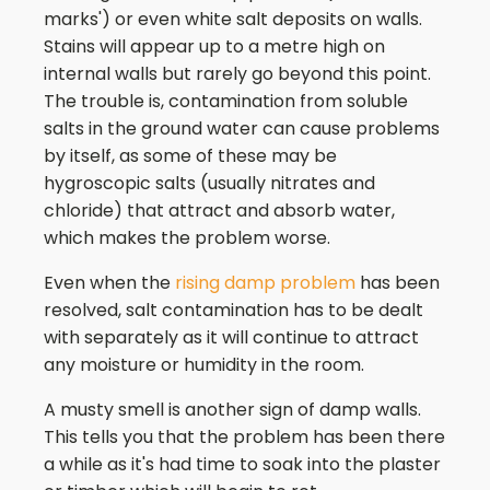
marks') or even white salt deposits on walls.
Stains will appear up to a metre high on
internal walls but rarely go beyond this point.
The trouble is, contamination from soluble
salts in the ground water can cause problems
by itself, as some of these may be
hygroscopic salts (usually nitrates and
chloride) that attract and absorb water,
which makes the problem worse.
Even when the
rising damp problem
has been
resolved, salt contamination has to be dealt
with separately as it will continue to attract
any moisture or humidity in the room.
A musty smell is another sign of damp walls.
This tells you that the problem has been there
a while as it's had time to soak into the plaster