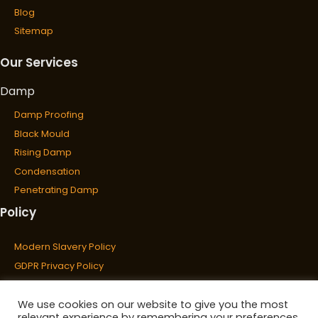
Blog
Sitemap
Our Services
Damp
Damp Proofing
Black Mould
Rising Damp
Condensation
Penetrating Damp
Policy
Wet & Dry Rot
Wet Rot
Modern Slavery Policy
Dry Rot
GDPR Privacy Policy
Cookies Policy
Waterproofing
Privacy Policy
We use cookies on our website to give you the most
relevant experience by remembering your preferences