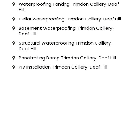
Waterproofing Tanking Trimdon Colliery-Deaf
Hill
Cellar waterproofing Trimdon Colliery-Deaf Hill
Basement Waterproofing Trimdon Colliery-
Deaf Hill
Structural Waterproofing Trimdon Colliery-
Deaf Hill
Penetrating Damp Trimdon Colliery-Deaf Hill
PIV Installation Trimdon Colliery-Deaf Hill