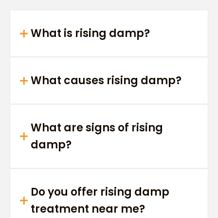
What is rising damp?
What causes rising damp?
What are signs of rising
damp?
Do you offer rising damp
treatment near me?