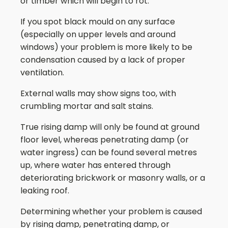
or timber which will begin to rot.
If you spot black mould on any surface
(especially on upper levels and around
windows) your problem is more likely to be
condensation caused by a lack of proper
ventilation.
External walls may show signs too, with
crumbling mortar and salt stains.
True rising damp will only be found at ground
floor level, whereas penetrating damp (or
water ingress) can be found several metres
up, where water has entered through
deteriorating brickwork or masonry walls, or a
leaking roof.
Determining whether your problem is caused
by rising damp, penetrating damp, or